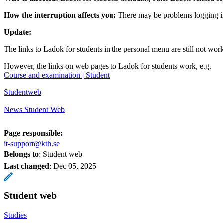
How the interruption affects you:
There may be problems logging in
Update:
The links to Ladok for students in the personal menu are still not wor
However, the links on web pages to Ladok for students work, e.g.
​​​​​​​Course and examination | Student
​​​​​​​
Studentweb
​​​​​​​
News Student Web
Page responsible:
it-support@kth.se
Belongs to
: Student web
Last changed
:
Dec 05, 2025
Student web
Studies