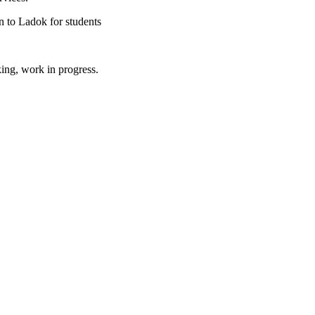
 to Ladok for students
king, work in progress.