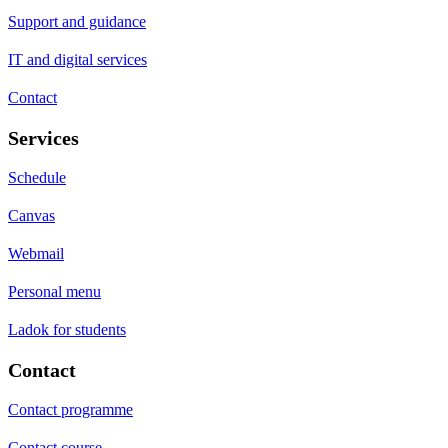
Support and guidance
IT and digital services
Contact
Services
Schedule
Canvas
Webmail
Personal menu
Ladok for students
Contact
Contact programme
Contact course