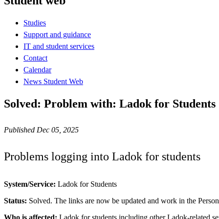
Student web
Studies
Support and guidance
IT and student services
Contact
Calendar
News Student Web
Solved: Problem with: Ladok for Students
Published Dec 05, 2025
Problems logging into Ladok for students
System/Service:
Ladok for Students
Status:
Solved. The links are now be updated and work in the Perso
Who is affected:
Ladok for students including other Ladok-related se