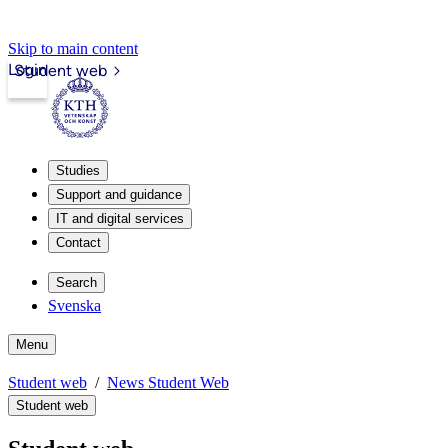
Skip to main content
Login
Student web
Studies
Support and guidance
IT and digital services
Contact
Search
Svenska
Menu
Student web
News Student Web
Student web