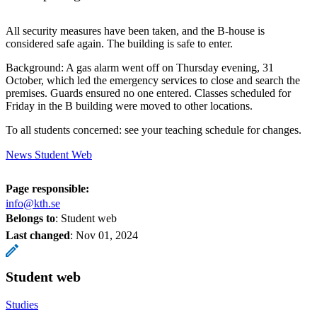
All security measures have been taken, and the B-house is
considered safe again. The building is safe to enter.
Background: A gas alarm went off on Thursday evening, 31
October, which led the emergency services to close and search the
premises. Guards ensured no one entered. Classes scheduled for
Friday in the B building were moved to other locations.
To all students concerned: see your teaching schedule for changes.
News Student Web
Page responsible:
info@kth.se
Belongs to
: Student web
Last changed
:
Nov 01, 2024
Student web
Studies