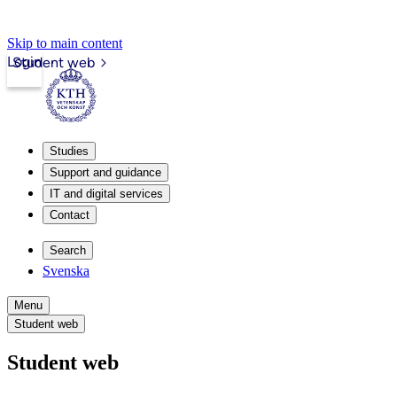
Skip to main content
Login
Student web
Studies
Support and guidance
IT and digital services
Contact
Search
Svenska
Menu
Student web
Student web