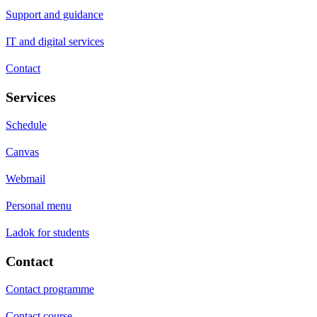
Support and guidance
IT and digital services
Contact
Services
Schedule
Canvas
Webmail
Personal menu
Ladok for students
Contact
Contact programme
Contact course