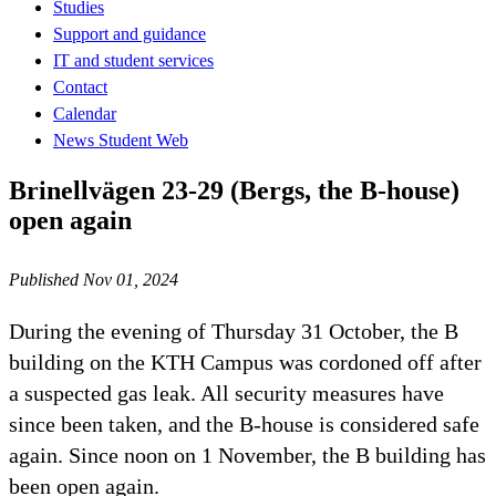
Studies
Support and guidance
IT and student services
Contact
Calendar
News Student Web
Brinellvägen 23-29 (Bergs, the B-house)
open again
Published Nov 01, 2024
During the evening of Thursday 31 October, the B
building on the KTH Campus was cordoned off after
a suspected gas leak. All security measures have
since been taken, and the B-house is considered safe
again. Since noon on 1 November, the B building has
been open again.