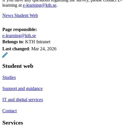
learning at
e-learning@kth.se
.
News Student Web
Page responsible:
e-learning@kth.se
Belongs to
: KTH Intranet
Last changed
:
Mar 24, 2026
Student web
Studies
Support and guidance
IT and digital services
Contact
Services