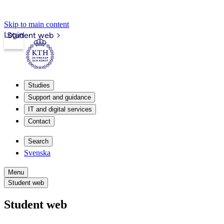
Skip to main content
Login
Student web
Studies
Support and guidance
IT and digital services
Contact
Search
Svenska
Menu
Student web
Student web