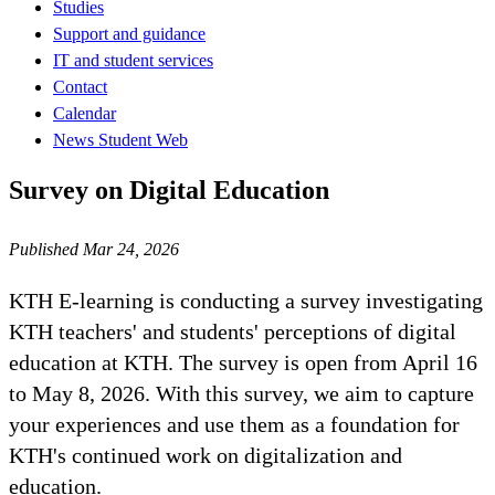
Studies
Support and guidance
IT and student services
Contact
Calendar
News Student Web
Survey on Digital Education
Published Mar 24, 2026
KTH E-learning is conducting a survey investigating
KTH teachers' and students' perceptions of digital
education at KTH. The survey is open from April 16
to May 8, 2026. With this survey, we aim to capture
your experiences and use them as a foundation for
KTH's continued work on digitalization and
education.