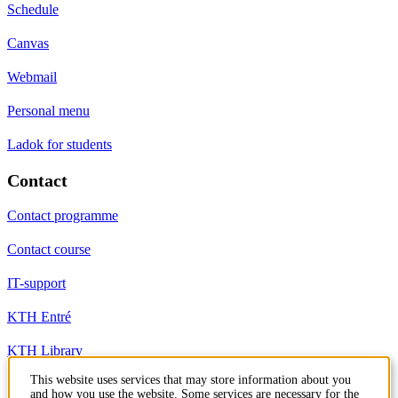
Schedule
Canvas
Webmail
Personal menu
Ladok for students
Contact
Contact programme
Contact course
IT-support
KTH Entré
KTH Library
This website uses services that may store information about you
and how you use the website. Some services are necessary for the