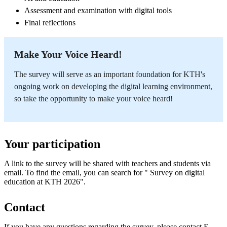
Assessment and examination with digital tools
Final reflections
Make Your Voice Heard!
The survey will serve as an important foundation for KTH's
ongoing work on developing the digital learning environment,
so take the opportunity to make your voice heard!
Your participation
A link to the survey will be shared with teachers and students via
email. To find the email, you can search for " Survey on digital
education at KTH 2026".
Contact
If you have any questions regarding the survey, please contact E-