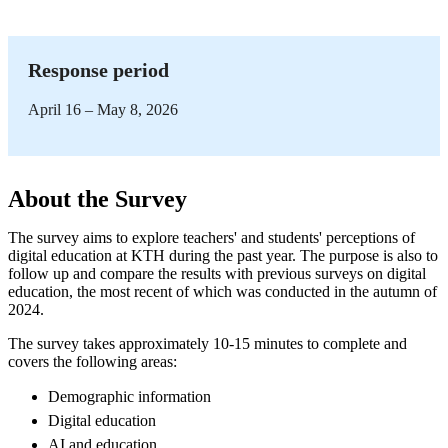
Response period
April 16 – May 8, 2026
About the Survey
The survey aims to explore teachers' and students' perceptions of
digital education at KTH during the past year. The purpose is also to
follow up and compare the results with previous surveys on digital
education, the most recent of which was conducted in the autumn of
2024.
The survey takes approximately 10-15 minutes to complete and
covers the following areas:
Demographic information
Digital education
AI and education