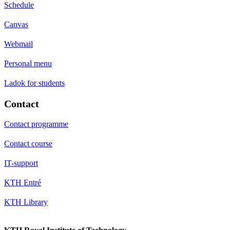
Schedule
Canvas
Webmail
Personal menu
Ladok for students
Contact
Contact programme
Contact course
IT-support
KTH Entré
KTH Library