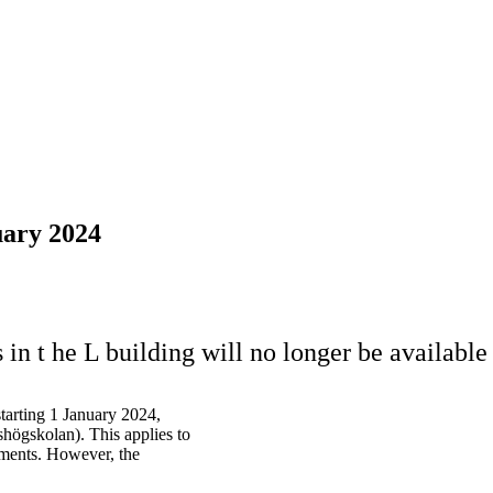
uary 2024
in t he L building will no longer be available
starting 1 January 2024,
högskolan). This applies to
nments. However, the