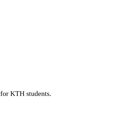
 for KTH students.