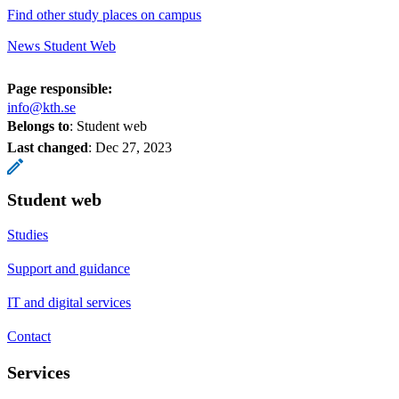
Find other study places on campus
News Student Web
Page responsible:
info@kth.se
Belongs to
: Student web
Last changed
:
Dec 27, 2023
Student web
Studies
Support and guidance
IT and digital services
Contact
Services