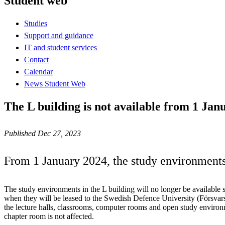
Student web
Studies
Support and guidance
IT and student services
Contact
Calendar
News Student Web
The L building is not available from 1 Jan
Published Dec 27, 2023
From 1 January 2024, the study environments 
The study environments in the L building will no longer be available 
when they will be leased to the Swedish Defence University (Försvars
the lecture halls, classrooms, computer rooms and open study enviro
chapter room is not affected.