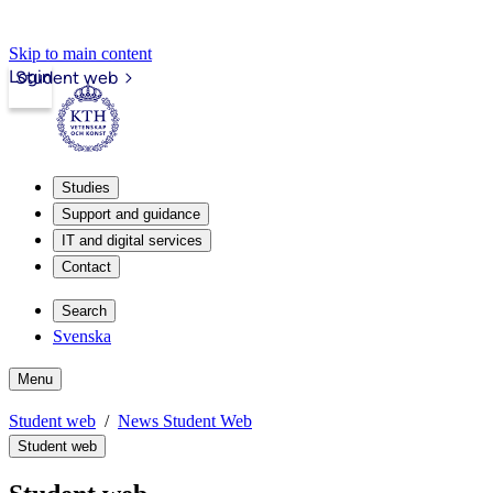
Skip to main content
Login
Student web
Studies
Support and guidance
IT and digital services
Contact
Search
Svenska
Menu
Student web
News Student Web
Student web