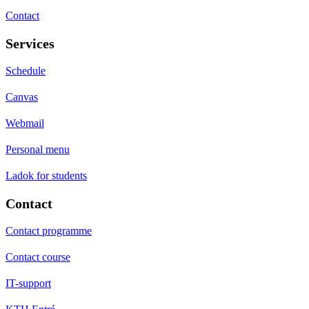
Contact
Services
Schedule
Canvas
Webmail
Personal menu
Ladok for students
Contact
Contact programme
Contact course
IT-support