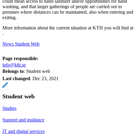
could mean access to hand sanitizer and/or opportunities for hand
washing, and that larger gatherings of people are carried out in
premises where distances can be maintained, also when entering and
exiting.
More information about the current situation at KTH you will find at
.
News Student Web
Page responsible:
info@kth.se
Belongs to
: Student web
Last changed
:
Dec 23, 2021
Student web
Studies
Support and guidance
IT and digital services