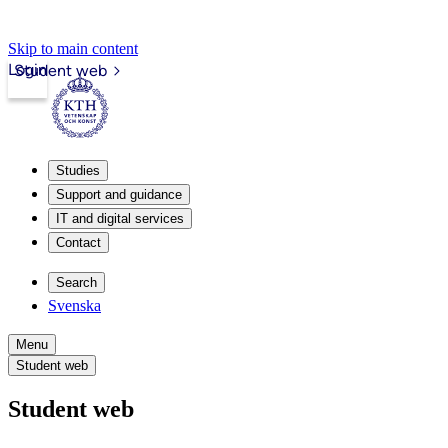
Skip to main content
Login
Student web
Studies
Support and guidance
IT and digital services
Contact
Search
Svenska
Menu
Student web
Student web