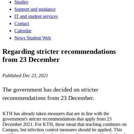
Studies
Support and guidance
IT and student services
Contact
Calendar
News Student Web
Regarding stricter recommendations
from 23 December
Published Dec 23, 2021
The government has decided on stricter
recommendations from 23 December.
KTH has already taken measures that are in line with the
government's stricter recommendations that apply from 23
December 2021. For KTH, these mean that teaching continues on
Campus, but infection control measures should be applied. This