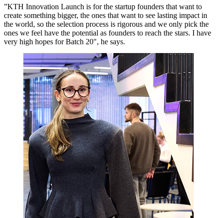
”KTH Innovation Launch is for the startup founders that want to
create something bigger, the ones that want to see lasting impact in
the world, so the selection process is rigorous and we only pick the
ones we feel have the potential as founders to reach the stars. I have
very high hopes for Batch 20", he says.