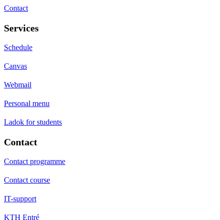
Contact
Services
Schedule
Canvas
Webmail
Personal menu
Ladok for students
Contact
Contact programme
Contact course
IT-support
KTH Entré