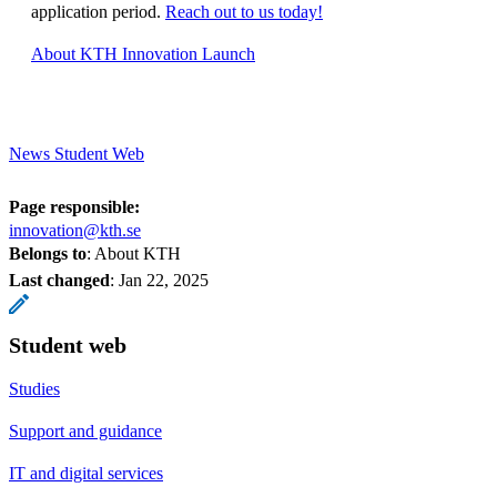
application period.
Reach out to us today!
About KTH Innovation Launch
News Student Web
Page responsible:
innovation@kth.se
Belongs to
: About KTH
Last changed
:
Jan 22, 2025
Student web
Studies
Support and guidance
IT and digital services