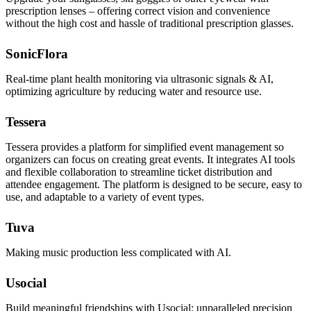
prescription lenses – offering correct vision and convenience
without the high cost and hassle of traditional prescription glasses.
SonicFlora
Real-time plant health monitoring via ultrasonic signals & AI,
optimizing agriculture by reducing water and resource use.
Tessera
Tessera provides a platform for simplified event management so
organizers can focus on creating great events. It integrates AI tools
and flexible collaboration to streamline ticket distribution and
attendee engagement. The platform is designed to be secure, easy to
use, and adaptable to a variety of event types.
Tuva
Making music production less complicated with AI.
Usocial
Build meaningful friendships with Usocial: unparalleled precision