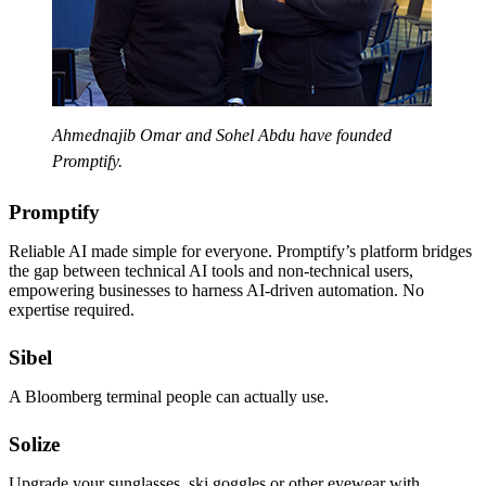
Ahmednajib Omar and Sohel Abdu have founded
Promptify.
Promptify
Reliable AI made simple for everyone. Promptify’s platform bridges
the gap between technical AI tools and non-technical users,
empowering businesses to harness AI-driven automation. No
expertise required.
Sibel
A Bloomberg terminal people can actually use.
Solize
Upgrade your sunglasses, ski goggles or other eyewear with