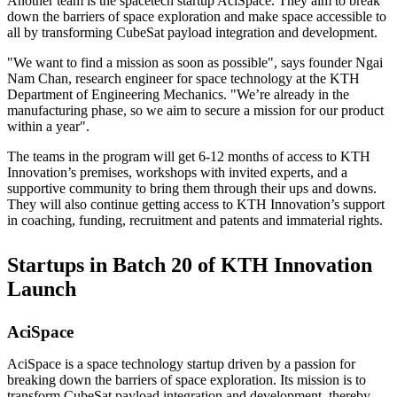
Another team is the spacetech startup AciSpace. They aim to break
down the barriers of space exploration and make space accessible to
all by transforming CubeSat payload integration and development.
"We want to find a mission as soon as possible", says founder Ngai
Nam Chan, research engineer for space technology at the KTH
Department of Engineering Mechanics. "We’re already in the
manufacturing phase, so we aim to secure a mission for our product
within a year".
The teams in the program will get 6-12 months of access to KTH
Innovation’s premises, workshops with invited experts, and a
supportive community to bring them through their ups and downs.
They will also continue getting access to KTH Innovation’s support
in coaching, funding, recruitment and patents and immaterial rights.
Startups in Batch 20 of KTH Innovation
Launch
AciSpace
AciSpace is a space technology startup driven by a passion for
breaking down the barriers of space exploration. Its mission is to
transform CubeSat payload integration and development, thereby