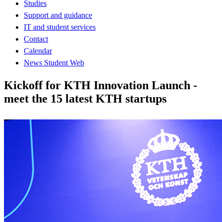
Studies
Support and guidance
IT and student services
Contact
Calendar
News Student Web
Kickoff for KTH Innovation Launch -
meet the 15 latest KTH startups