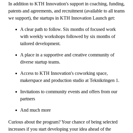
In addition to KTH Innovation's support in coaching, funding,
patents and agreements, and recruitment (available to all teams
we support), the startups in KTH Innovation Launch get:
A clear path to follow. Six months of focused work
with weekly workshops followed by six months of
tailored development.
A place in a supportive and creative community of
diverse startup teams.
Access to KTH Innovation's coworking space,
makerspace and production studio at Teknikringen 1.
Invitations to community events and offers from our
partners
And much more
Curious about the program? Your chance of being selected
increases if you start developing your idea ahead of the