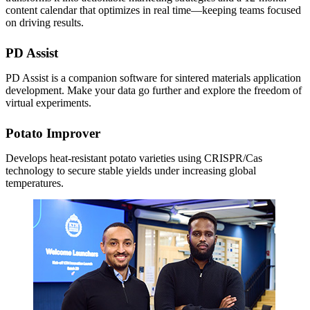
content calendar that optimizes in real time—keeping teams focused
on driving results.
PD Assist
PD Assist is a companion software for sintered materials application
development. Make your data go further and explore the freedom of
virtual experiments.
Potato Improver
Develops heat-resistant potato varieties using CRISPR/Cas
technology to secure stable yields under increasing global
temperatures.