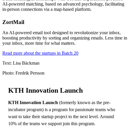
AI-powered matching, based on advanced psychology, facilitating
in-person connections via a map-based platform.
ZortMail
An AI-powered email tool designed to revolutionize your inbox,
boosting productivity by sorting and organizing emails. Less time in
your inbox, more time for what matters.
Read more about the startups in Batch 20
Text: Lisa Bäckman
Photo: Fredrik Persson
KTH Innovation Launch
KTH Innovation Launch
(formerly known as the pre-
incubator program) is a program for passionate teams who
want to take their startup project to the next level. Around
10% of the teams we support join this program.