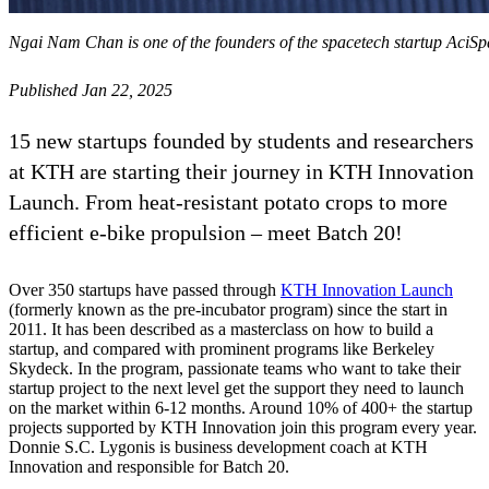
Ngai Nam Chan is one of the founders of the spacetech startup AciS
Published Jan 22, 2025
15 new startups founded by students and researchers
at KTH are starting their journey in KTH Innovation
Launch. From heat-resistant potato crops to more
efficient e-bike propulsion – meet Batch 20!
Over 350 startups have passed through
KTH Innovation Launch
(formerly known as the pre-incubator program) since the start in
2011. It has been described as a masterclass on how to build a
startup, and compared with prominent programs like Berkeley
Skydeck. In the program, passionate teams who want to take their
startup project to the next level get the support they need to launch
on the market within 6-12 months. Around 10% of 400+ the startup
projects supported by KTH Innovation join this program every year.
Donnie S.C. Lygonis is business development coach at KTH
Innovation and responsible for Batch 20.