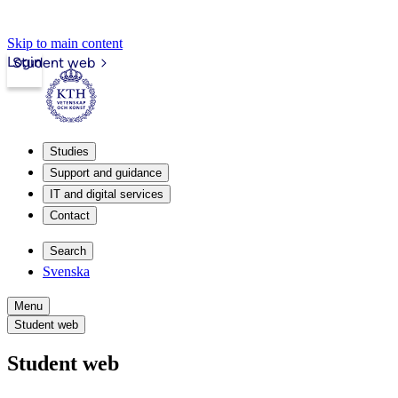
Skip to main content
Login
Student web
Studies
Support and guidance
IT and digital services
Contact
Search
Svenska
Menu
Student web
Student web