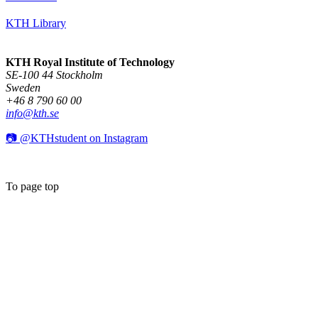
KTH Library
KTH Royal Institute of Technology
SE-100 44 Stockholm
Sweden
+46 8 790 60 00
info@kth.se
📷 @KTHstudent on Instagram
To page top