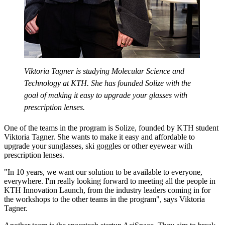
Viktoria Tagner is studying Molecular Science and
Technology at KTH. She has founded Solize with the
goal of making it easy to upgrade your glasses with
prescription lenses.
One of the teams in the program is Solize, founded by KTH student
Viktoria Tagner. She wants to make it easy and affordable to
upgrade your sunglasses, ski goggles or other eyewear with
prescription lenses.
"In 10 years, we want our solution to be available to everyone,
everywhere. I'm really looking forward to meeting all the people in
KTH Innovation Launch, from the industry leaders coming in for
the workshops to the other teams in the program", says Viktoria
Tagner.