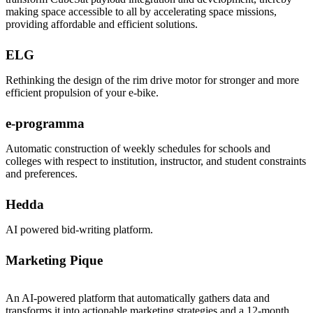
making space accessible to all by accelerating space missions,
providing affordable and efficient solutions.
ELG
Rethinking the design of the rim drive motor for stronger and more
efficient propulsion of your e-bike.
e-programma
Automatic construction of weekly schedules for schools and
colleges with respect to institution, instructor, and student constraints
and preferences.
Hedda
AI powered bid-writing platform.
Marketing Pique
An AI-powered platform that automatically gathers data and
transforms it into actionable marketing strategies and a 12-month