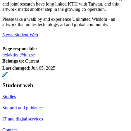
and joint research have long linked KTH with Taiwan, and this
artwork marks another step in the growing co-operation.
Please take a walk by and experience Unlimited Wisdom - an
artwork that unites technology, art and global community.
News Student Web
Page responsible:
redaktion@kth.se
Belongs to
: Current
Last changed
:
Jun 05, 2025
Student web
Studies
Support and guidance
IT and digital services
Contact