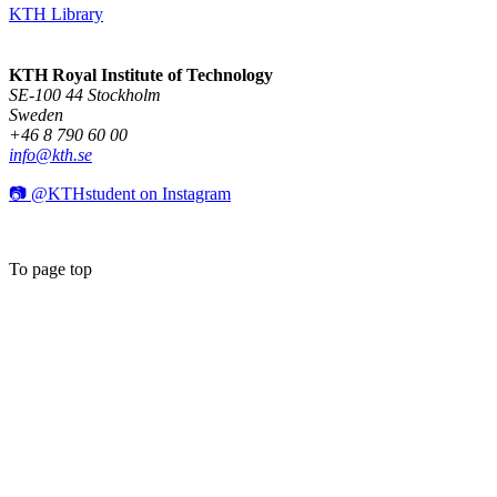
KTH Library
KTH Royal Institute of Technology
SE-100 44 Stockholm
Sweden
+46 8 790 60 00
info@kth.se
📷 @KTHstudent on Instagram
To page top