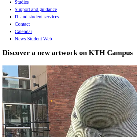
Studies
Support and guidance
IT and student services
Contact
Calendar
News Student Web
Discover a new artwork on KTH Campus