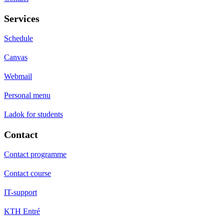
Services
Schedule
Canvas
Webmail
Personal menu
Ladok for students
Contact
Contact programme
Contact course
IT-support
KTH Entré