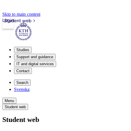
Skip to main content
Login
Student web
Studies
Support and guidance
IT and digital services
Contact
Search
Svenska
Menu
Student web
Student web