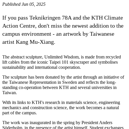
Published Jun 05, 2025
If you pass Teknikringen 78A and the KTH Climate
Action Centre, don't miss the newest addition to the
campus environment - an artwork by Taiwanese
artist Kang Mu-Xiang.
The abstract sculpture, Unlimited Wisdom, is made from recycled
lift cables from the iconic Taipei 101 skyscraper and symbolises
sustainability and international cooperation.
The sculpture has been donated by the artist through an initiative of
the Taiwanese Representation in Sweden and reflects the long-
standing co-operation between KTH and several universities in
Taiwan.
With its links to KTH's research in materials science, engineering
mechanics and construction science, the work becomes a natural
part of the campus.
The work was inaugurated in the spring by President Anders
Söderholm, in the presence of the artist himself. Student exchanges