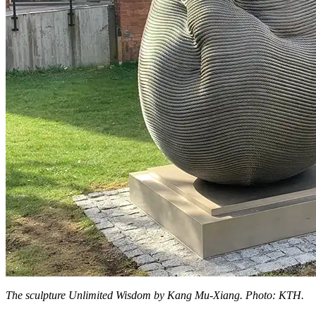
The sculpture Unlimited Wisdom by Kang Mu-Xiang. Photo: KTH.