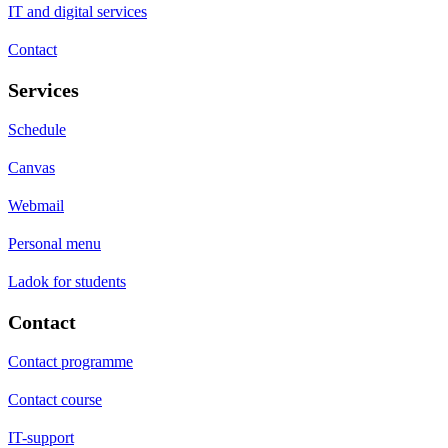
IT and digital services
Contact
Services
Schedule
Canvas
Webmail
Personal menu
Ladok for students
Contact
Contact programme
Contact course
IT-support