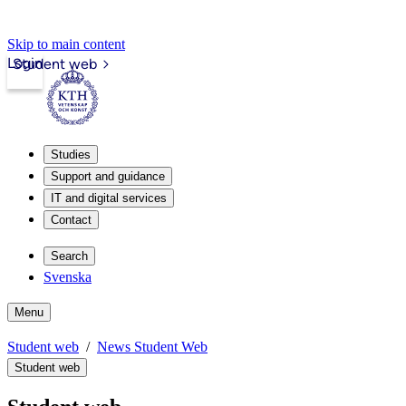
Skip to main content
Login
Student web
Studies
Support and guidance
IT and digital services
Contact
Search
Svenska
Menu
Student web
News Student Web
Student web