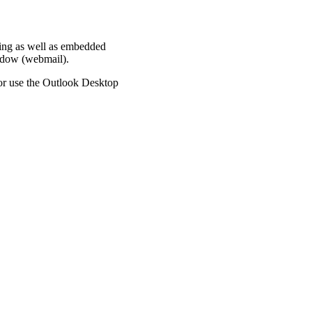
king as well as embedded
indow (webmail).
or use the Outlook Desktop