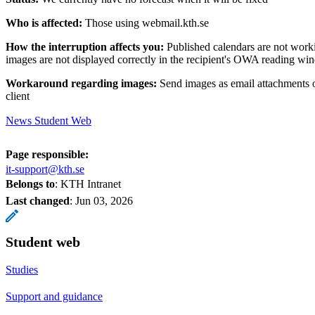
Who is affected:
Those using webmail.kth.se
How the interruption affects you:
Published calendars are not wor
images are not displayed correctly in the recipient's OWA reading w
Workaround regarding images:
Send images as email attachments 
client
News Student Web
Page responsible:
it-support@kth.se
Belongs to
: KTH Intranet
Last changed
:
Jun 03, 2026
Student web
Studies
Support and guidance