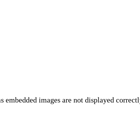
 as embedded images are not displayed correct