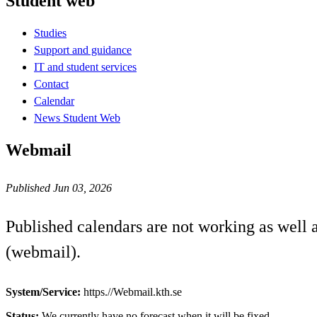
Student web
Studies
Support and guidance
IT and student services
Contact
Calendar
News Student Web
Webmail
Published Jun 03, 2026
Published calendars are not working as well
(webmail).
System/Service:
https.//Webmail.kth.se
Status:
We currently have no forecast when it will be fixed