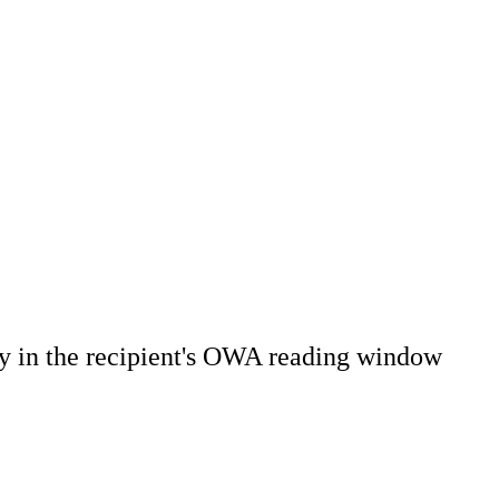
ly in the recipient's OWA reading window