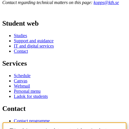
Contact regarding technical matters on this page:
kopps@kth.se
Student web
Studies
Support and guidance
IT and digital services
Contact
Services
Schedule
Canvas
Webmail
Personal menu
Ladok for students
Contact
Contact programme
Contact course