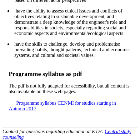
based on different actor perspectives
have the ability to assess ethical issues and conflicts of
objectives relating to sustainable development, and
demonstrate a deep knowledge of the engineer's role and
responsibilities in society, especially regarding social and
economic aspects and environmental/ecological aspects
have the skills to challenge, develop and problematise
prevailing habits, thought patterns, technical and economic
systems, and cultural and societal values.
Pro­gram­me syl­la­bus as pdf
The pdf is not fully adap­ted for ac­ces­si­bil­i­ty, but all con­tent is
also avai­lable on these web pages.
Pro­gram­me syl­la­bus CENMI for studies starting in
Autumn 2017
Contact for questions regarding education at KTH:
Central study
counseling