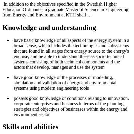
In addition to the objectives specified in the Swedish Higher
Education Ordinance, a graduate Master of Science in Engineering
from Energy and Environment at KTH shall …
Knowledge and understanding
have basic knowledge of all aspects of the energy system in a
broad sense, which includes the technologies and subsystems
that are found in all stages from energy source to the energy's
end use, and be able to understand these as socio-technical
systems consisting of both technical components and the
actors that develop, manages and use the system
have good knowledge of the processes of modelling,
simulation and validation of energy and environmental
systems using modern engineering tools
possess good knowledge of conditions relating to innovation,
corporate enterprises and business in terms of the planning,
strategies and objectives of businesses within the energy and
environment sector
Skills and abilities