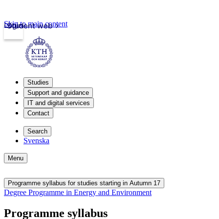
Skip to main content
Login
Student web
Studies
Support and guidance
IT and digital services
Contact
Search
Svenska
Menu
Programme syllabus for studies starting in Autumn 17
Degree Programme in Energy and Environment
Programme syllabus