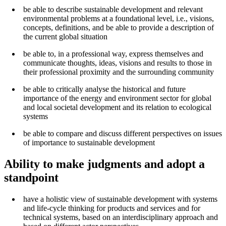
be able to describe sustainable development and relevant
environmental problems at a foundational level, i.e., visions,
concepts, definitions, and be able to provide a description of
the current global situation
be able to, in a professional way, express themselves and
communicate thoughts, ideas, visions and results to those in
their professional proximity and the surrounding community
be able to critically analyse the historical and future
importance of the energy and environment sector for global
and local societal development and its relation to ecological
systems
be able to compare and discuss different perspectives on issues
of importance to sustainable development
Ability to make judgments and adopt a
standpoint
have a holistic view of sustainable development with systems
and life-cycle thinking for products and services and for
technical systems, based on an interdisciplinary approach and