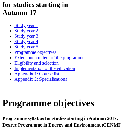
for studies starting in
Autumn 17
Study year 1
Study year 2
Study year 3
Study year 4
Study year 5
Programme objectives
Extent and content of the programme
Eligibility and selection
Implementation of the education
Appendix 1: Course list
Appendix 2: Specialisations
Programme objectives
Programme syllabus for studies starting in Autumn 2017,
Degree Programme in Energy and Environment (CENMI)