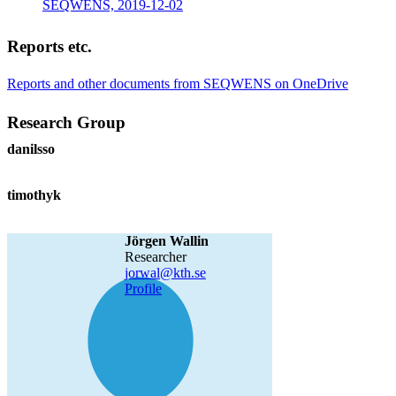
SEQWENS, 2019-12-02
Reports etc.
Reports and other documents from SEQWENS on OneDrive
Research Group
danilsso
timothyk
Jörgen Wallin
researcher
jorwal@kth.se
Profile