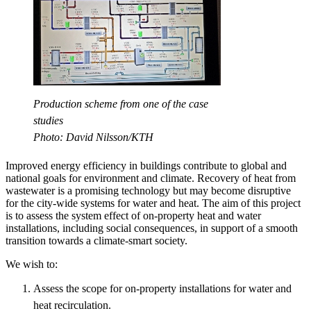
Production scheme from one of the case
studies
Photo: David Nilsson/KTH
Improved energy efficiency in buildings contribute to global and
national goals for environment and climate. Recovery of heat from
wastewater is a promising technology but may become disruptive
for the city-wide systems for water and heat. The aim of this project
is to assess the system effect of on-property heat and water
installations, including social consequences, in support of a smooth
transition towards a climate-smart society.
We wish to:
Assess the scope for on-property installations for water and
heat recirculation.