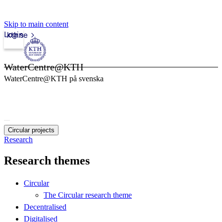
Skip to main content
Login
kth.se
WaterCentre@KTH
WaterCentre@KTH på svenska
Circular projects
Research
Research themes
Circular
The Circular research theme
Decentralised
Digitalised