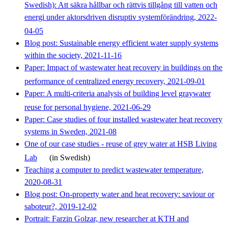
Swedish): Att säkra hållbar och rättvis tillgång till vatten och
energi under aktorsdriven disruptiv systemförändring, 2022-
04-05
Blog post: Sustainable energy efficient water supply systems
within the society, 2021-11-16
Paper: Impact of wastewater heat recovery in buildings on the
performance of centralized energy recovery, 2021-09-01
Paper: A multi-criteria analysis of building level graywater
reuse for personal hygiene, 2021-06-29
Paper: Case studies of four installed wastewater heat recovery
systems in Sweden, 2021-08
One of our case studies - reuse of grey water at HSB Living
Lab
(in Swedish)
Teaching a computer to predict wastewater temperature,
2020-08-31
Blog post: On-property water and heat recovery: saviour or
saboteur?, 2019-12-02
Portrait: Farzin Golzar, new researcher at KTH and