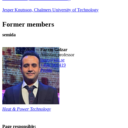
Jesper Knutsson, Chalmers University of Technology
Former members
semida
Farzin Golzar
assistant professor
fargo@kth.se
+468790
7419
Profile
Heat & Power Technology
Page responsible: