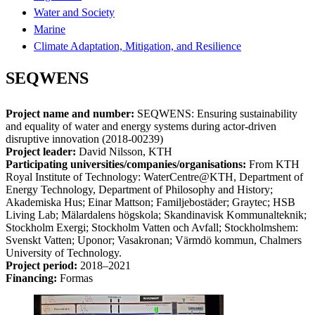
Water and Society
Marine
Climate Adaptation, Mitigation, and Resilience
SEQWENS
Project name and number:
SEQWENS: Ensuring sustainability
and equality of water and energy systems during actor-driven
disruptive innovation (2018-00239)
Project leader:
David Nilsson, KTH
Participating universities/companies/organisations:
From KTH
Royal Institute of Technology: WaterCentre@KTH, Department of
Energy Technology, Department of Philosophy and History;
Akademiska Hus; Einar Mattson; Familjebostäder; Graytec; HSB
Living Lab; Mälardalens högskola; Skandinavisk Kommunalteknik;
Stockholm Exergi; Stockholm Vatten och Avfall; Stockholmshem:
Svenskt Vatten; Uponor; Vasakronan; Värmdö kommun, Chalmers
University of Technology.
Project period:
2018–2021
Financing:
Formas