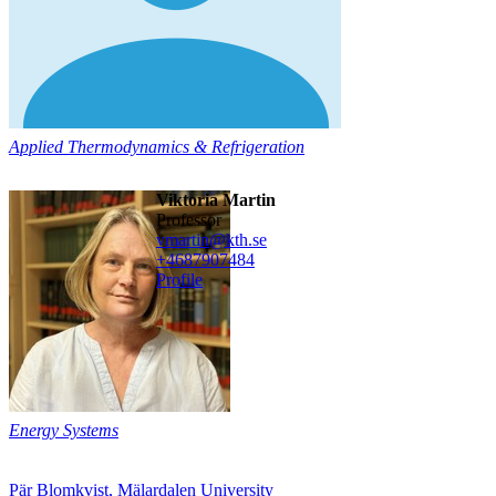
Applied Thermodynamics & Refrigeration
Viktoria Martin
professor
vmartin@kth.se
+468790
7484
Profile
Energy Systems
Pär Blomkvist, Mälardalen University