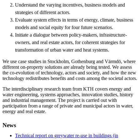
Understand the varying incentives, business models and
strategies of different actors.
Evaluate system effects in terms of energy, climate, business
models and social equity for four future scenarios.
Initiate a dialogue between policy-makers, infrastructure-
owners, and real estate actors, for coherent strategies for
transformation of urban water and heat systems.
We use case studies in Stockholm, Gothenburg and Värmdö, where
different on-property solutions are already being tested. We assess
the co-evolution of technology, actors and society, and how the new
technology redistributes benefits and costs among the societal actors.
The interdisciplinary research team from KTH covers energy and
water engineering, systems approaches, innovation studies, history
and industrial management. The project is carried out with
participation from a range of private and municipal actors in water,
energy and real estate.
News
Technical report on greywater re-use in buildings (in