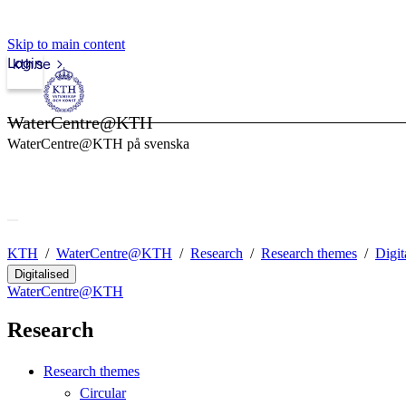
Skip to main content
Login
kth.se
WaterCentre@KTH
WaterCentre@KTH på svenska
KTH
WaterCentre@KTH
Research
Research themes
Digit
Digitalised
WaterCentre@KTH
Research
Research themes
Circular