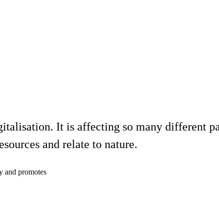
italisation. It is affecting so many different 
resources and relate to nature.
cy and promotes