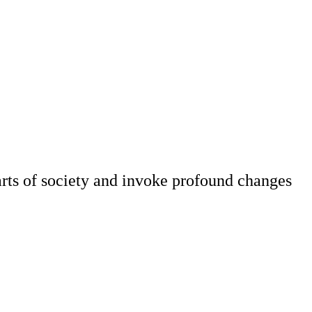
parts of society and invoke profound changes