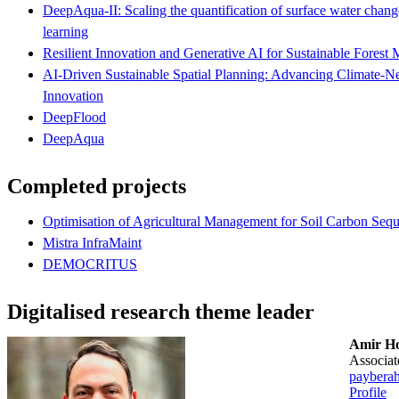
DeepAqua-II: Scaling the quantification of surface water change
learning
Resilient Innovation and Generative AI for Sustainable Fores
AI-Driven Sustainable Spatial Planning: Advancing Climate-Neu
Innovation
DeepFlood
DeepAqua
Completed projects
Optimisation of Agricultural Management for Soil Carbon Sequ
Mistra InfraMaint
DEMOCRITUS
Digitalised research theme leader
Amir Ho
associa
paybera
Profile