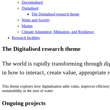
Decentralised
Digitalised
The Digitalised research theme
Water and Society
Marine
Climate Adaptation, Mitigation, and Resilience
Research facilities
The Digitalised research theme
The world is rapidly transforming through dig
in how to interact, create value, appropriate 
This theme explores how digitalisation adds value, improves efficien
sustainability in the area of water.
Ongoing projects