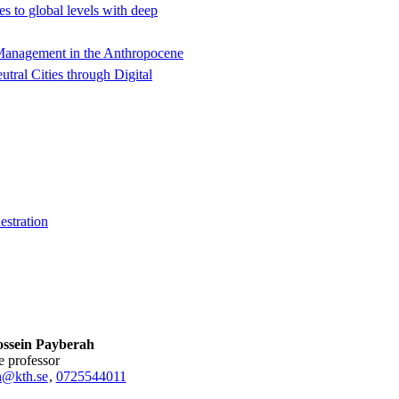
s to global levels with deep
t Management in the Anthropocene
tral Cities through Digital
estration
ssein Payberah
te professor
h@kth.se
,
0725544011