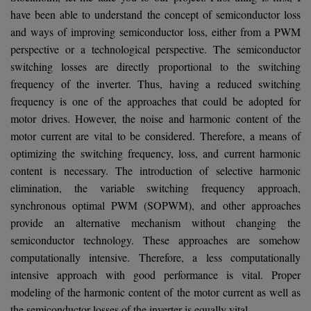
have been able to understand the concept of semiconductor loss
and ways of improving semiconductor loss, either from a PWM
perspective or a technological perspective. The semiconductor
switching losses are directly proportional to the switching
frequency of the inverter. Thus, having a reduced switching
frequency is one of the approaches that could be adopted for
motor drives. However, the noise and harmonic content of the
motor current are vital to be considered. Therefore, a means of
optimizing the switching frequency, loss, and current harmonic
content is necessary. The introduction of selective harmonic
elimination, the variable switching frequency approach,
synchronous optimal PWM (SOPWM), and other approaches
provide an alternative mechanism without changing the
semiconductor technology. These approaches are somehow
computationally intensive. Therefore, a less computationally
intensive approach with good performance is vital. Proper
modeling of the harmonic content of the motor current as well as
the semiconductor losses of the inverter is equally vital.