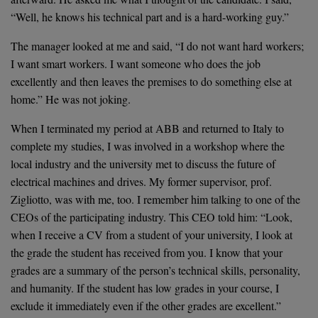
“Well, he knows his technical part and is a hard-working guy.”
The manager looked at me and said, “I do not want hard workers;
I want smart workers. I want someone who does the job
excellently and then leaves the premises to do something else at
home.” He was not joking.
When I terminated my period at ABB and returned to Italy to
complete my studies, I was involved in a workshop where the
local industry and the university met to discuss the future of
electrical machines and drives. My former supervisor, prof.
Zigliotto, was with me, too. I remember him talking to one of the
CEOs of the participating industry. This CEO told him: “Look,
when I receive a CV from a student of your university, I look at
the grade the student has received from you. I know that your
grades are a summary of the person’s technical skills, personality,
and humanity. If the student has low grades in your course, I
exclude it immediately even if the other grades are excellent.”