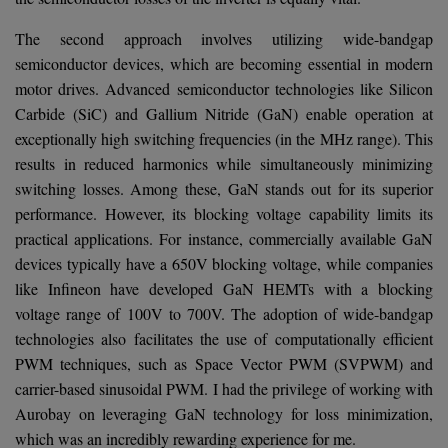
The second approach involves utilizing wide-bandgap
semiconductor devices, which are becoming essential in modern
motor drives. Advanced semiconductor technologies like Silicon
Carbide (SiC) and Gallium Nitride (GaN) enable operation at
exceptionally high switching frequencies (in the MHz range). This
results in reduced harmonics while simultaneously minimizing
switching losses. Among these, GaN stands out for its superior
performance. However, its blocking voltage capability limits its
practical applications. For instance, commercially available GaN
devices typically have a 650V blocking voltage, while companies
like Infineon have developed GaN HEMTs with a blocking
voltage range of 100V to 700V. The adoption of wide-bandgap
technologies also facilitates the use of computationally efficient
PWM techniques, such as Space Vector PWM (SVPWM) and
carrier-based sinusoidal PWM. I had the privilege of working with
Aurobay on leveraging GaN technology for loss minimization,
which was an incredibly rewarding experience for me.