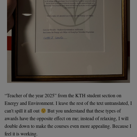
“Teacher of the year 2025” from the KTH student section on
Energy and Environment. I leave the rest of the text untranslated, I
can’t spill it all out
But you understand that these types of
awards have the opposite effect on me; instead of relaxing, I will
double down to make the courses even more appealing. Because I
feel it is working.