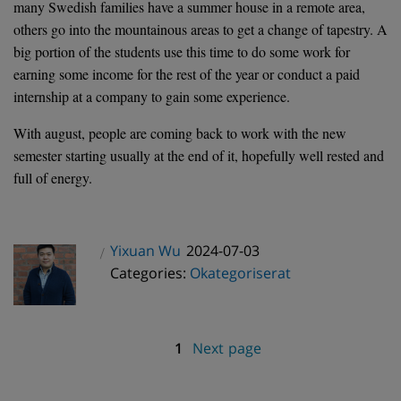
many Swedish families have a summer house in a remote area,
others go into the mountainous areas to get a change of tapestry. A
big portion of the students use this time to do some work for
earning some income for the rest of the year or conduct a paid
internship at a company to gain some experience.
With august, people are coming back to work with the new
semester starting usually at the end of it, hopefully well rested and
full of energy.
Posted
Yixuan Wu
2024-07-03
Author
Categories
on
Categories:
Okategoriserat
Page
1
Next page
Posts
pagination