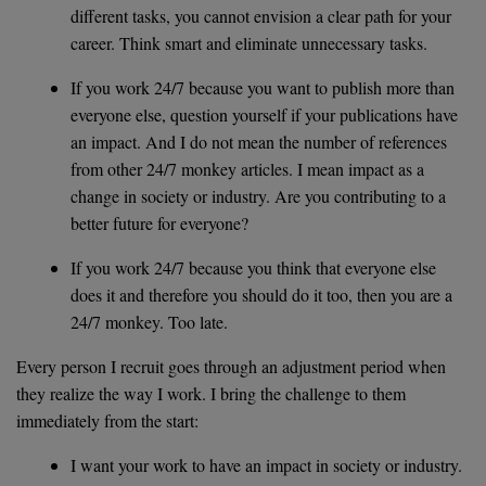
different tasks, you cannot envision a clear path for your
career. Think smart and eliminate unnecessary tasks.
If you work 24/7 because you want to publish more than
everyone else, question yourself if your publications have
an impact. And I do not mean the number of references
from other 24/7 monkey articles. I mean impact as a
change in society or industry. Are you contributing to a
better future for everyone?
If you work 24/7 because you think that everyone else
does it and therefore you should do it too, then you are a
24/7 monkey. Too late.
Every person I recruit goes through an adjustment period when
they realize the way I work. I bring the challenge to them
immediately from the start:
I want your work to have an impact in society or industry.