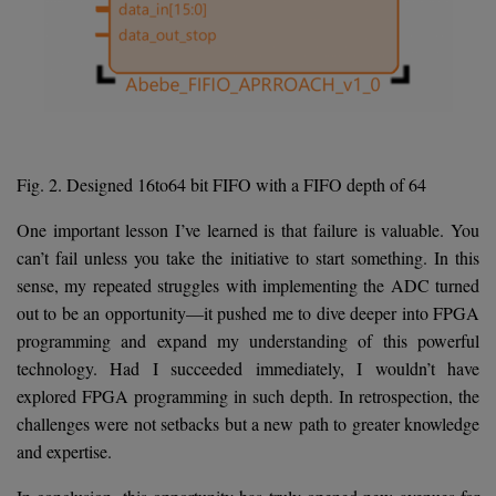
Fig. 2. Designed 16to64 bit FIFO with a FIFO depth of 64
One important lesson I’ve learned is that failure is valuable. You
can’t fail unless you take the initiative to start something. In this
sense, my repeated struggles with implementing the ADC turned
out to be an opportunity—it pushed me to dive deeper into FPGA
programming and expand my understanding of this powerful
technology. Had I succeeded immediately, I wouldn’t have
explored FPGA programming in such depth. In retrospection, the
challenges were not setbacks but a new path to greater knowledge
and expertise.