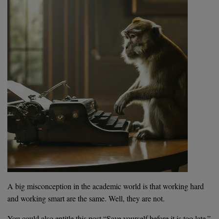
A big misconception in the academic world is that working hard
and working smart are the same. Well, they are not.
You could also entitle this post “Save yourself before it is too late.”