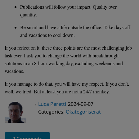
Publications will follow your impact. Quality over
quantity.
Be smart and have a life outside the office. Take days off
and vacations to cool down.
If you reflect on it, these three points are the most challenging job
task ever. I ask you to change the world with breakthrough
solutions in an 8-hour working day, excluding weekends and
vacations.
If you manage to do that, you will have my respect. If you don’t,
well, we tried. But at least you are not a 24/7 monkey.
Posted
Luca Peretti
2024-09-07
Author
Categories
on
Categories:
Okategoriserat
2 Comments