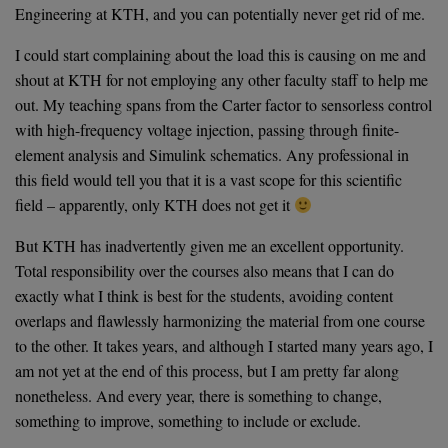
Engineering at KTH, and you can potentially never get rid of me.
I could start complaining about the load this is causing on me and
shout at KTH for not employing any other faculty staff to help me
out. My teaching spans from the Carter factor to sensorless control
with high-frequency voltage injection, passing through finite-
element analysis and Simulink schematics. Any professional in
this field would tell you that it is a vast scope for this scientific
field – apparently, only KTH does not get it
But KTH has inadvertently given me an excellent opportunity.
Total responsibility over the courses also means that I can do
exactly what I think is best for the students, avoiding content
overlaps and flawlessly harmonizing the material from one course
to the other. It takes years, and although I started many years ago, I
am not yet at the end of this process, but I am pretty far along
nonetheless. And every year, there is something to change,
something to improve, something to include or exclude.