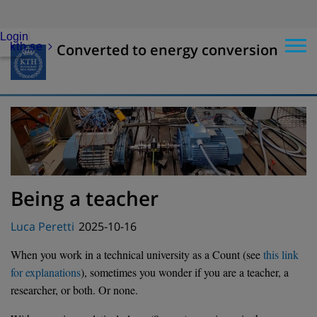
Login
kth.se
Converted to energy conversion
Being a teacher
Posted
Luca Peretti
2025-10-16
on
When you work in a technical university as a Count (see
this link
for explanations
), sometimes you wonder if you are a teacher, a
researcher, or both. Or none.