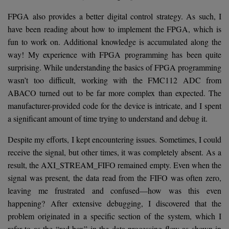
FPGA also provides a better digital control strategy. As such, I
have been reading about how to implement the FPGA, which is
fun to work on. Additional knowledge is accumulated along the
way! My experience with FPGA programming has been quite
surprising. While understanding the basics of FPGA programming
wasn’t too difficult, working with the FMC112 ADC from
ABACO turned out to be far more complex than expected. The
manufacturer-provided code for the device is intricate, and I spent
a significant amount of time trying to understand and debug it.
Despite my efforts, I kept encountering issues. Sometimes, I could
receive the signal, but other times, it was completely absent. As a
result, the AXI_STREAM_FIFO remained empty. Even when the
signal was present, the data read from the FIFO was often zero,
leaving me frustrated and confused—how was this even
happening? After extensive debugging, I discovered that the
problem originated in a specific section of the system, which I
refer to as the “red box” in the data processing flow as shown in