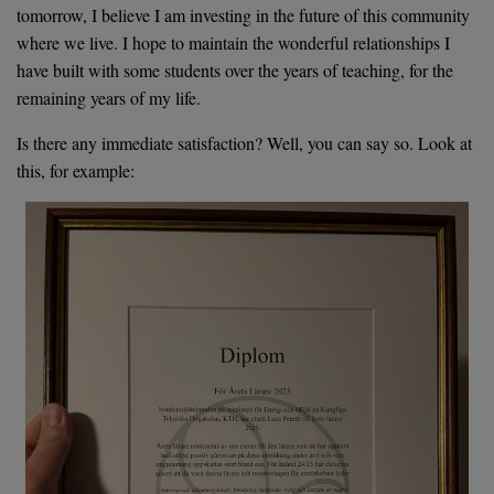
tomorrow, I believe I am investing in the future of this community
where we live. I hope to maintain the wonderful relationships I
have built with some students over the years of teaching, for the
remaining years of my life.
Is there any immediate satisfaction? Well, you can say so. Look at
this, for example: