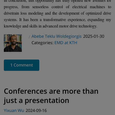
In conclusion, this opportunity has truly opened new avenues for
progress, from sensorless control of electrical machines to
drivetrain loss modeling and the development of optimized drive
systems. It has been a transformative experience, expanding my
knowledge and skills in advanced motor drive technology.
Posted
Abebe Teklu Woldegiorgis
2025-01-30
Author
Categories
on
Categories:
EMD at KTH
1 Comment
Conferences are more than
just a presentation
Posted
Yixuan Wu
2024-09-16