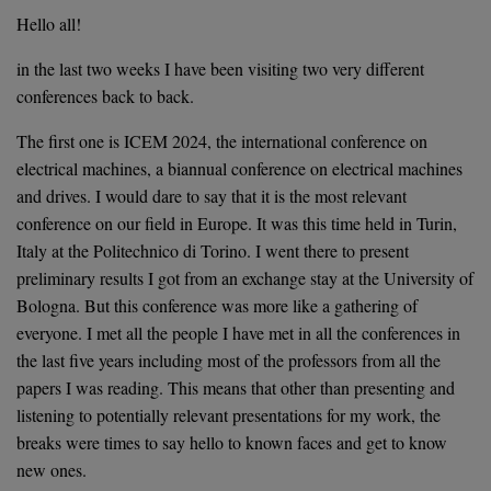
on
Hello all!
in the last two weeks I have been visiting two very different
conferences back to back.
The first one is ICEM 2024, the international conference on
electrical machines, a biannual conference on electrical machines
and drives. I would dare to say that it is the most relevant
conference on our field in Europe. It was this time held in Turin,
Italy at the Politechnico di Torino. I went there to present
preliminary results I got from an exchange stay at the University of
Bologna. But this conference was more like a gathering of
everyone. I met all the people I have met in all the conferences in
the last five years including most of the professors from all the
papers I was reading. This means that other than presenting and
listening to potentially relevant presentations for my work, the
breaks were times to say hello to known faces and get to know
new ones.