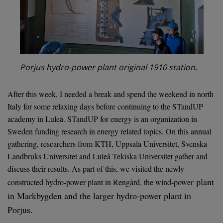
Porjus hydro-power plant original 1910 station.
After this week, I needed a break and spend the weekend in north
Italy for some relaxing days before continuing to the STandUP
academy in Luleå. STandUP for energy is an organization in
Sweden funding research in energy related topics. On this annual
gathering, researchers from KTH, Uppsala Universitet, Svenska
Landbruks Universitet and Luleå Tekiska Universitet gather and
discuss their results. As part of this, we visited the newly
r plant
constructed hydro-power plant in Rengård, the wind-powe
in Markbygden and the larger hydro-power plant in
Porjus.