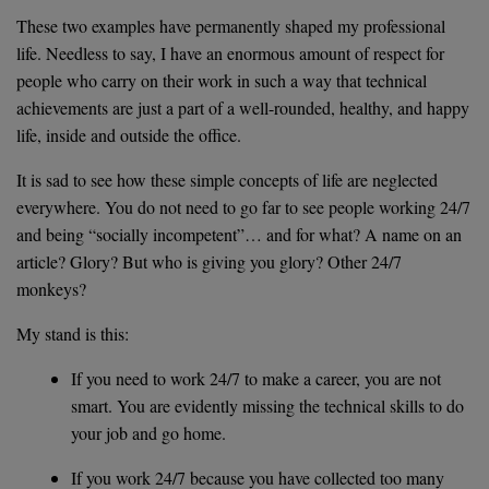
These two examples have permanently shaped my professional
life. Needless to say, I have an enormous amount of respect for
people who carry on their work in such a way that technical
achievements are just a part of a well-rounded, healthy, and happy
life, inside and outside the office.
It is sad to see how these simple concepts of life are neglected
everywhere. You do not need to go far to see people working 24/7
and being “socially incompetent”… and for what? A name on an
article? Glory? But who is giving you glory? Other 24/7
monkeys?
My stand is this:
If you need to work 24/7 to make a career, you are not
smart. You are evidently missing the technical skills to do
your job and go home.
If you work 24/7 because you have collected too many