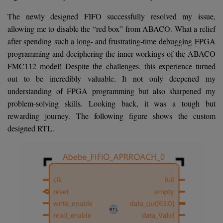
The newly designed FIFO successfully resolved my issue,
allowing me to disable the “red box” from ABACO. What a relief
after spending such a long- and frustrating-time debugging FPGA
programming and deciphering the inner workings of the ABACO
FMC112 model! Despite the challenges, this experience turned
out to be incredibly valuable. It not only deepened my
understanding of FPGA programming but also sharpened my
problem-solving skills. Looking back, it was a tough but
rewarding journey. The following figure shows the custom
designed RTL.