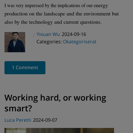
nergy
I was very impressed by the implications of our e
production on the landscape and the environment but
also by the technology and current questions.
Posted
Yixuan Wu
2024-09-16
Author
Categories
on
Categories:
Okategoriserat
1 Comment
Working hard, or working
smart?
Posted
Luca Peretti
2024-09-07
on