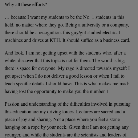
Why all these efforts?
… because I want my students to be the No. 1 students in this
field, no matter where they go. Being a university or a company,
there should be a recognition: this guy/girl studied electrical
machines and drives at KTH. It should suffice as a business card.
And look, I am not getting upset with the students who, after a
while, discover that this topic is not for them. The world is big;
there is space for everyone. My rage is directed towards myself: I
get upset when I do not deliver a good lesson or when I fail to
teach specific details I should have. This is what makes me mad:
having lost the opportunity to make you the number 1.
Passion and understanding of the difficulties involved in pursuing
this education are my driving forces. Lectures are sacred and a
place of joy and sharing. Not a place where you feel a stone
hanging on a rope by your neck. Given that I am not getting any
younger, and while the students are the scientists and leaders of