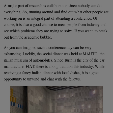
A major part of research is collaboration since nobody can do
everything. So, running around and find out what other people are
working on is an integral part of attending a conference. Of
course, it is also a good chance to meet people from industry and
see which problems they are trying to solve. If you want, to break
out from the academic bubble.
As you can imagine, such a conference day can be very
exhausting. Luckily, the social dinner was held at MAUTO, the
italian museum of automobiles. Since Turin is the city of the car
manufacturer FIAT, there is a long tradition this industry. While
receiving a fancy italian dinner with local dishes, it is a great
opportunity to unwind and chat with the fellows.