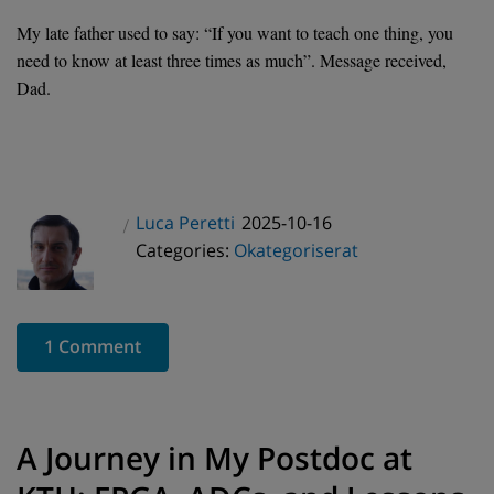
My late father used to say: “If you want to teach one thing, you
need to know at least three times as much”. Message received,
Dad.
Posted
Luca Peretti
2025-10-16
Author
Categories
on
Categories:
Okategoriserat
1 Comment
A Journey in My Postdoc at