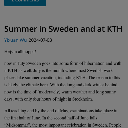
Summer in Sweden and at KTH
Posted
Yixuan Wu
2024-07-03
on
Hejsan allihoppa!
now in July Sweden goes into some form of hibernation and with
it KTH as well. July is the month where most Swedish work
places take summer vacation, including KTH. The reason to this
is likely the climate here. With the long and dark winter behind,
now is the time of (moderately) warm weather and long sunny
days, with only four hours of night in Stockholm.
All teaching end by the end of May, examinations take place in
the first half of June. In the second half of June falls
“Midsommar”, the most important celebration in Sweden. People