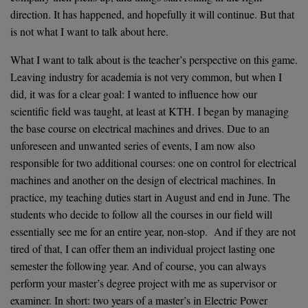
direction. It has happened, and hopefully it will continue. But that
is not what I want to talk about here.
What I want to talk about is the teacher’s perspective on this game.
Leaving industry for academia is not very common, but when I
did, it was for a clear goal: I wanted to influence how our
scientific field was taught, at least at KTH. I began by managing
the base course on electrical machines and drives. Due to an
unforeseen and unwanted series of events, I am now also
responsible for two additional courses: one on control for electrical
machines and another on the design of electrical machines. In
practice, my teaching duties start in August and end in June. The
students who decide to follow all the courses in our field will
essentially see me for an entire year, non-stop. And if they are not
tired of that, I can offer them an individual project lasting one
semester the following year. And of course, you can always
perform your master’s degree project with me as supervisor or
examiner. In short: two years of a master’s in Electric Power