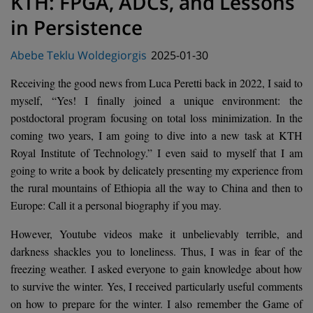
KTH: FPGA, ADCs, and Lessons
in Persistence
Posted
Abebe Teklu Woldegiorgis
2025-01-30
on
Receiving the good news from Luca Peretti back in 2022, I said to
myself, “Yes! I finally joined a unique environment: the
postdoctoral program focusing on total loss minimization. In the
coming two years, I am going to dive into a new task at KTH
Royal Institute of Technology.” I even said to myself that I am
going to write a book by delicately presenting my experience from
the rural mountains of Ethiopia all the way to China and then to
Europe: Call it a personal biography if you may.
However, Youtube videos make it unbelievably terrible, and
darkness shackles you to loneliness. Thus, I was in fear of the
freezing weather. I asked everyone to gain knowledge about how
to survive the winter. Yes, I received particularly useful comments
on how to prepare for the winter. I also remember the Game of