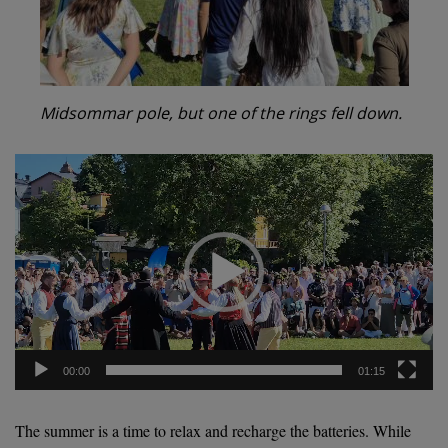
Midsommar pole, but one of the rings fell down.
Video
Player
00:00
01:15
The summer is a time to relax and recharge the batteries. While