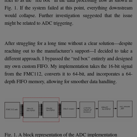
Fig. 1. If the system failed at this point, everything downstream
would collapse. Further investigation suggested that the issue
might be related to ADC triggering.
After struggling for a long time without a clear solution—despite
reaching out to the manufacturer’s support—I decided to take a
different approach. I bypassed the “red box” entirely and designed
my own custom FIFO. My implementation takes the 16-bit signal
from the FMC112, converts it to 64-bit, and incorporates a 64-
depth FIFO memory, allowing for smoother data handling.
Fig. 1. A block representation of the ADC implementation