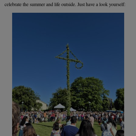
celebrate the summer and life outside. Just have a look yourself: