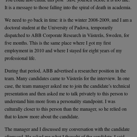
It is a message to those falling into the spiral of death in academia.
We need to go back in time: it is the winter 2008-2009, and I am a
doctoral student at the University of Padova, temporarily
dispatched to ABB Corporate Research in Västerås, Sweden, for
five months. This is the same place where I got my first
employment in 2010 and where I stayed for eight years of my
professional life.
During that period, ABB advertised a researcher position in the
team. Many candidates came to Västerås for the interview. In one
case, the team manager asked me to join the candidate’s technical
presentation and then asked me to talk privately to this person to
understand him more from a personality standpoint. I was
culturally closer to this person than the manager, so he relied on
that to know more about the candidate.
The manager and I discussed my conversation with the candidate
afterward. He asked me what I thought of the candidate. I said,