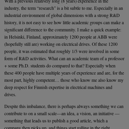
With a previous relatively long (8 years) experience in the
industry, the term “research” is a bit subtle to me. Especially in an
industrial environment of global dimensions with a strong R&D
history, it is not easy to see how little academic groups can make a
significant difference to the community. I make a quick example:
in Helsinki, Finland, approximately 1200 people at ABB were
(hopefully still are) working on electrical drives. Of these 1200
people, it was estimated that roughly 1/3 were involved in some
form of R&D activities. What can an academic team of a professor
+ some Ph.D. students do compared to that? Especially when
these 400 people have multiple years of experience and are, for the
most part, highly competent… those who know me also know my
deep respect for Finnish expertise in electrical machines and
drives.
Despite this imbalance, there is perhaps always something we can
contribute to on a small scale—an idea, a vision, an initiative —
something that leads us to publish a good article, which a
company then picks up, and things start rolling in the right