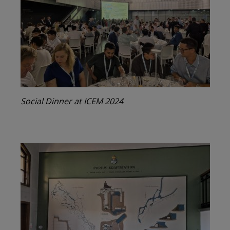
Social Dinner at ICEM 2024