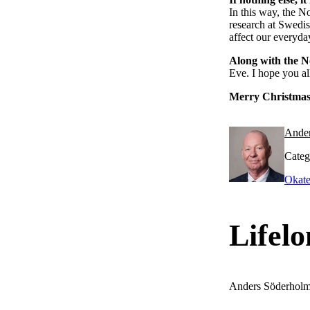
In this way, the N
research at Swedis
affect our everyday
Along with the N
Eve. I hope you al
Merry Christmas
Ande
Categ
Okate
Lifelo
Anders Söderhol