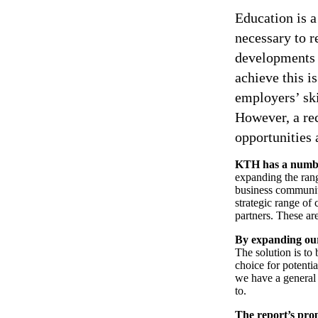
Education is a
necessary to r
developments i
achieve this i
employers’ sk
However, a re
opportunities 
KTH has a numbe
expanding the rang
business community
strategic range of 
partners. These are
By expanding our
The solution is to
choice for potentia
we have a general 
to.
The report’s pro