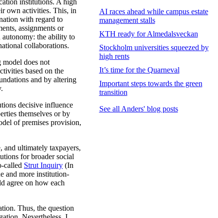
ation institutions. A high
r own activities. This, in
AI races ahead while campus estate
nation with regard to
management stalls
ments, assignments or
KTH ready for Almedalsveckan
h autonomy: the ability to
national collaborations.
Stockholm universities squeezed by
high rents
g model does not
It’s time for the Quarneval
ctivities based on the
undations and by altering
Important steps towards the green
y.
transition
tions decisive influence
See all Anders' blog posts
erties themselves or by
odel of premises provision,
e, and ultimately taxpayers,
tutions for broader social
o-called
Strut Inquiry
(In
e and more institution-
uld agree on how each
tion. Thus, the question
gation. Nevertheless, I