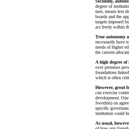
Secondly, autonom
degree of instituti
turn, means less d
boards and the app
targets imposed by 
act freely within t
True autonomy als
necessarily have to
needs of higher ed
the current allocat
A high degree of 
over premises prov
foundations linked
which is often crit
However, great f
can exercise contro
development. One w
Swedish) on agreem
specific governanc
institution could b
As usual, however
of how any foundat