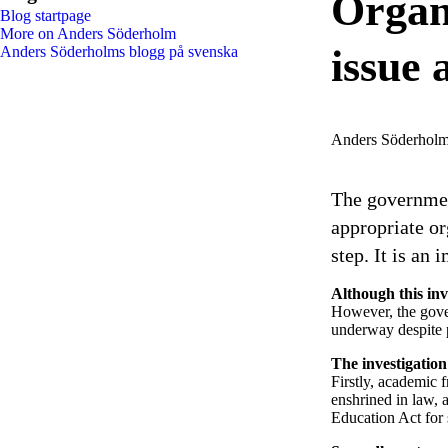
Organi
Blog startpage
More on Anders Söderholm
issue
Anders Söderholms blogg på svenska
Anders Söderhol
The governmen
appropriate or
step. It is an 
Although this in
However, the gover
underway despite 
The investigation
Firstly, academic 
enshrined in law, 
Education Act for 