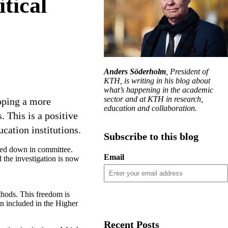
itical
Anders Söderholm
, President of
KTH, is writing in his blog about
what’s happening in the academic
sector and at KTH in research,
oping a more
education and collaboration.
. This is a positive
ucation institutions.
Subscribe to this blog
oted down in committee.
Email
 the investigation is now
thods. This freedom is
en included in the Higher
Recent Posts