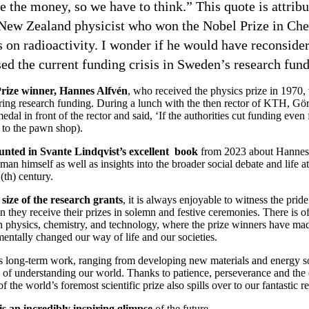
 the money, so we have to think.” This quote is attribu
 New Zealand physicist who won the Nobel Prize in Che
s on radioactivity. I wonder if he would have reconsider
ed the current funding crisis in Sweden’s research fun
rize winner, Hannes Alfvén
, who received the physics prize in 1970, 
ring research funding. During a lunch with the then rector of KTH, Göra
dal in front of the rector and said, ‘If the authorities cut funding even
o to the pawn shop).
ounted in Svante Lindqvist’s excellent book
from 2023 about Hannes 
e man himself as well as insights into the broader social debate and life
(th) century.
 size of the research grants
, it is always enjoyable to witness the prid
 they receive their prizes in solemn and festive ceremonies. There is oft
 physics, chemistry, and technology, where the prize winners have mad
entally changed our way of life and our societies.
s long-term work, ranging from developing new materials and energy so
f understanding our world. Thanks to patience, perseverance and the c
f the world’s foremost scientific prize also spills over to our fantastic re
t is an incredibly inspiring glimpse
of the future.