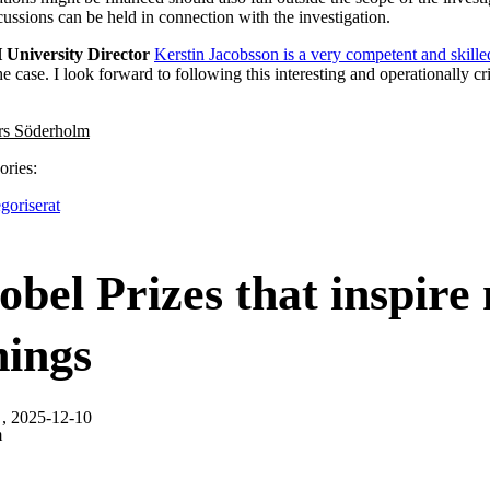
cussions can be held in connection with the investigation.
 University Director
Kerstin Jacobsson is a very competent and skille
he case. I look forward to following this interesting and operationally cri
rs Söderholm
ories:
goriserat
bel Prizes that inspire
nings
, 2025-12-10
m