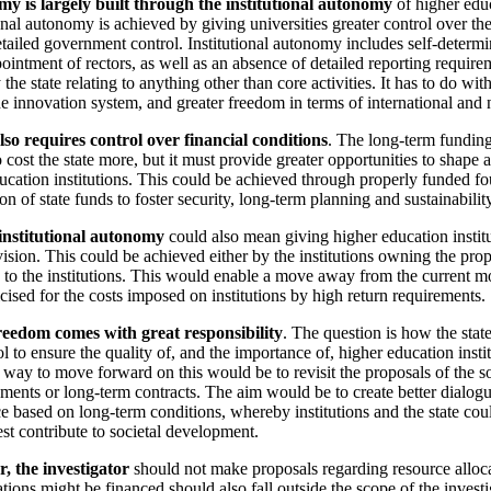
y is largely built through the institutional autonomy
of higher educ
onal autonomy is achieved by giving universities greater control over thei
etailed government control. Institutional autonomy includes self-determi
ointment of rectors, as well as an absence of detailed reporting require
the state relating to anything other than core activities. It has to do wit
he innovation system, and greater freedom in terms of international and 
o requires control over financial conditions
. The long-term fundin
 cost the state more, but it must provide greater opportunities to shape a
ucation institutions. This could be achieved through properly funded fo
ion of state funds to foster security, long-term planning and sustainabilit
institutional autonomy
could also mean giving higher education institu
ision. This could be achieved either by the institutions owning the prop
 to the institutions. This would enable a move away from the current m
icised for the costs imposed on institutions by high return requirements.
reedom comes with great responsibility
. The question is how the stat
l to ensure the quality of, and the importance of, higher education insti
ay to move forward on this would be to revisit the proposals of the s
ents or long-term contracts. The aim would be to create better dialogu
e based on long-term conditions, whereby institutions and the state co
est contribute to societal development.
, the investigator
should not make proposals regarding resource alloca
ions might be financed should also fall outside the scope of the investi