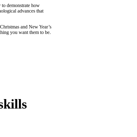
ty to demonstrate how
ological advances that
y Christmas and New Year’s
ything you want them to be.
kills