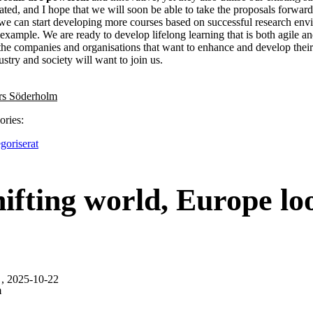
gated, and I hope that we will soon be able to take the proposals forward
we can start developing more courses based on successful research envi
example. We are ready to develop lifelong learning that is both agile an
he companies and organisations that want to enhance and develop their 
ustry and society will want to join us.
rs Söderholm
ories:
goriserat
hifting world, Europe lo
, 2025-10-22
m