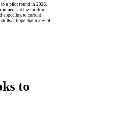
 to a pilot round in 2026.
ronments at the forefront
d appealing to current
skills. I hope that many of
oks to