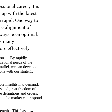
sional career, it is
 up with the latest
n rapid. One way to
he alignment of
lways been optimal.
ls many
re effectively.
onals. By rapidly
cational needs of the
rallel, we can develop a
ions with our strategic
ble insights into demand.
ns and great freedom of
te definitions and orders,
that the market can respond
trengths. This has now