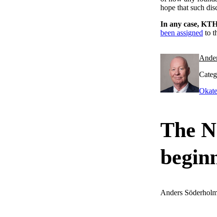
hope that such dis
In any case, KTH
been assigned
to t
Ande
Categ
Okate
The No
begin
Anders Söderhol