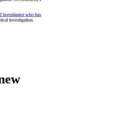
d investigator who has
tical investigation.
 new