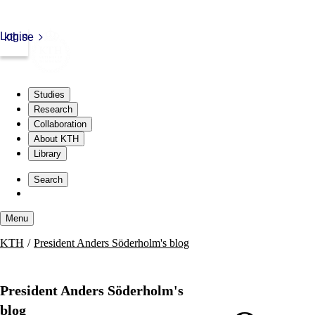
Login
kth.se
Studies
Research
Collaboration
About KTH
Library
Skip
to
Search
content
Menu
Skip
KTH
President Anders Söderholm's blog
to
content
President Anders Söderholm's
blog