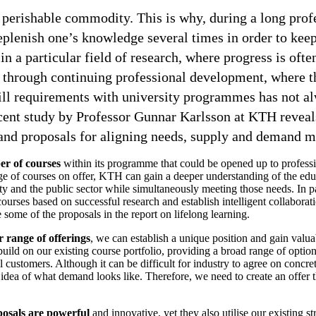
 perishable commodity. This is why, during a long profes
eplenish one’s knowledge several times in order to keep
n a particular field of research, where progress is ofte
s through continuing professional development, where t
ill requirements with university programmes has not a
cent study by Professor Gunnar Karlsson at KTH revea
and proposals for aligning needs, supply and demand mo
r of courses
within its programme that could be opened up to professi
e of courses on offer, KTH can gain a deeper understanding of the edu
 and the public sector while simultaneously meeting those needs. In pa
courses based on successful research and establish intelligent collaborat
 some of the proposals in the report on lifelong learning.
 range of offerings
, we can establish a unique position and gain valua
 build on our existing course portfolio, providing a broad range of optio
l customers. Although it can be difficult for industry to agree on concre
idea of what demand looks like. Therefore, we need to create an offer 
posals are powerful
and innovative, yet they also utilise our existing s