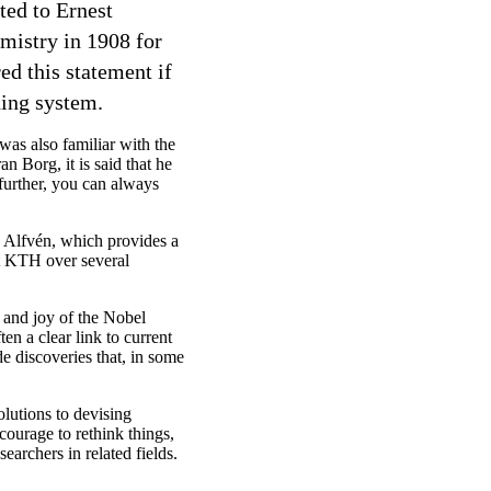
ted to Ernest
mistry in 1908 for
ed this statement if
ding system.
was also familiar with the
n Borg, it is said that he
 further, you can always
Alfvén, which provides a
 at KTH over several
e and joy of the Nobel
en a clear link to current
e discoveries that, in some
lutions to devising
ourage to rethink things,
searchers in related fields.