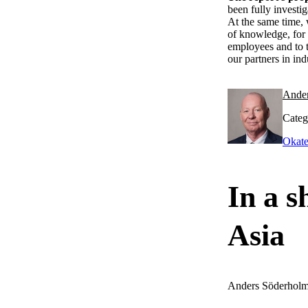
been fully investi
At the same time, 
of knowledge, for 
employees and to t
our partners in ind
Ande
Categ
Okate
In a s
Asia
Anders Söderhol