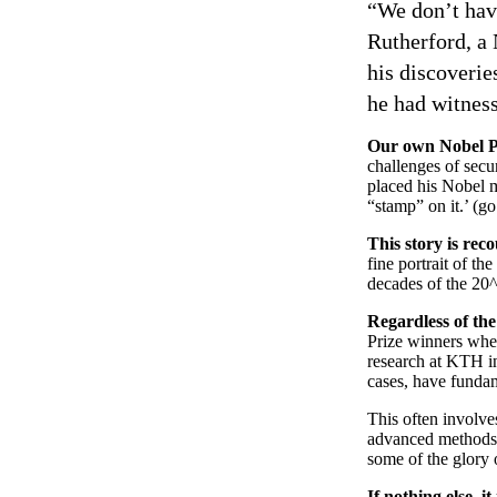
“We don’t have
Rutherford, a
his discoverie
he had witness
Our own Nobel P
challenges of secu
placed his Nobel me
“stamp” on it.’ (g
This story is rec
fine portrait of th
decades of the 20^
Regardless of the
Prize winners when
research at KTH in
cases, have fundam
This often involve
advanced methods o
some of the glory o
If nothing else, i