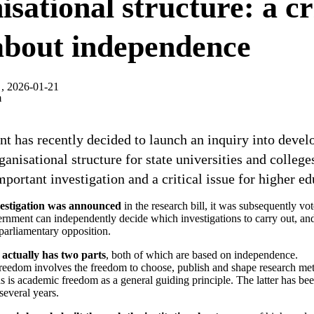
sational structure: a cr
 about independence
, 2026-01-21
m
t has recently decided to launch an inquiry into devel
ganisational structure for state universities and colleges
important investigation and a critical issue for higher ed
vestigation was announced
in the research bill, it was subsequently v
nment can independently decide which investigations to carry out, and
parliamentary opposition.
 actually has two parts
, both of which are based on independence.
freedom involves the freedom to choose, publish and shape research me
as is academic freedom as a general guiding principle. The latter has be
several years.