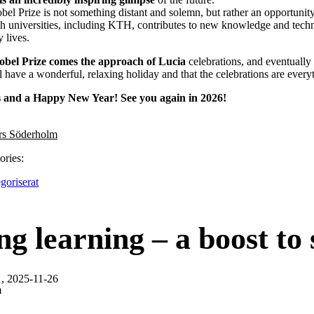
obel Prize is not something distant and solemn, but rather an opportuni
h universities, including KTH, contributes to new knowledge and techn
 lives.
obel Prize comes the approach of Lucia
celebrations, and eventuall
l have a wonderful, relaxing holiday and that the celebrations are ever
 and a Happy New Year! See you again in 2026!
rs Söderholm
ories:
goriserat
ng learning – a boost to s
, 2025-11-26
m