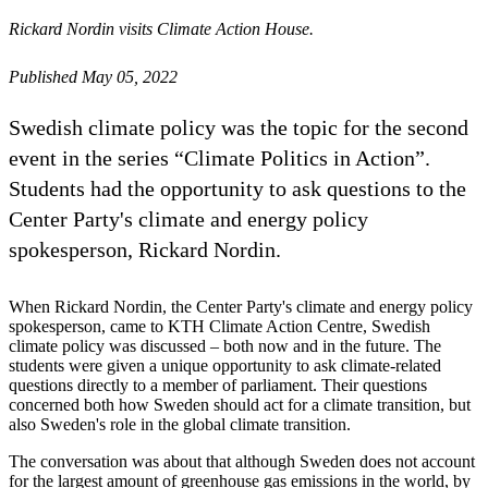
Rickard Nordin visits Climate Action House.
Published May 05, 2022
Swedish climate policy was the topic for the second
event in the series “Climate Politics in Action”.
Students had the opportunity to ask questions to the
Center Party's climate and energy policy
spokesperson, Rickard Nordin.
When Rickard Nordin, the Center Party's climate and energy policy
spokesperson, came to KTH Climate Action Centre, Swedish
climate policy was discussed – both now and in the future. The
students were given a unique opportunity to ask climate-related
questions directly to a member of parliament. Their questions
concerned both how Sweden should act for a climate transition, but
also Sweden's role in the global climate transition.
The conversation was about that although Sweden does not account
for the largest amount of greenhouse gas emissions in the world, by