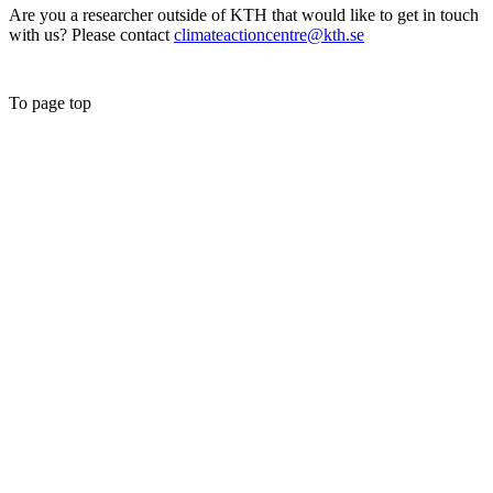
Are you a researcher outside of KTH that would like to get in touch
with us? Please contact
climateactioncentre@kth.se
To page top