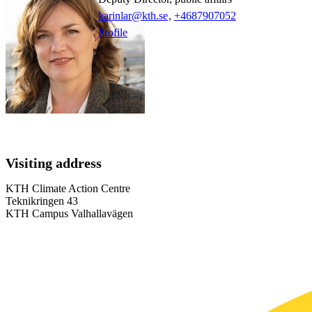
karinlar@kth.se
,
+468790
7052
Profile
Visiting address
KTH Climate Action Centre
Teknikringen 43
KTH Campus Valhallavägen