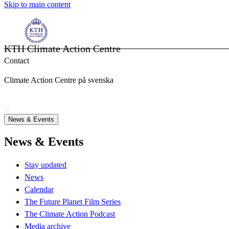
Skip to main content
KTH Climate Action Centre
Contact
Climate Action Centre på svenska
News & Events
News & Events
Stay updated
News
Calendar
The Future Planet Film Series
The Climate Action Podcast
Media archive