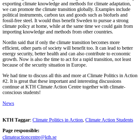
exporting climate knowledge and methods for climate adaptation,
we can promote the climate transition globally. Examples include
political instruments, carbon tax and goods such as biofuels and
fossil-free steel. It would thus benefit Sweden to pursue a strong
climate policy at home, while at the same time we could gain from
importing knowledge and methods from other countries.
Nordin said that if only the climate transition becomes more
efficient, other parts of society will benefit too. It can lead to better
energy security, better health and can also contribute to economic
growth. Now is also the time to act for a rapid transition, not least
because of the security situation in Europe.
We had time to discuss all this and more at Climate Politics in Action
#2. It is great that these important and interesting discussions
continue at KTH Climate Action Centre together with climate-
conscious students!
News
KTH Taggar
:
Climate Politics in Action
Climate Action Students
Page responsible:
climateactioncentre@kth.se