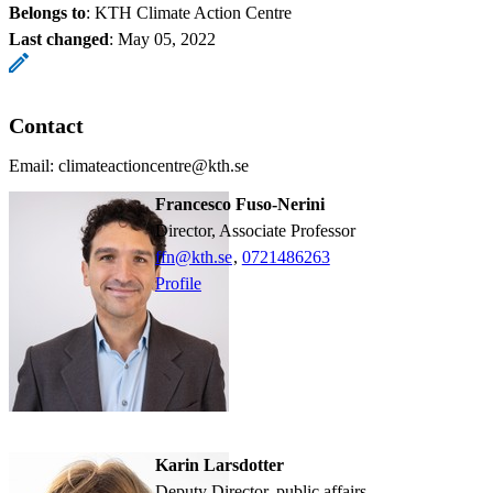
Belongs to
: KTH Climate Action Centre
Last changed
:
May 05, 2022
Contact
Email: climateactioncentre@kth.se
Francesco Fuso-Nerini
Director, Associate Professor
ffn@kth.se
,
0721486263
Profile
Karin Larsdotter
Deputy Director, public affairs