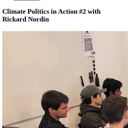
Climate Politics in Action #2 with
Rickard Nordin