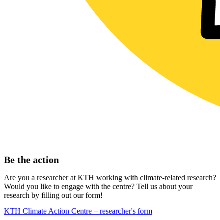
Be the action
Are you a researcher at KTH working with climate-related research?
Would you like to engage with the centre? Tell us about your
research by filling out our form!
KTH Climate Action Centre – researcher's form