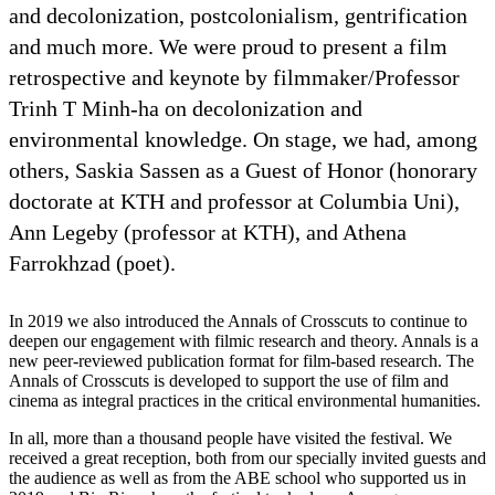
and decolonization, postcolonialism, gentrification
and much more. We were proud to present a film
retrospective and keynote by filmmaker/Professor
Trinh T Minh-ha on decolonization and
environmental knowledge. On stage, we had, among
others, Saskia Sassen as a Guest of Honor (honorary
doctorate at KTH and professor at Columbia Uni),
Ann Legeby (professor at KTH), and Athena
Farrokhzad (poet).
In 2019 we also introduced the Annals of Crosscuts to continue to
deepen our engagement with filmic research and theory. Annals is a
new peer-reviewed publication format for film-based research. The
Annals of Crosscuts is developed to support the use of film and
cinema as integral practices in the critical environmental humanities.
In all, more than a thousand people have visited the festival. We
received a great reception, both from our specially invited guests and
the audience as well as from the ABE school who supported us in