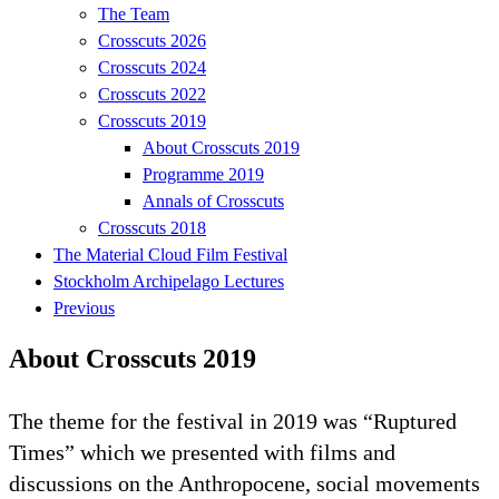
The Team
Crosscuts 2026
Crosscuts 2024
Crosscuts 2022
Crosscuts 2019
About Crosscuts 2019
Programme 2019
Annals of Crosscuts
Crosscuts 2018
The Material Cloud Film Festival
Stockholm Archipelago Lectures
Previous
About Crosscuts 2019
The theme for the festival in 2019 was “Ruptured
Times” which we presented with films and
discussions on the Anthropocene, social movements