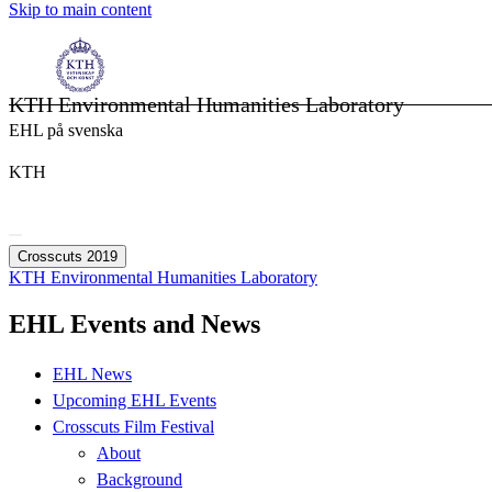
Skip to main content
KTH Environmental Humanities Laboratory
EHL på svenska
KTH
Crosscuts 2019
KTH Environmental Humanities Laboratory
EHL Events and News
EHL News
Upcoming EHL Events
Crosscuts Film Festival
About
Background