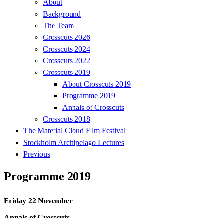
About
Background
The Team
Crosscuts 2026
Crosscuts 2024
Crosscuts 2022
Crosscuts 2019
About Crosscuts 2019
Programme 2019
Annals of Crosscuts
Crosscuts 2018
The Material Cloud Film Festival
Stockholm Archipelago Lectures
Previous
Programme 2019
Friday 22 November
Annals of Crosscuts