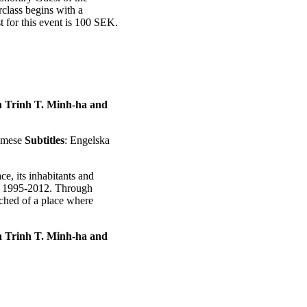
class begins with a
 for this event is 100 SEK.
en Trinh T. Minh-ha and
namese
Subtitles
: Engelska
e, its inhabitants and
en 1995-2012. Through
tched of a place where
en Trinh T. Minh-ha and