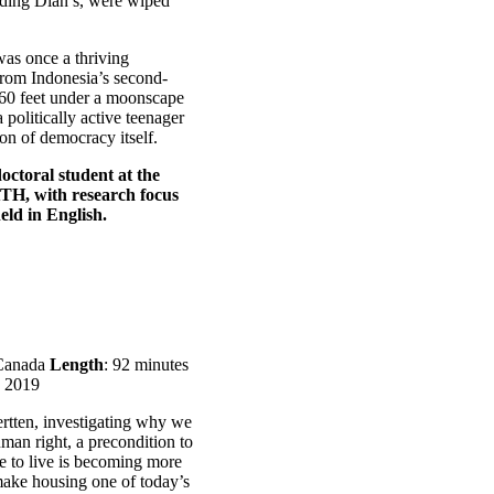
luding Dian’s, were wiped
was once a thriving
 from Indonesia’s second-
 60 feet under a moonscape
politically active teenager
ion of democracy itself.
octoral student at the
KTH, with research focus
eld in English.
Canada
Length
: 92 minutes
: 2019
tten, investigating why we
uman right, a precondition to
ce to live is becoming more
 make housing one of today’s