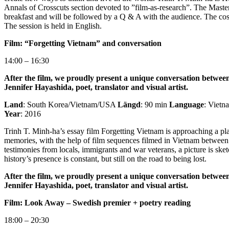
Annals of Crosscuts section devoted to ”film-as-research”. The Master
breakfast and will be followed by a Q & A with the audience. The cost
The session is held in English.
Film: “Forgetting Vietnam” and conversation
14:00 – 16:30
After the film, we proudly present a unique conversation betwe
Jennifer Hayashida, poet, translator and visual artist.
Land
: South Korea/Vietnam/USA
Längd
: 90 min
Language
: Viet
Year
: 2016
Trinh T. Minh-ha’s essay film Forgetting Vietnam is approaching a plac
memories, with the help of film sequences filmed in Vietnam betwe
testimonies from locals, immigrants and war veterans, a picture is ske
history’s presence is constant, but still on the road to being lost.
After the film, we proudly present a unique conversation betwe
Jennifer Hayashida, poet, translator and visual artist.
Film: Look Away – Swedish premier + poetry reading
18:00 – 20:30