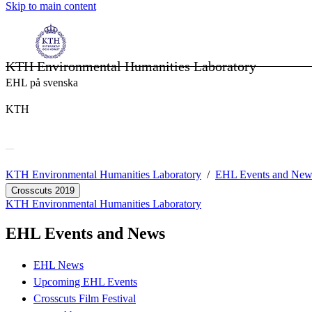
Skip to main content
KTH Environmental Humanities Laboratory
EHL på svenska
KTH
KTH Environmental Humanities Laboratory
EHL Events and New
Crosscuts 2019
KTH Environmental Humanities Laboratory
EHL Events and News
EHL News
Upcoming EHL Events
Crosscuts Film Festival