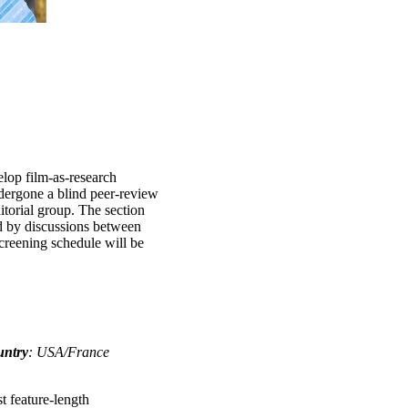
elop film-as-research
ndergone a blind peer-review
itorial group. The section
d by discussions between
screening schedule will be
untry
: USA/France
t feature-length