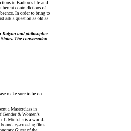
tions in Badiou’s life and
nherent contradictions of
absence. In order to bring to
st ask a question as old as
an Kalyan and philosopher
 States. The conversation
lease make sure to be on
ent a Masterclass in
 of Gender & Women’s
nh T. Minh-ha is a world-
 boundary-crossing films
Honorary Guest of the