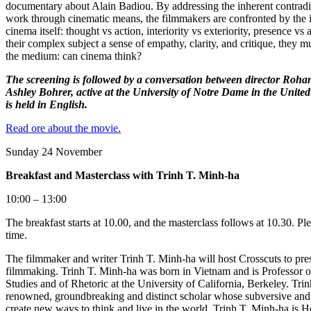
documentary about Alain Badiou. By addressing the inherent contradic
work through cinematic means, the filmmakers are confronted by the i
cinema itself: thought vs action, interiority vs exteriority, presence vs 
their complex subject a sense of empathy, clarity, and critique, they mu
the medium: can cinema think?
The screening is followed by a conversation between director Roh
Ashley Bohrer, active at the University of Notre Dame in the United
is held in English.
Read ore about the movie.
​​​​​​​
Sunday 24 November
Breakfast and Masterclass with Trinh T. Minh-ha
10:00 – 13:00
The breakfast starts at 10.00, and the masterclass follows at 10.30. P
time.
The filmmaker and writer Trinh T. Minh-ha will host Crosscuts to pres
filmmaking. Trinh T. Minh-ha was born in Vietnam and is Professor
Studies and of Rhetoric at the University of California, Berkeley. Tri
renowned, groundbreaking and distinct scholar whose subversive and
create new ways to think and live in the world. Trinh T. Minh-ha is 