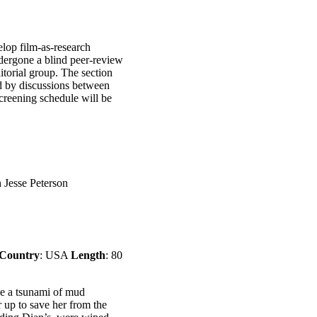
elop film-as-research
ndergone a blind peer-review
itorial group. The section
d by discussions between
screening schedule will be
h Jesse Peterson
Country
: USA
Length
: 80
ee a tsunami of mud
 up to save her from the