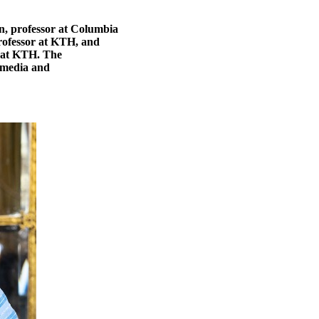
en, professor at Columbia
professor at KTH, and
r at KTH. The
n media and