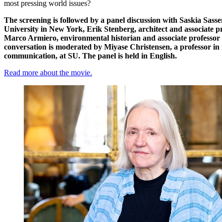
most pressing world issues?
The screening is followed by a panel discussion with Saskia Sass
University in New York,
Erik Stenberg
, architect and associate 
Marco Armiero
, environmental historian and associate professo
conversation is moderated by
Miyase Christensen
, a professor i
communication, at SU. The panel is held in English.
Read more about the movie.
​​​​​​​