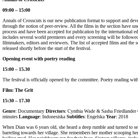
09:00 – 15:00
Annals of Crosscuts is our new publication format to support and dev
through the notion of peer-review. All the films in the section have u
process and have been accepted for publication by the international ed
includes several world premieres and every screening will be followe
filmmakers, editors and reviewers. The list of accepted films and the 
released shortly before the start of the festival.
Opening event with poetry reading
15:00 – 15.30
The festival is officially opened by the committee. Poetry reading wit
Film: The Grit
15:30 – 17.30
Genre
: Documentary
Directors
: Cynthia Wade & Sasha Friedlander
minutes
Language
: Indonesiska
Subtitles
: Engelska
Year
: 2018
When Dian was 6 years old, she heard a deep rumble and turned to s
barreling towards her village. She remembers her mother scooping her