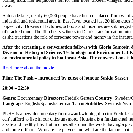
boiling mud. Her neighbours ran for their lives. Sixteen villages, inc
away.
A decade later, nearly 60,000 people have been displaced from what 
industrial and residential area in East Java, located just 20 kilometres
largest city. Dozens of factories, schools and mosques are submerged
of cracked mud. The film bears witness to Dian’s transformation into a 
as she questions the role of corporate power and money in the institut
After the screening, a conversation follows with Gloria Samosir, d
Division of History of Science, Technology and Environment at 
on environmental policy in Southeast Asia. The conversations is h
​​​​​​​Read more about the movie.
​​​​​​​
Film: The Push – introduced by guest of honour Saskia Sassen
20:00 – 22:30
Genre
: Documentary
Directors
: Fredrik Gertten
Country
: Sweden/
Language
: English/Spanish/German/Italian
Subtitles
: Swedish
Year
PUSH is a new documentary from award-winning director Fredrik Ger
can’t afford to live in our cities anymore. Housing is a fundamental h
a safe and healthy life. But in cities all around the world having a pla
and more difficult. Who are the players and what are the factors that