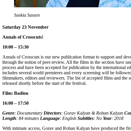
Saskia Sassen
Saturday 23 November
Annals of Crosscuts!
10:00 – 15:30
Annals of Crosscuts is our new publication format to support and dev
through the notion of peer-review. All the films in the section have u
process and have been accepted for publication by the international ed
includes several world premieres and every screening will be followe
filmmakers, editors and reviewers. The list of accepted films and the 
released shortly before the start of the festival.
Film: Badiou
16:00 – 17:50
Genre
: Documentary
Directors
: Gorav Kalyan & Rohan Kalyan
Co
Length
: 84 minutes
Language
: English
Subtitles
: No
Year
: 2018
With intimate access, Gorav and Rohan Kalyan have produced the firs