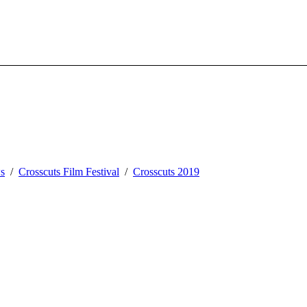
s
Crosscuts Film Festival
Crosscuts 2019