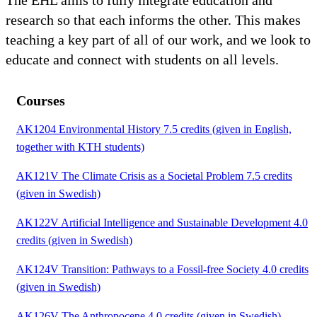
The EHL aims to fully integrate education and
research so that each informs the other. This makes
teaching a key part of all of our work, and we look to
educate and connect with students on all levels.
Courses
AK1204 Environmental History 7.5 credits (given in English,
together with KTH students)
AK121V The Climate Crisis as a Societal Problem 7.5 credits
(given in Swedish)
AK122V Artificial Intelligence and Sustainable Development 4.0
credits (given in Swedish)
AK124V Transition: Pathways to a Fossil-free Society 4.0 credits
(given in Swedish)
AK126V The Anthropocene 4.0 credits (given in Swedish)