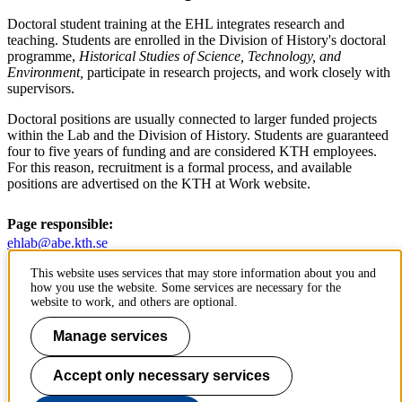
Doctoral student training at the EHL integrates research and
teaching. Students are enrolled in the Division of History's doctoral
programme,
Historical Studies of Science, Technology, and
Environment,
participate in research projects, and work closely with
supervisors.
Doctoral positions are usually connected to larger funded projects
within the Lab and the Division of History. Students are guaranteed
four to five years of funding and are considered KTH employees.
For this reason, recruitment is a formal process, and available
positions are advertised on the KTH at Work website.
Page responsible:
ehlab@abe.kth.se
Belongs to
: KTH Environmental Humanities Laboratory
This website uses services that may store information about you and
Last changed
:
Oct 21, 2024
how you use the website. Some services are necessary for the
website to work, and others are optional.
Manage services
The Environmental Humanities Laboratory is an initiative at KTH's
Division of History of Science, Technology and Environment.
Accept only necessary services