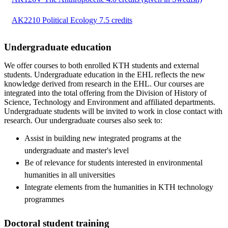
AK2210 Political Ecology 7.5 credits
Undergraduate education
We offer courses to both enrolled KTH students and external
students. Undergraduate education in the EHL reflects the new
knowledge derived from research in the EHL. Our courses are
integrated into the total offering from the Division of History of
Science, Technology and Environment and affiliated departments.
Undergraduate students will be invited to work in close contact with
research. Our undergraduate courses also seek to:
Assist in building new integrated programs at the
undergraduate and master's level
Be of relevance for students interested in environmental
humanities in all universities
Integrate elements from the humanities in KTH technology
programmes
Doctoral student training