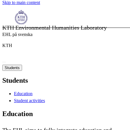
Skip to main content
KTH Environmental Humanities Laboratory
EHL på svenska
KTH
Students
Students
Education
Student activities
Education