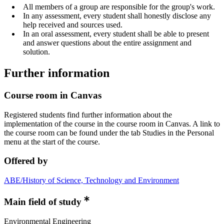
All members of a group are responsible for the group's work.
In any assessment, every student shall honestly disclose any
help received and sources used.
In an oral assessment, every student shall be able to present
and answer questions about the entire assignment and
solution.
Further information
Course room in Canvas
Registered students find further information about the
implementation of the course in the course room in Canvas. A link to
the course room can be found under the tab Studies in the Personal
menu at the start of the course.
Offered by
ABE/History of Science, Technology and Environment
Main field of study
Environmental Engineering