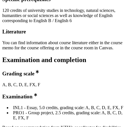
120 credits of university studies in technology, natural sciences,
humanities or social sciences as well as knowledge of English
corresponding to English B / English 6
Literature
You can find information about course literature either in the course
memo for the course offering or in the course room in Canvas.
Examination and completion
Grading scale
A, B, C, D, E, FX, F
Examination
INL1 - Essay, 5.0 credits, grading scale: A, B, C, D, E, FX, F
PRO1 - Group project, 2.5 credits, grading scale: A, B, C, D,
E, FX, F