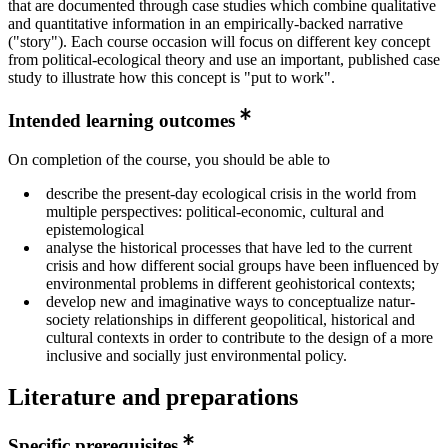
that are documented through case studies which combine qualitative
and quantitative information in an empirically-backed narrative
("story"). Each course occasion will focus on different key concept
from political-ecological theory and use an important, published case
study to illustrate how this concept is "put to work".
Intended learning outcomes
On completion of the course, you should be able to
describe the present-day ecological crisis in the world from
multiple perspectives: political-economic, cultural and
epistemological
analyse the historical processes that have led to the current
crisis and how different social groups have been influenced by
environmental problems in different geohistorical contexts;
develop new and imaginative ways to conceptualize natur-
society relationships in different geopolitical, historical and
cultural contexts in order to contribute to the design of a more
inclusive and socially just environmental policy.
Literature and preparations
Specific prerequisites