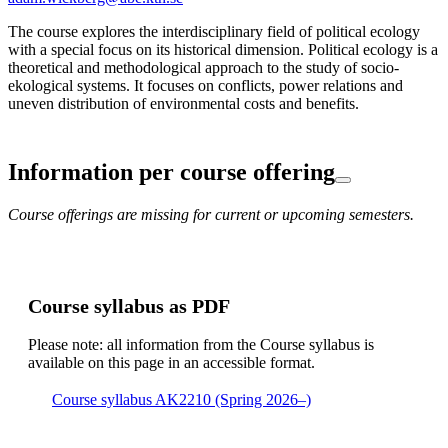
The course explores the interdisciplinary field of political ecology
with a special focus on its historical dimension. Political ecology is a
theoretical and methodological approach to the study of socio-
ekological systems. It focuses on conflicts, power relations and
uneven distribution of environmental costs and benefits.
Information per course offering
Course offerings are missing for current or upcoming semesters.
Course syllabus as PDF
Please note: all information from the Course syllabus is
available on this page in an accessible format.
Course syllabus AK2210 (Spring 2026–)