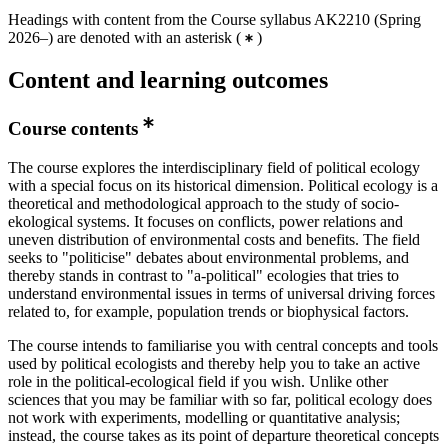
Headings with content from the Course syllabus AK2210 (Spring
2026–) are denoted with an asterisk
(
)
Content and learning outcomes
Course contents
The course explores the interdisciplinary field of political ecology
with a special focus on its historical dimension. Political ecology is a
theoretical and methodological approach to the study of socio-
ekological systems. It focuses on conflicts, power relations and
uneven distribution of environmental costs and benefits. The field
seeks to "politicise" debates about environmental problems, and
thereby stands in contrast to "a-political" ecologies that tries to
understand environmental issues in terms of universal driving forces
related to, for example, population trends or biophysical factors.
The course intends to familiarise you with central concepts and tools
used by political ecologists and thereby help you to take an active
role in the political-ecological field if you wish. Unlike other
sciences that you may be familiar with so far, political ecology does
not work with experiments, modelling or quantitative analysis;
instead, the course takes as its point of departure theoretical concepts