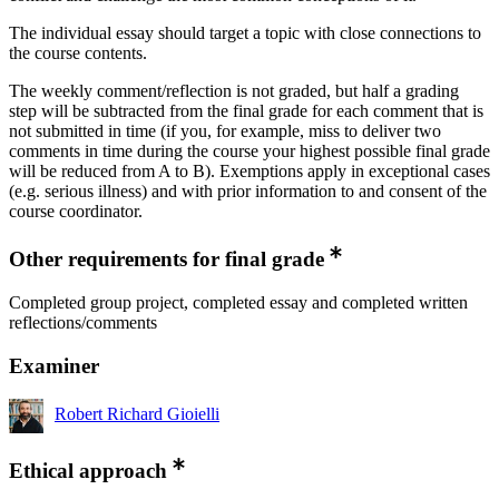
The individual essay should target a topic with close connections to
the course contents.
The weekly comment/reflection is not graded, but half a grading
step will be subtracted from the final grade for each comment that is
not submitted in time (if you, for example, miss to deliver two
comments in time during the course your highest possible final grade
will be reduced from A to B). Exemptions apply in exceptional cases
(e.g. serious illness) and with prior information to and consent of the
course coordinator.
Other requirements for final grade
Completed group project, completed essay and completed written
reflections/comments
Examiner
Robert Richard Gioielli
Ethical approach