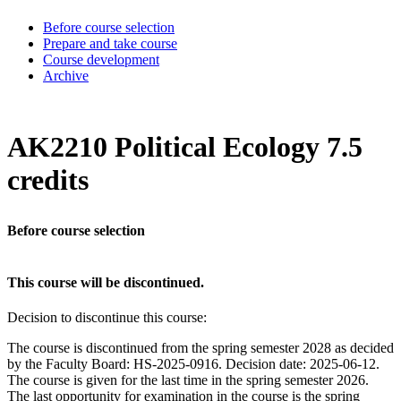
Before course selection
Prepare and take course
Course development
Archive
AK2210 Political Ecology 7.5
credits
Before course selection
This course will be discontinued.
Decision to discontinue this course:
The course is discontinued from the spring semester 2028 as decided
by the Faculty Board: HS-2025-0916. Decision date: 2025-06-12.
The course is given for the last time in the spring semester 2026.
The last opportunity for examination in the course is the spring