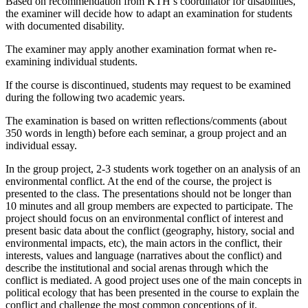
Based on recommendation from KTH’s coordinator for disabilities,
the examiner will decide how to adapt an examination for students
with documented disability.
The examiner may apply another examination format when re-
examining individual students.
If the course is discontinued, students may request to be examined
during the following two academic years.
The examination is based on written reflections/comments (about
350 words in length) before each seminar, a group project and an
individual essay.
In the group project, 2-3 students work together on an analysis of an
environmental conflict. At the end of the course, the project is
presented to the class. The presentations should not be longer than
10 minutes and all group members are expected to participate. The
project should focus on an environmental conflict of interest and
present basic data about the conflict (geography, history, social and
environmental impacts, etc), the main actors in the conflict, their
interests, values and language (narratives about the conflict) and
describe the institutional and social arenas through which the
conflict is mediated. A good project uses one of the main concepts in
political ecology that has been presented in the course to explain the
conflict and challenge the most common conceptions of it.