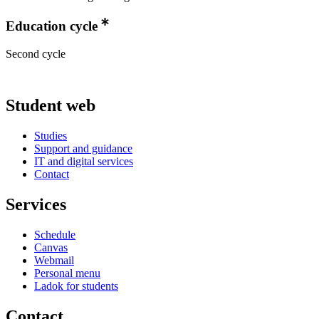
Education cycle
Second cycle
Student web
Studies
Support and guidance
IT and digital services
Contact
Services
Schedule
Canvas
Webmail
Personal menu
Ladok for students
Contact