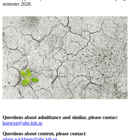
semester 2028.
Questions about admittance and similar, please contac
t
kursexp@abe.kth.se
Questions about content, please contact
:
adam.wickberg@abe.kth.se