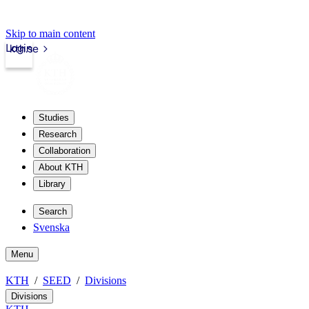
Skip to main content
Login
kth.se
Studies
Research
Collaboration
About KTH
Library
Search
Svenska
Menu
KTH
SEED
Divisions
Divisions