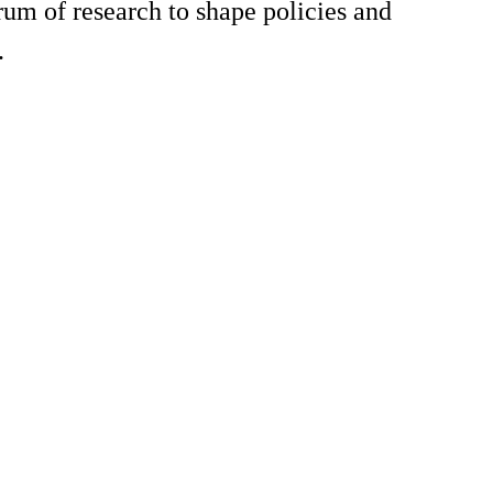
rum of research to shape policies and
.