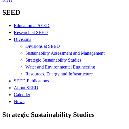
KTH
SEED
Education at SEED
Research at SEED
Divisions
Divisions at SEED
Sustainability Assessment and Management
Strategic Sustainability Studies
Water and Environmental Engineering
Resources, Energy and Infrastructure
SEED Publications
About SEED
Calender
News
Strategic Sustainability Studies