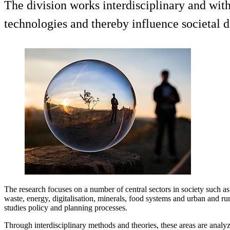
The division works interdisciplinary and wit
technologies and thereby influence societal 
The research focuses on a number of central sectors in society such a
waste, energy, digitalisation, minerals, food systems and urban and ru
studies policy and planning processes.
Through interdisciplinary methods and theories, these areas are analyz