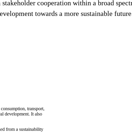
h stakeholder cooperation within a broad spect
development towards a more sustainable future
s consumption, transport,
ral development. It also
ed from a sustainability