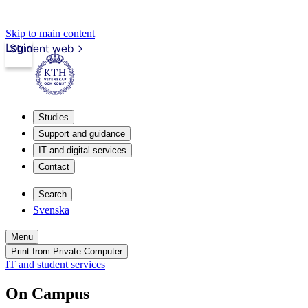
Skip to main content
Login
Student web
Studies
Support and guidance
IT and digital services
Contact
Search
Svenska
Menu
Print from Private Computer
IT and student services
On Campus