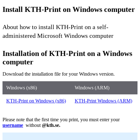
Install KTH-Print on Windows computer
About how to install KTH-Print on a self-
administered Microsoft Windows computer
Installation of KTH-Print on a Windows
computer
Download the installation file for your Windows version.
Windows (x86)
Windows (ARM)
KTH-Print on Windows (x86)
KTH-Print Windows (ARM)
Please note that the first time you print, you must enter your
username
without
@kth.se.