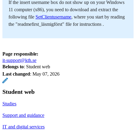
If the insert username box do not show up on your Windows
11 computer (x86), you need to download and extract the
following file
SetClientusername
, where you start by reading
the "readmefirst_läsmigförst" file for instructions .
Page responsible:
it-support@kth.se
Belongs to
: Student web
Last changed
:
May 07, 2026
Student web
Studies
Support and guidance
IT and digital services