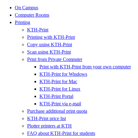
On Campus
Computer Rooms
Printing
KTH-Print
Printing with KTH-Print
Copy using KTH-Print
Scan using KTH-Print
Print from Private Computer
Print with KTH-Print from your own computer
KTH-Print for Windows
KTH-Print for Mac
KTH-Print for Linux
KTH-Print Portal
KTH-Print via e-mail
Purchase additional print quota
KTH-Print price list
Plotter printers at KTH
FAQ about KTH-Print for students