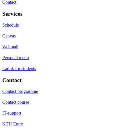
Contact
Services
Schedule
Canvas
Webmail
Personal menu
Ladok for students
Contact
Contact programme
Contact course
IT-support
KTH Entré