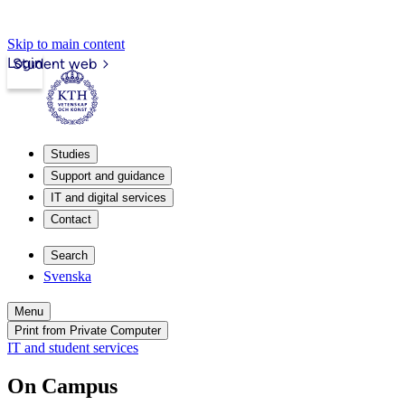
Skip to main content
Login
Student web
Studies
Support and guidance
IT and digital services
Contact
Search
Svenska
Menu
Print from Private Computer
IT and student services
On Campus