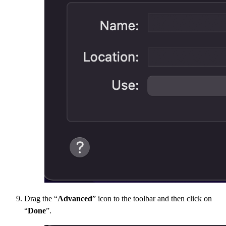
Drag the “
Advanced
” icon to the toolbar and then click on
“
Done
”.