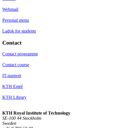
Webmail
Personal menu
Ladok for students
Contact
Contact programme
Contact course
IT-support
KTH Entré
KTH Library
KTH Royal Institute of Technology
SE-100 44 Stockholm
Sweden