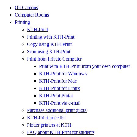
On Campus
Computer Rooms
Printing
KTH-Print
Printing with KTH-Print
Copy using KTH-Print
Scan using KTH-Print
Print from Private Computer
Print with KTH-Print from your own computer
KTH-Print for Windows
KTH-Print for Mac
KTH-Print for Linux
KTH-Print Portal
KTH-Print via e-mail
Purchase additional print quota
KTH-Print price list
Plotter printers at KTH
FAQ about KTH-Print for students