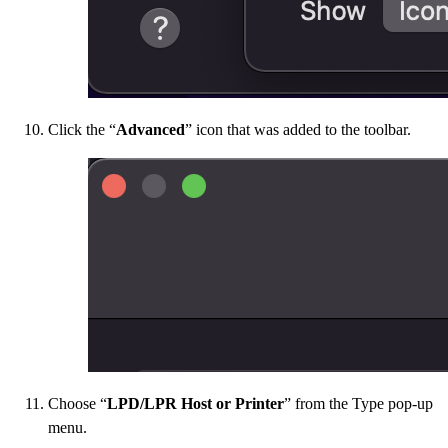
Click the “
Advanced
” icon that was added to the toolbar.
Choose “
LPD/LPR Host or Printer
” from the Type pop-up
menu.