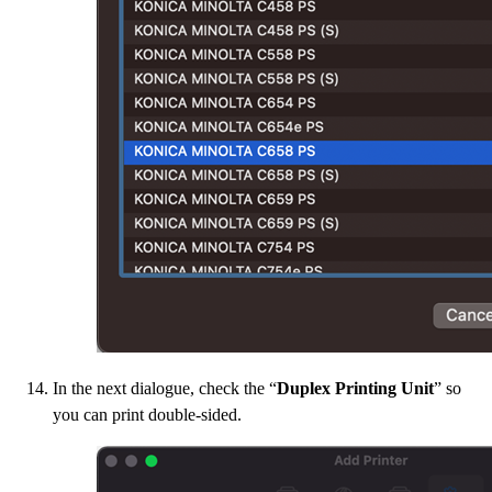
In the next dialogue, check the “
Duplex Printing Unit
” so
you can print double-sided.