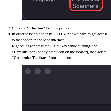
Click the “
+ button
” to add a printer
In order to be able to install KTH-Print we have to get access
to that option in the Mac interface.
Right-click (or press the CTRL key while clicking) the
“
Default
” icon (or any other icon on the toolbar), then select
“
Customize Toolbar
” from the menu.