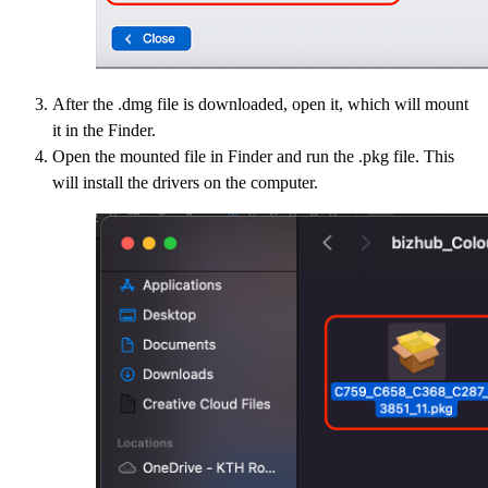
After the .dmg file is downloaded, open it, which will mount
it in the Finder.
Open the mounted file in Finder and run the .pkg file. This
will install the drivers on the computer.