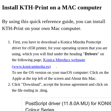
Install KTH-Print on a MAC computer
By using this quick reference guide, you can install
KTH-Print on your own Mac computer.
First, you have to download a Konica Minolta Postscript
driver for c658 printer, for your operating system that you are
using, which you will find under the heading "
Drivers
" on
the following page,
Konica Minolta:s webpage
(www.konicaminolta.eu)
.
To see the OS version on your macOS computer: Click on the
Apple at the top left of the screen and About this Mac.
Click "Download", accept the license agreement and click on
the file ending in .dmg.