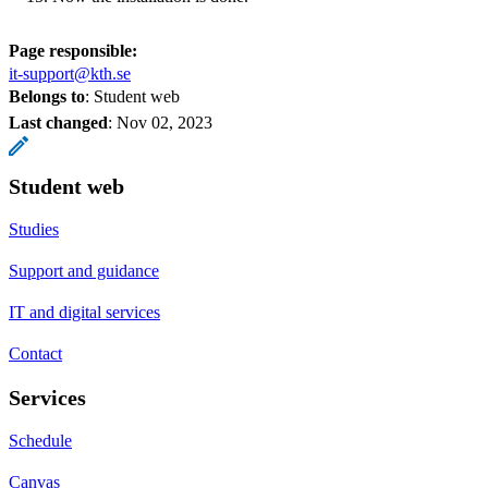
Page responsible:
it-support@kth.se
Belongs to
: Student web
Last changed
:
Nov 02, 2023
Student web
Studies
Support and guidance
IT and digital services
Contact
Services
Schedule
Canvas