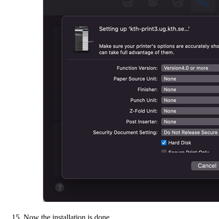
Now the installation is done.