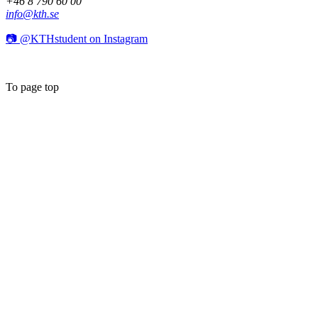
+46 8 790 60 00
info@kth.se
📷 @KTHstudent on Instagram
To page top