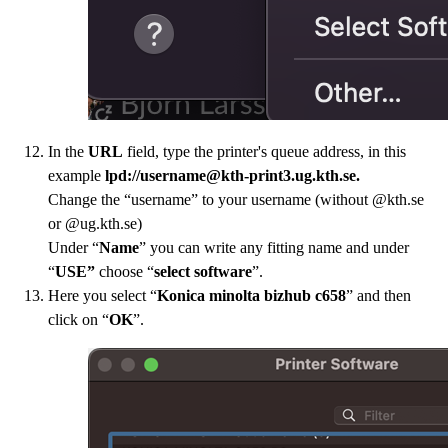
In the
URL
field, type the printer's queue address, in this
example
lpd://username@kth-print3.ug.kth.se.
Change the “username” to your username (without @kth.se
or @ug.kth.se)
Under “
Name
” you can write any fitting name and under
“
USE”
choose “
select software
”.
Here you select “
Konica minolta bizhub c658
” and then
click on “
OK
”.