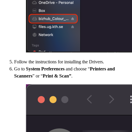
Follow the instructions for installing the Drivers.
Go to
System Preferences
and choose “
Printers and
Scanners
” or “
Print & Scan”
.