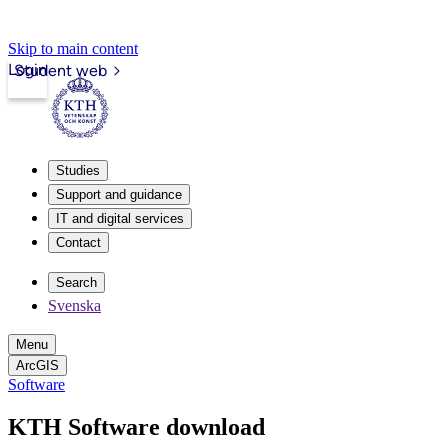
Skip to main content
Login
Student web
Studies
Support and guidance
IT and digital services
Contact
Search
Svenska
Menu
ArcGIS
Software
KTH Software download