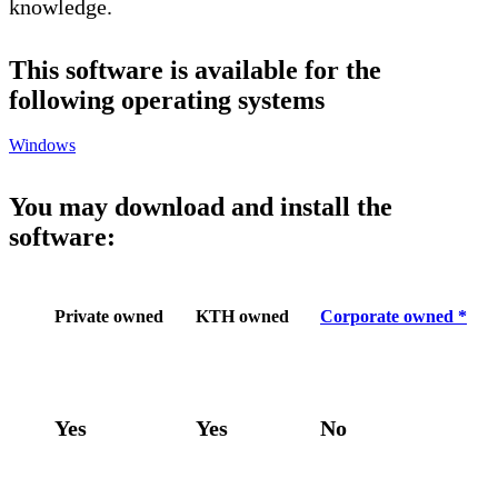
knowledge.
This software is available for the
following operating systems
Windows
You may download and install the
software:
Private owned
KTH owned
Corporate owned *
Yes
Yes
No