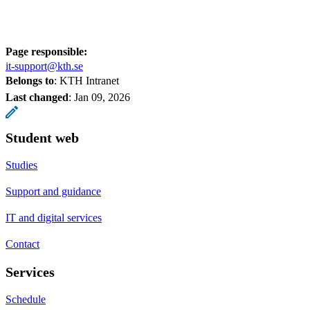
Page responsible:
it-support@kth.se
Belongs to
: KTH Intranet
Last changed
:
Jan 09, 2026
Student web
Studies
Support and guidance
IT and digital services
Contact
Services
Schedule