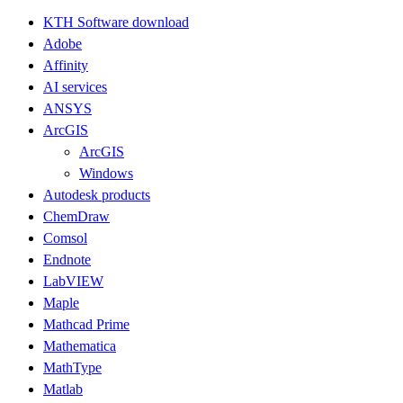
KTH Software download
Adobe
Affinity
AI services
ANSYS
ArcGIS
ArcGIS
Windows
Autodesk products
ChemDraw
Comsol
Endnote
LabVIEW
Maple
Mathcad Prime
Mathematica
MathType
Matlab