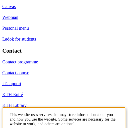
Canvas
Webmail
Personal menu
Ladok for students
Contact
Contact programme
Contact course
IT-support
KTH Entré
KTH Library
This website uses services that may store information about you
and how you use the website. Some services are necessary for the
KTH Royal Institute of Technology
website to work, and others are optional.
SE-100 44 Stockholm