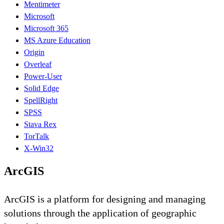
Mentimeter
Microsoft
Microsoft 365
MS Azure Education
Origin
Overleaf
Power-User
Solid Edge
SpellRight
SPSS
Stava Rex
TorTalk
X-Win32
ArcGIS
ArcGIS is a platform for designing and managing
solutions through the application of geographic