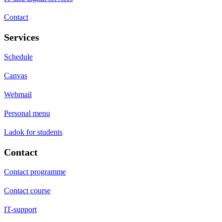
Contact
Services
Schedule
Canvas
Webmail
Personal menu
Ladok for students
Contact
Contact programme
Contact course
IT-support