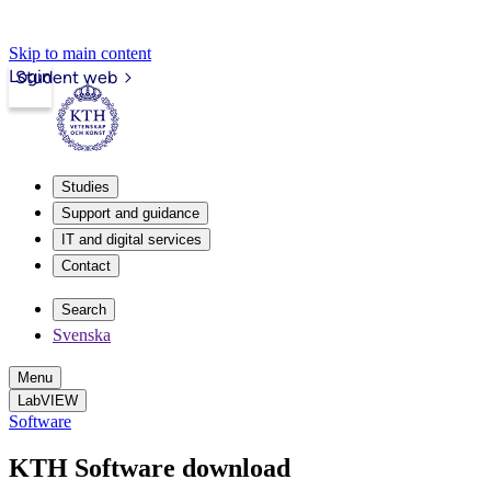
Skip to main content
Login
Student web
Studies
Support and guidance
IT and digital services
Contact
Search
Svenska
Menu
LabVIEW
Software
KTH Software download