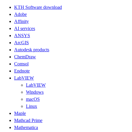
KTH Software download
Adobe
Affinity
AI services
ANSYS
ArcGIS
Autodesk products
ChemDraw
Comsol
Endnote
LabVIEW
LabVIEW
Windows
macOS
Linux
Maple
Mathcad Prime
Mathematica