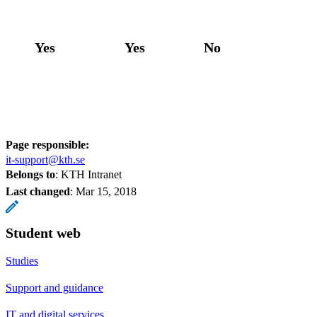
Yes
Yes
No
Page responsible:
it-support@kth.se
Belongs to
: KTH Intranet
Last changed
:
Mar 15, 2018
Student web
Studies
Support and guidance
IT and digital services