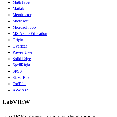
MathType
Matlab
Mentimeter
Microsoft
Microsoft 365
MS Azure Education
Origin
Overleaf
Power-User
Solid Edge
SpellRight
SPSS
Stava Rex
TorTalk
X-Win32
LabVIEW
LabVIEW delivers a graphical development