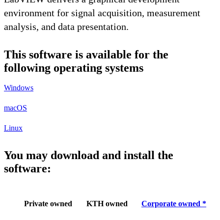
environment for signal acquisition, measurement
analysis, and data presentation.
This software is available for the
following operating systems
Windows
macOS
Linux
You may download and install the
software:
Private owned
KTH owned
Corporate owned *