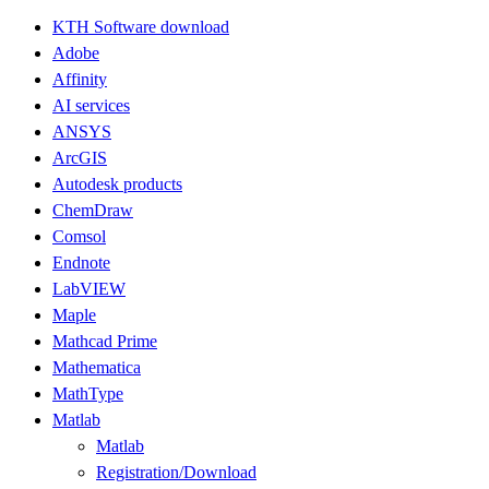
KTH Software download
Adobe
Affinity
AI services
ANSYS
ArcGIS
Autodesk products
ChemDraw
Comsol
Endnote
LabVIEW
Maple
Mathcad Prime
Mathematica
MathType
Matlab
Matlab
Registration/Download