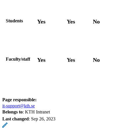
Students
Yes
Yes
No
Faculty/staff
Yes
Yes
No
Page responsible:
it-support@kth.se
Belongs to
: KTH Intranet
Last changed
:
Sep 26, 2023