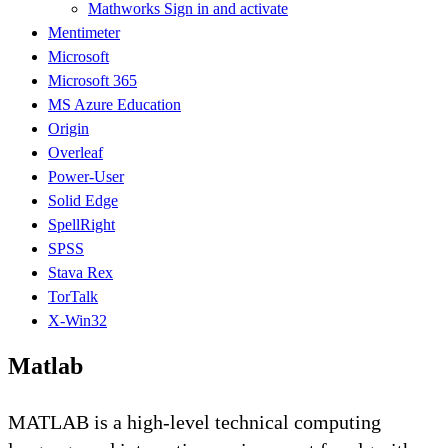
Mathworks Sign in and activate
Mentimeter
Microsoft
Microsoft 365
MS Azure Education
Origin
Overleaf
Power-User
Solid Edge
SpellRight
SPSS
Stava Rex
TorTalk
X-Win32
Matlab
MATLAB is a high-level technical computing