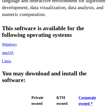
language and interactive environment for algorithm
development, data visualization, data analysis, and
numeric computation.
This software is available for the
following operating systems
Windows
macOS
Linux
You may download and install the
software:
Private
KTH
Corporate
owned
owned
owned *