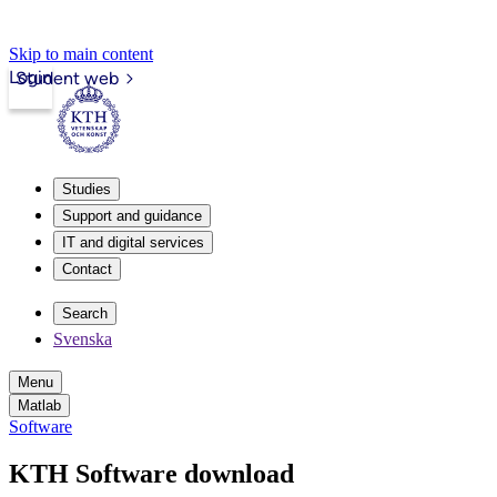
Skip to main content
Login
Student web
Studies
Support and guidance
IT and digital services
Contact
Search
Svenska
Menu
Matlab
Software
KTH Software download