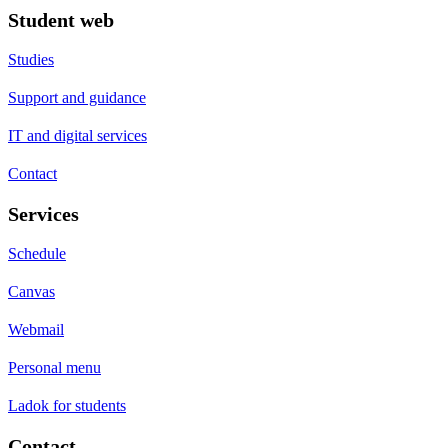
Student web
Studies
Support and guidance
IT and digital services
Contact
Services
Schedule
Canvas
Webmail
Personal menu
Ladok for students
Contact