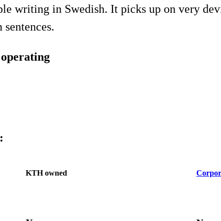
le writing in Swedish. It picks up on very dev
 sentences.
g operating
:
KTH owned
Corpor