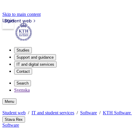
Skip to main content
Login
Student web
Studies
Support and guidance
IT and digital services
Contact
Search
Svenska
Menu
Student web
IT and student services
Software
KTH Software
Stava Rex
Software