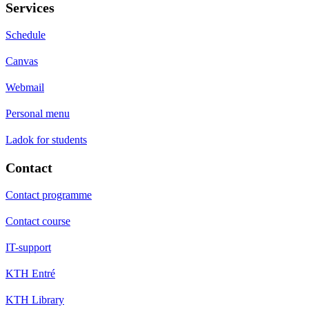
Services
Schedule
Canvas
Webmail
Personal menu
Ladok for students
Contact
Contact programme
Contact course
IT-support
KTH Entré
KTH Library