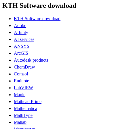
KTH Software download
KTH Software download
Adobe
Affinity
AI services
ANSYS
ArcGIS
Autodesk products
ChemDraw
Comsol
Endnote
LabVIEW
Maple
Mathcad Prime
Mathematica
MathType
Matlab