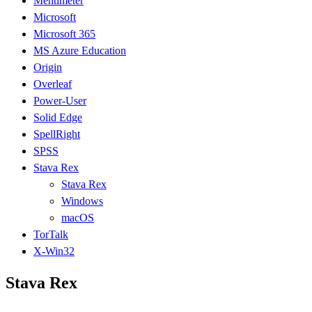
Mentimeter
Microsoft
Microsoft 365
MS Azure Education
Origin
Overleaf
Power-User
Solid Edge
SpellRight
SPSS
Stava Rex
Stava Rex
Windows
macOS
TorTalk
X-Win32
Stava Rex