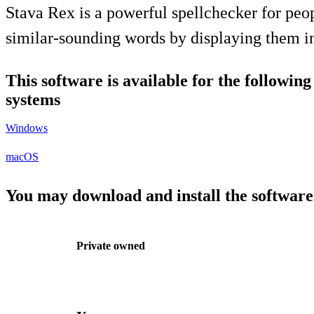
Stava Rex is a powerful spellchecker for peop
similar-sounding words by displaying them in
This software is available for the followin
systems
Windows
macOS
You may download and install the software
Private owned