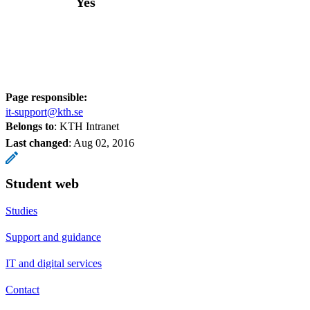
Yes
Page responsible:
it-support@kth.se
Belongs to
: KTH Intranet
Last changed
:
Aug 02, 2016
Student web
Studies
Support and guidance
IT and digital services
Contact