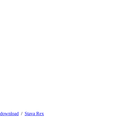
 download
Stava Rex