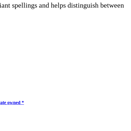
iant spellings and helps distinguish between
ate owned *