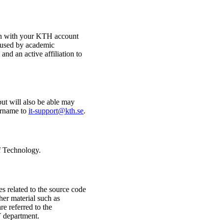
n with your KTH account
e used by academic
nd an active affiliation to
but will also be able may
ername to
it-support@kth.se
.
of Technology.
s related to the source code
her material such as
re referred to the
T department.