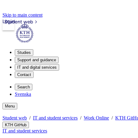
Skip to main content
Login
Student web
Studies
Support and guidance
IT and digital services
Contact
Search
Svenska
Menu
Student web
IT and student services
Work Online
KTH GitH
KTH GitHub
IT and student services