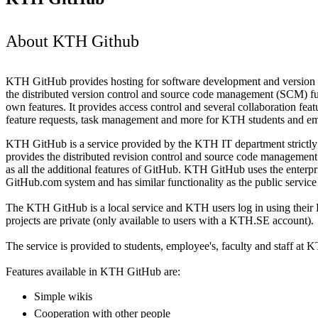
About KTH Github
KTH GitHub provides hosting for software development and version co
the distributed version control and source code management (SCM) func
own features. It provides access control and several collaboration feat
feature requests, task management and more for KTH students and e
KTH GitHub is a service provided by the KTH IT department strictly 
provides the distributed revision control and source code management f
as all the additional features of GitHub. KTH GitHub uses the enterpri
GitHub.com system and has similar functionality as the public servic
The KTH GitHub is a local service and KTH users log in using their 
projects are private (only available to users with a KTH.SE account).
The service is provided to students, employee's, faculty and staff at K
Features available in KTH GitHub are:
Simple wikis
Cooperation with other people