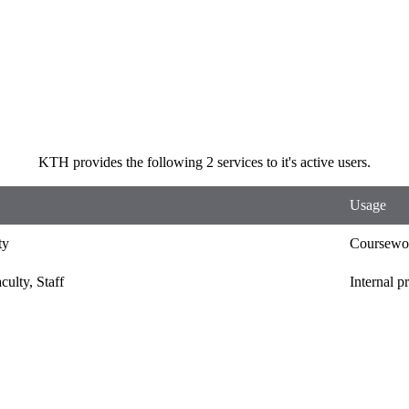
KTH provides the following 2 services to it's active users.
Usage
ty
Coursewor
culty, Staff
Internal p