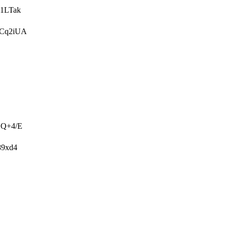
1LTak
UCq2iUA
2Q+4/E
89xd4