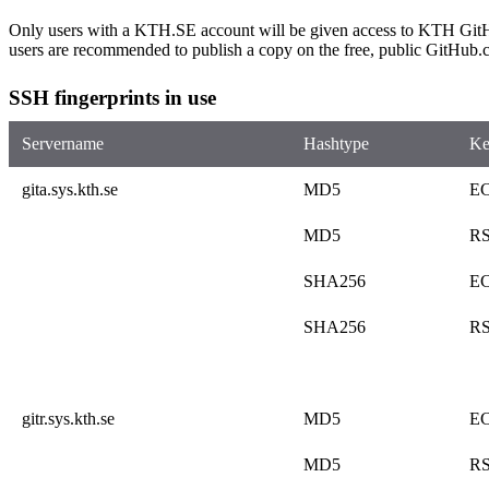
Only users with a KTH.SE account will be given access to KTH GitHu
users are recommended to publish a copy on the free, public GitHub.
SSH fingerprints in use
Servername
Hashtype
Ke
gita.sys.kth.se
MD5
E
MD5
R
SHA256
E
SHA256
R
gitr.sys.kth.se
MD5
E
MD5
R