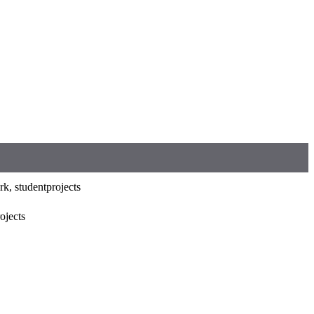
k, studentprojects
rojects