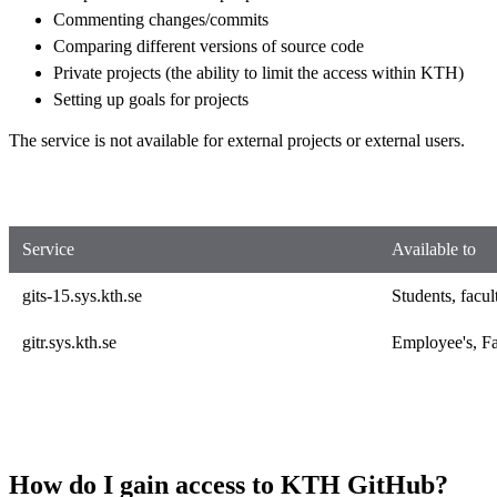
Commenting changes/commits
Comparing different versions of source code
Private projects (the ability to limit the access within KTH)
Setting up goals for projects
The service is not available for external projects or external users.
Service
Available to
gits-15.sys.kth.se
Students, facul
gitr.sys.kth.se
Employee's, Fa
How do I gain access to KTH GitHub?