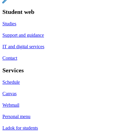
Student web
Studies
Support and guidance
IT and digital services
Contact
Services
Schedule
Canvas
Webmail
Personal menu
Ladok for students