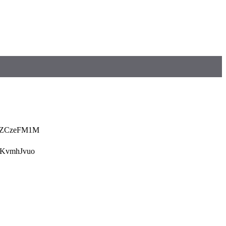
5ZCzeFM1M
KvmhJvuo