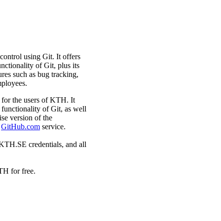
ntrol using Git. It offers
tionality of Git, plus its
ures such as bug tracking,
mployees.
for the users of KTH. It
unctionality of Git, as well
se version of the
e
GitHub.com
service.
KTH.SE credentials, and all
TH for free.