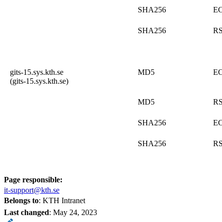
SHA256
E
SHA256
R
gits-15.sys.kth.se
MD5
E
(gits-15.sys.kth.se)
MD5
R
SHA256
E
SHA256
R
Page responsible:
it-support@kth.se
Belongs to
: KTH Intranet
Last changed
:
May 24, 2023