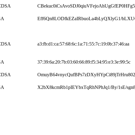
CDSA
CBekuc0iCsAvoSDJ0qiuVFejoAhUgGfEP0HFg5
SA
Eff6Qn8LODfkEZaIRbuoLa4bLyQXlyG1/bLX
CDSA
a3:fb:d1:ca:57:68:6c:1a:71:55:7c:19:0b:37:46:aa
SA
37:39:6a:20:7b:03:60:66:89:f5:34:95:e3:3e:99:5c
CDSA
OmuyB64vnycQufBPs7zDXyHYpCi89jTrHru80
SA
X2bX8kcmRb1pIEYbxTqRhNPhJq1/By/1sE/sgn