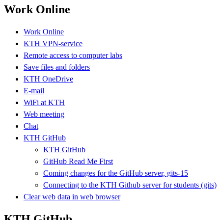
Work Online
Work Online
KTH VPN-service
Remote access to computer labs
Save files and folders
KTH OneDrive
E-mail
WiFi at KTH
Web meeting
Chat
KTH GitHub
KTH GitHub
GitHub Read Me First
Coming changes for the GitHub server, gits-15
Connecting to the KTH Github server for students (gits)
Clear web data in web browser
KTH GitHub