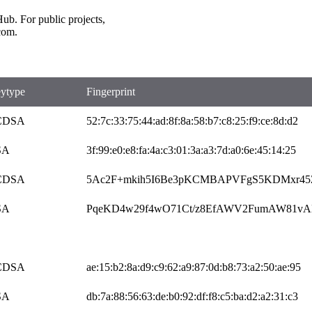
b. For public projects,
com.
ytype
Fingerprint
CDSA
52:7c:33:75:44:ad:8f:8a:58:b7:c8:25:f9:ce:8d:d2
SA
3f:99:e0:e8:fa:4a:c3:01:3a:a3:7d:a0:6e:45:14:25
CDSA
5Ac2F+mkih5I6Be3pKCMBAPVFgS5KDMxr4
SA
PqeKD4w29f4wO71Ct/z8EfAWV2FumAW81vA
CDSA
ae:15:b2:8a:d9:c9:62:a9:87:0d:b8:73:a2:50:ae:95
SA
db:7a:88:56:63:de:b0:92:df:f8:c5:ba:d2:a2:31:c3