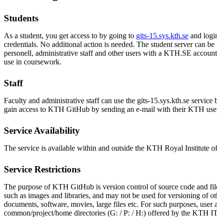
Students
As a student, you get access to by going to
gits-15.sys.kth.se
and logi
credentials. No additional action is needed. The student server can b
personell, administrative staff and other users with a KTH.SE account a
use in coursework.
Staff
Faculty and administrative staff can use the gits-15.sys.kth.se service 
gain access to KTH GitHub by sending an e-mail with their KTH us
Service Availability
The service is available within and outside the KTH Royal Institute 
Service Restrictions
The purpose of KTH GitHub is version control of source code and file
such as images and libraries, and may not be used for versioning of ot
documents, software, movies, large files etc. For such purposes, user a
common/project/home directories (G: / P: / H:) offered by the KTH I