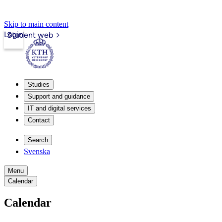
Skip to main content
Login
Student web
Studies
Support and guidance
IT and digital services
Contact
Search
Svenska
Menu
Calendar
Calendar