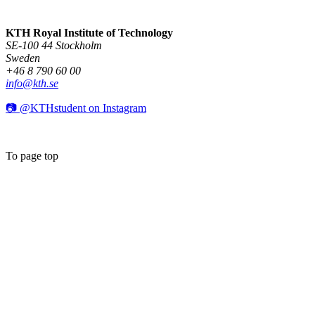
KTH Royal Institute of Technology
SE-100 44 Stockholm
Sweden
+46 8 790 60 00
info@kth.se
📷 @KTHstudent on Instagram
To page top