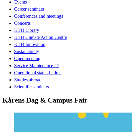
Events
Career seminars
Conferences and meetings
Concerts
KTH Library
KTH Climate Action Centre
KTH Innovation
Sustainability
Open meeting
Service Maintenance IT
Operational status Ladok
Studies abroad
Scientific seminars
Kårens Dag & Campus Fair