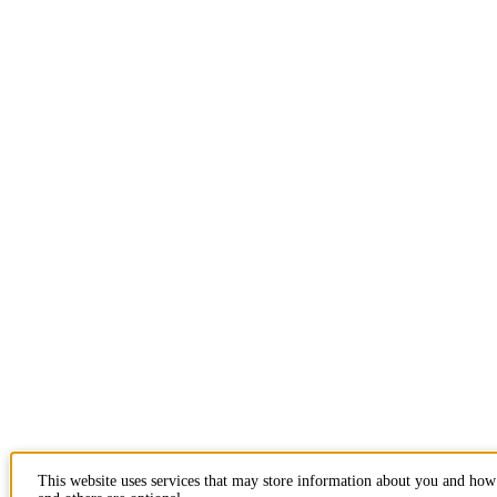
This website uses services that may store information about you and how 