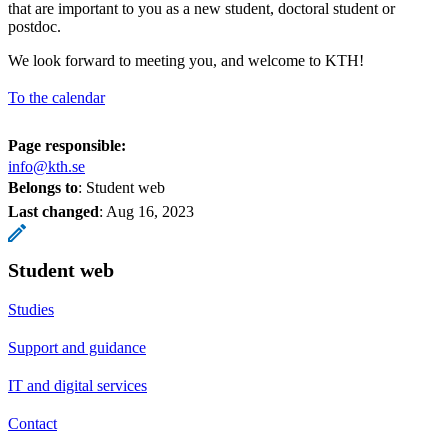
that are important to you as a new student, doctoral student or
postdoc.
We look forward to meeting you, and welcome to KTH!
To the calendar
Page responsible:
info@kth.se
Belongs to
: Student web
Last changed
:
Aug 16, 2023
Student web
Studies
Support and guidance
IT and digital services
Contact