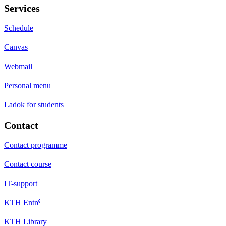
Services
Schedule
Canvas
Webmail
Personal menu
Ladok for students
Contact
Contact programme
Contact course
IT-support
KTH Entré
KTH Library