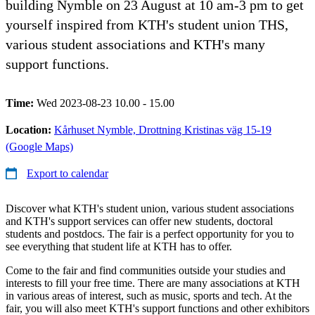
building Nymble on 23 August at 10 am-3 pm to get
yourself inspired from KTH's student union THS,
various student associations and KTH's many
support functions.
Time:
Wed 2023-08-23 10.00 - 15.00
Location:
Kårhuset Nymble, Drottning Kristinas väg 15-19
(Google Maps)
Export to calendar
Discover what KTH's student union, various student associations
and KTH's support services can offer new students, doctoral
students and postdocs. The fair is a perfect opportunity for you to
see everything that student life at KTH has to offer.
Come to the fair and find communities outside your studies and
interests to fill your free time. There are many associations at KTH
in various areas of interest, such as music, sports and tech. At the
fair, you will also meet KTH's support functions and other exhibitors