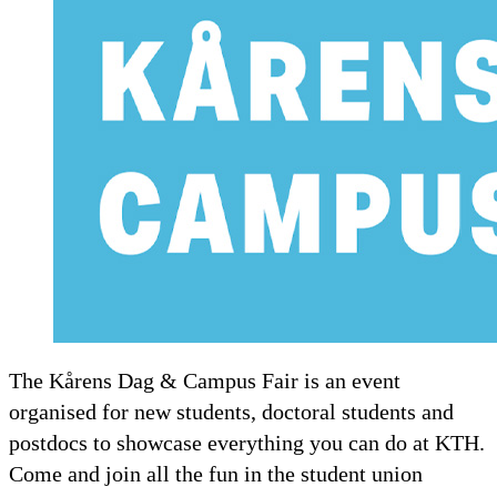
The Kårens Dag & Campus Fair is an event
organised for new students, doctoral students and
postdocs to showcase everything you can do at KTH.
Come and join all the fun in the student union