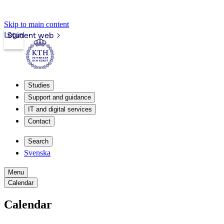
Skip to main content
Login
Student web
Studies
Support and guidance
IT and digital services
Contact
Search
Svenska
Menu
Calendar
Calendar