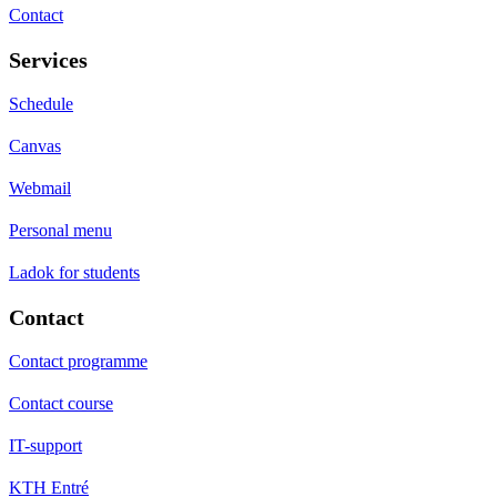
Contact
Services
Schedule
Canvas
Webmail
Personal menu
Ladok for students
Contact
Contact programme
Contact course
IT-support
KTH Entré