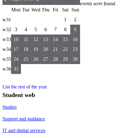
events were found.
Mon
Tue
Wed
Thu
Fri
Sat
Sun
w31
1
2
w32
3
4
5
6
7
8
9
w33
10
11
12
13
14
15
16
w34
17
18
19
20
21
22
23
w35
24
25
26
27
28
29
30
w36
31
List the rest of the year
Student web
Studies
Support and guidance
IT and digital services