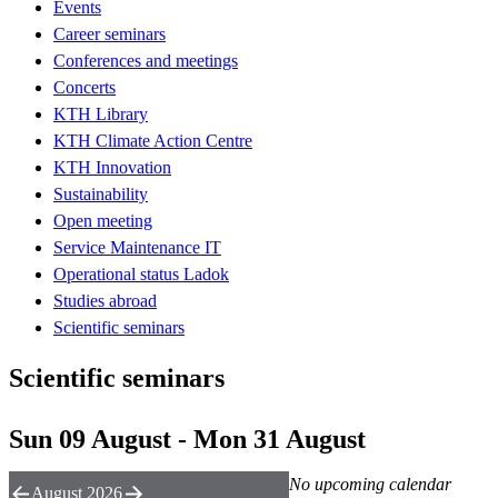
Events
Career seminars
Conferences and meetings
Concerts
KTH Library
KTH Climate Action Centre
KTH Innovation
Sustainability
Open meeting
Service Maintenance IT
Operational status Ladok
Studies abroad
Scientific seminars
Scientific seminars
Sun 09 August - Mon 31 August
No upcoming calendar
August 2026