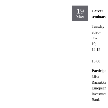
19
Career
May
seminars
Tuesday
2026-
05-
19,
12:15
-
13:00
Participat
Liisa
Raasakka,
European
Investmen
Bank