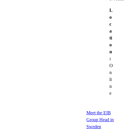
L
o
c
a
ti
o
n
:
O
n
li
n
e
Meet the EIB
Group Head in
Sweden