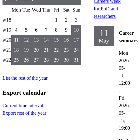
Careers week
for PhD and
Mon
Tue
Wed
Thu
Fri
Sat
Sun
researchers
w18
1
2
3
w19
4
5
6
7
8
9
10
11
Career
w20
11
12
13
14
15
16
17
May
seminars
w21
18
19
20
21
22
23
24
Mon
w22
25
26
27
28
29
30
31
2026-
05-
11,
List the rest of the year
12:00
-
Export calendar
Fri
2026-
Current time interval
05-
Export rest of the year
15,
19:00