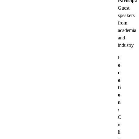
Participat
Guest
speakers
from
academia
and
industry
L
o
c
a
ti
o
n
:
O
n
li