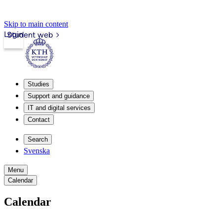
Skip to main content
Login
Student web
Studies
Support and guidance
IT and digital services
Contact
Search
Svenska
Menu
Calendar
Calendar