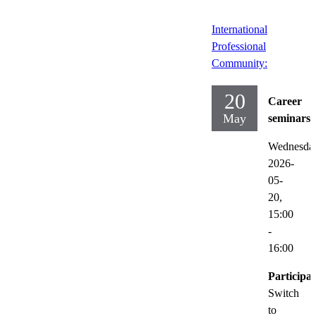
International
Professional
Community:
20
Career
May
seminars
Wednesda
2026-
05-
20,
15:00
-
16:00
Participat
Switch
to