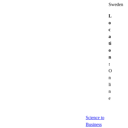
Sweden
L
o
c
a
ti
o
n
:
O
n
li
n
e
Science to
Business