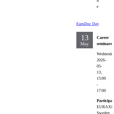
n
e
EuroDoc Day
13
Career
May
seminars
Wednesda
2026-
05-
13,
15:00
-
17:00
Participat
EURAXE
Sweden