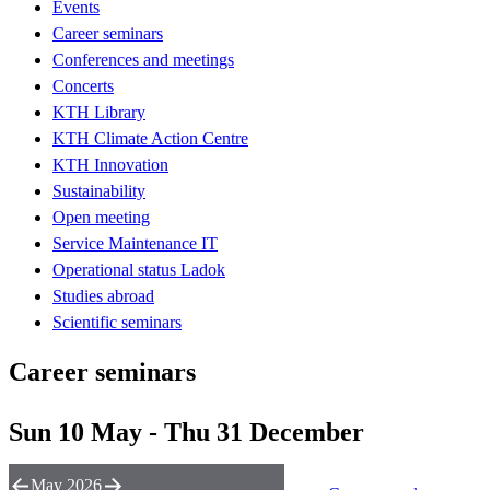
Events
Career seminars
Conferences and meetings
Concerts
KTH Library
KTH Climate Action Centre
KTH Innovation
Sustainability
Open meeting
Service Maintenance IT
Operational status Ladok
Studies abroad
Scientific seminars
Career seminars
Sun 10 May - Thu 31 December
May 2026