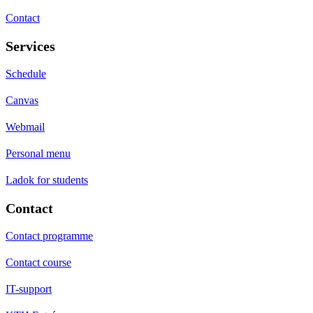
Contact
Services
Schedule
Canvas
Webmail
Personal menu
Ladok for students
Contact
Contact programme
Contact course
IT-support