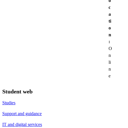
o
c
a
ti
o
n
:
O
n
li
n
e
Student web
Studies
Support and guidance
IT and digital services