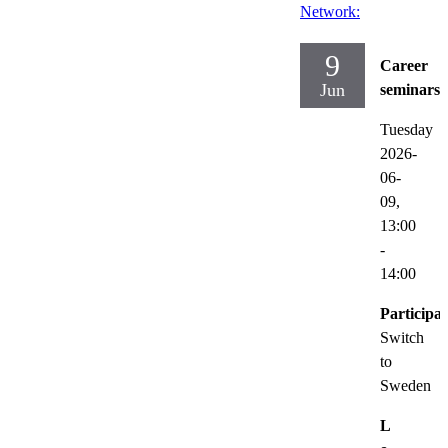
Network:
9
Career
Jun
seminars
Tuesday
2026-
06-
09,
13:00
-
14:00
Participat
Switch
to
Sweden
L