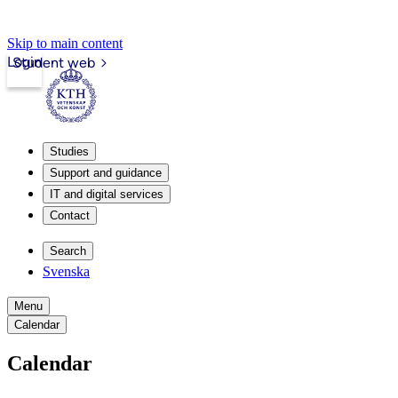
Skip to main content
Login
Student web
Studies
Support and guidance
IT and digital services
Contact
Search
Svenska
Menu
Calendar
Calendar