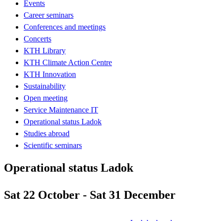
Events
Career seminars
Conferences and meetings
Concerts
KTH Library
KTH Climate Action Centre
KTH Innovation
Sustainability
Open meeting
Service Maintenance IT
Operational status Ladok
Studies abroad
Scientific seminars
Operational status Ladok
Sat 22 October - Sat 31 December