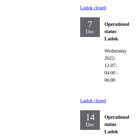
Ladok closed
7
Operational
Dec
status
Ladok
Wednesday
2022-
12-07,
04:00
-
06:00
Ladok closed
14
Operational
Dec
status
Ladok