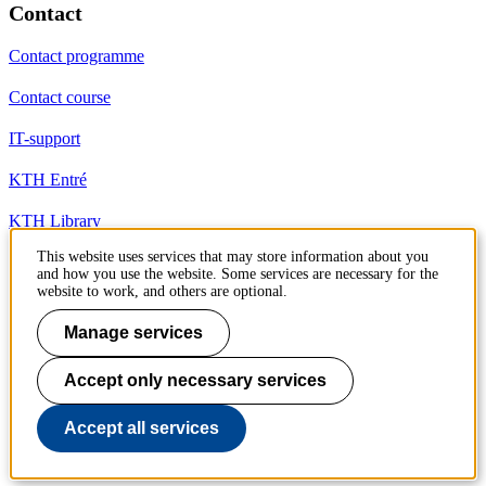
Contact
Contact programme
Contact course
IT-support
KTH Entré
KTH Library
This website uses services that may store information about you
and how you use the website. Some services are necessary for the
KTH Royal Institute of Technology
website to work, and others are optional.
SE-100 44 Stockholm
Sweden
Manage services
+46 8 790 60 00
info@kth.se
Accept only necessary services
📷 @KTHstudent on Instagram
Accept all services
To page top