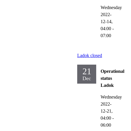
Wednesday
2022-
12-14,
04:00
-
07:00
Ladok closed
21
Operational
Dec
status
Ladok
Wednesday
2022-
12-21,
04:00
-
06:00