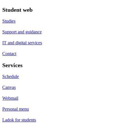
Student web
Studies
Support and guidance
IT and digital services
Contact
Services
Schedule
Canvas
Webmail
Personal menu
Ladok for students