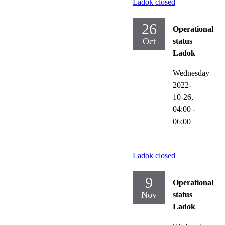
Ladok closed
26
Operational
Oct
status
Ladok
Wednesday
2022-
10-26,
04:00
-
06:00
Ladok closed
9
Operational
Nov
status
Ladok