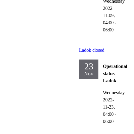
Wednesday
2022-
11-09,
04:00
-
06:00
Ladok closed
23
Operational
Nov
status
Ladok
Wednesday
2022-
11-23,
04:00
-
06:00