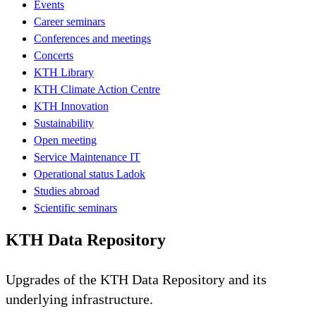
Events
Career seminars
Conferences and meetings
Concerts
KTH Library
KTH Climate Action Centre
KTH Innovation
Sustainability
Open meeting
Service Maintenance IT
Operational status Ladok
Studies abroad
Scientific seminars
KTH Data Repository
Upgrades of the KTH Data Repository and its
underlying infrastructure.