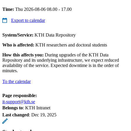
Time:
Thu 2026-08-06 08.00 - 17.00
Export to calendar
System/Service:
KTH Data Repository
Who is affected:
KTH researchers and doctoral students
How this affects you:
During upgrades of the KTH Data
Repository and its underlying infrastructure, we expect reduced
availability of the service. Expected downtime is in the order of
minutes.
To the calendar
Page responsible:
it-support@kth.se
Belongs to
: KTH Intranet
Last changed
:
Dec 19, 2025