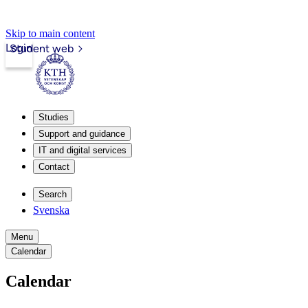
Skip to main content
Login
Student web
Studies
Support and guidance
IT and digital services
Contact
Search
Svenska
Menu
Calendar
Calendar