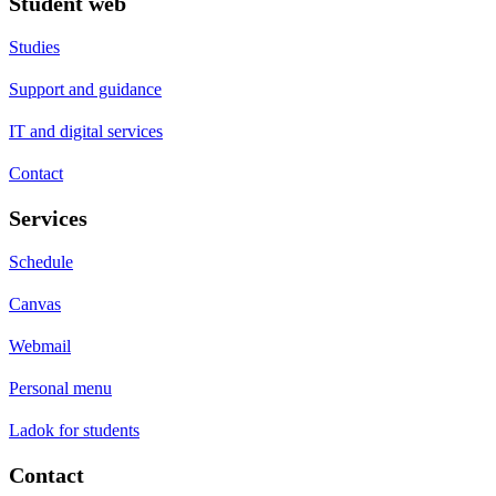
Student web
Studies
Support and guidance
IT and digital services
Contact
Services
Schedule
Canvas
Webmail
Personal menu
Ladok for students
Contact