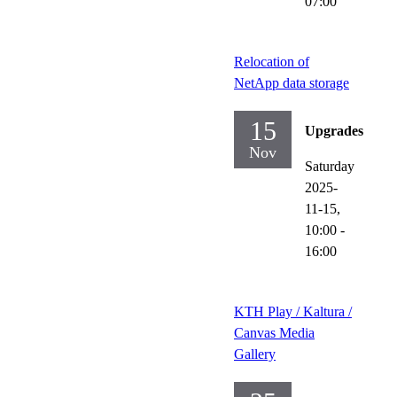
07:00
Relocation of
NetApp data storage
15
Upgrades
Nov
Saturday
2025-
11-15,
10:00
-
16:00
KTH Play / Kaltura /
Canvas Media
Gallery