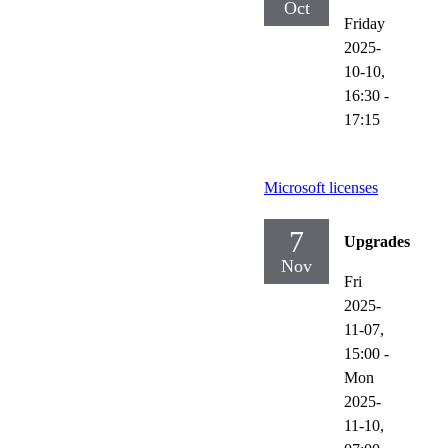
Oct
Friday
2025-
10-10,
16:30
-
17:15
Microsoft licenses
7
Upgrades
Nov
Fri
2025-
11-07,
15:00
-
Mon
2025-
11-10,