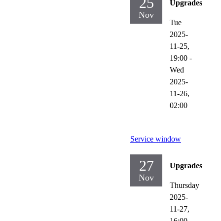
25
Upgrades
Nov
Tue
2025-
11-25,
19:00
-
Wed
2025-
11-26,
02:00
Service window
27
Upgrades
Nov
Thursday
2025-
11-27,
16:00
-