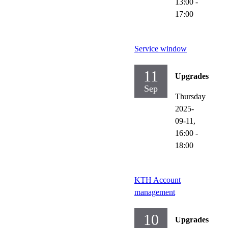
13:00
-
17:00
Service window
11
Upgrades
Sep
Thursday
2025-
09-11,
16:00
-
18:00
KTH Account
management
10
Upgrades