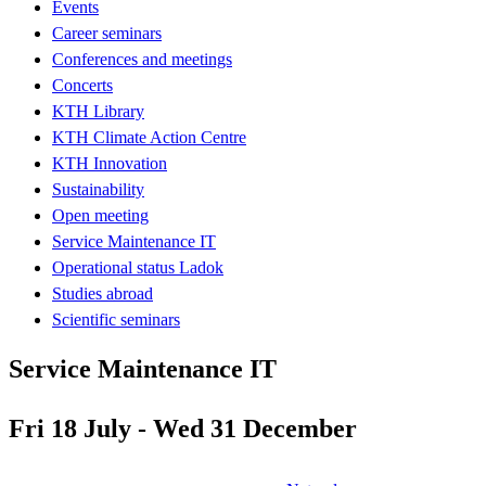
Events
Career seminars
Conferences and meetings
Concerts
KTH Library
KTH Climate Action Centre
KTH Innovation
Sustainability
Open meeting
Service Maintenance IT
Operational status Ladok
Studies abroad
Scientific seminars
Service Maintenance IT
Fri 18 July - Wed 31 December