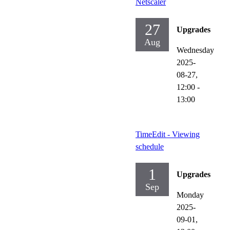
Netscaler
27
Upgrades
Aug
Wednesday
2025-
08-27,
12:00
-
13:00
TimeEdit - Viewing
schedule
1
Upgrades
Sep
Monday
2025-
09-01,