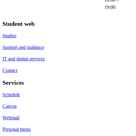
19:00
Student web
Studies
Support and guidance
IT and digital services
Contact
Services
Schedule
Canvas
Webmail
Personal menu