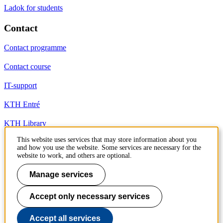
Ladok for students
Contact
Contact programme
Contact course
IT-support
KTH Entré
KTH Library
This website uses services that may store information about you
and how you use the website. Some services are necessary for the
KTH Royal Institute of Technology
website to work, and others are optional.
SE-100 44 Stockholm
Sweden
Manage services
+46 8 790 60 00
info@kth.se
Accept only necessary services
📷 @KTHstudent on Instagram
Accept all services