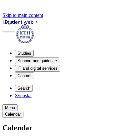
Skip to main content
Login
Student web
Studies
Support and guidance
IT and digital services
Contact
Search
Svenska
Menu
Calendar
Calendar