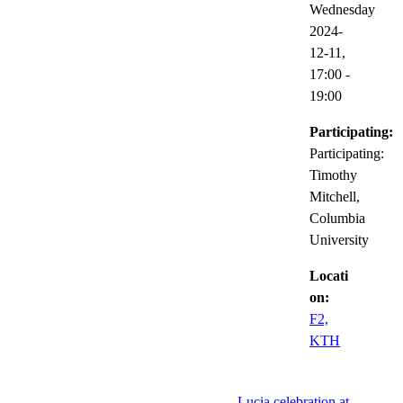
Wednesday
2024-
12-11,
17:00
-
19:00
Participating:
Participating:
Timothy
Mitchell,
Columbia
University
Locati
on:
F2,
KTH
Lucia celebration at