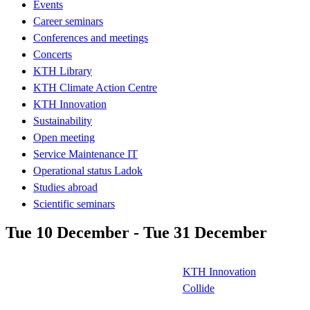
Events
Career seminars
Conferences and meetings
Concerts
KTH Library
KTH Climate Action Centre
KTH Innovation
Sustainability
Open meeting
Service Maintenance IT
Operational status Ladok
Studies abroad
Scientific seminars
Tue 10 December - Tue 31 December
KTH Innovation
Collide