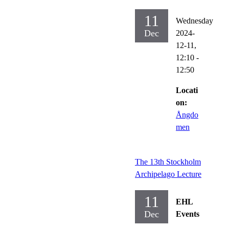
11
Wednesday
Dec
2024-
12-11,
12:10
-
12:50
Locati
on:
Ångdo
men
The 13th Stockholm
Archipelago Lecture
11
EHL
Dec
Events