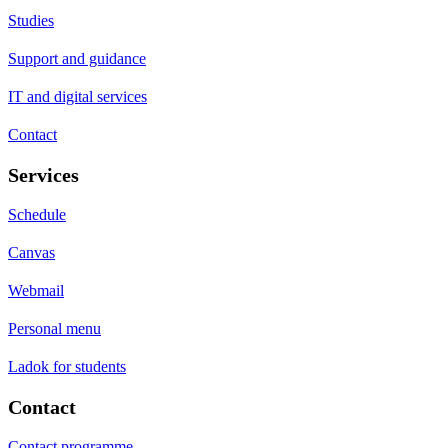
Studies
Support and guidance
IT and digital services
Contact
Services
Schedule
Canvas
Webmail
Personal menu
Ladok for students
Contact
Contact programme