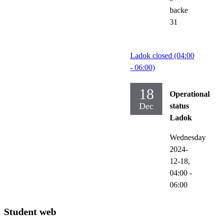
backe
31
Ladok closed (04:00
- 06:00)
18
Operational
Dec
status
Ladok
Wednesday
2024-
12-18,
04:00
-
06:00
Student web