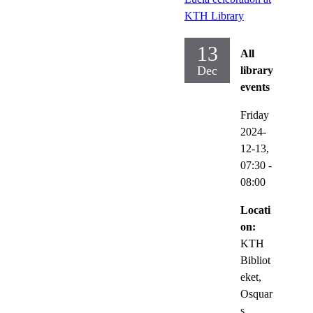
KTH Library
13
All
Dec
library
events
Friday
2024-
12-13,
07:30
-
08:00
Locati
on:
KTH
Bibliot
eket,
Osquar
s