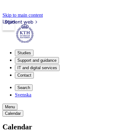
Skip to main content
Login
Student web
Studies
Support and guidance
IT and digital services
Contact
Search
Svenska
Menu
Calendar
Calendar