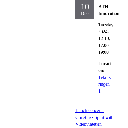
10
KTH
Dec
Innovation
Tuesday
2024-
12-10,
17:00
-
19:00
Locati
on:
Teknik
ringen
1
Lunch concert -
Christmas Spirit with
Videkvintetten