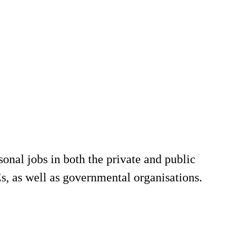
onal jobs in both the private and public
, as well as governmental organisations.