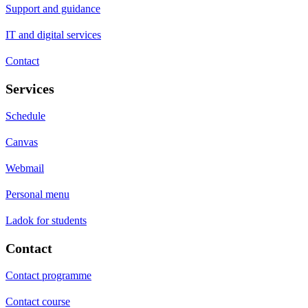
Support and guidance
IT and digital services
Contact
Services
Schedule
Canvas
Webmail
Personal menu
Ladok for students
Contact
Contact programme
Contact course