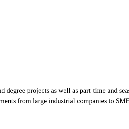
d degree projects as well as part-time and seas
ments from large industrial companies to SMEs