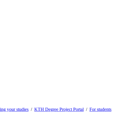
ng your studies
KTH Degree Project Portal
For students