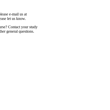
lease e-mail us at
lease let us know.
urse? Contact your study
ther general questions.