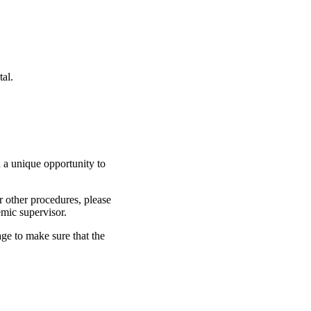
al.
 a unique opportunity to
r other procedures, please
emic supervisor.
ge to make sure that the