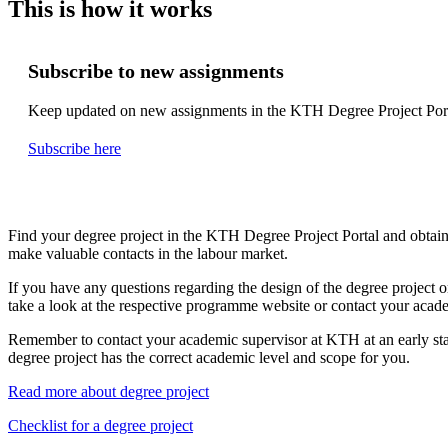
This is how it works
Subscribe to new assignments
Keep updated on new assignments in the KTH Degree Project Port
Subscribe here
Find your degree project in the KTH Degree Project Portal and obtain
make valuable contacts in the labour market.
If you have any questions regarding the design of the degree project o
take a look at the respective programme website or contact your acad
Remember to contact your academic supervisor at KTH at an early sta
degree project has the correct academic level and scope for you.
Read more about degree project
Checklist for a degree project