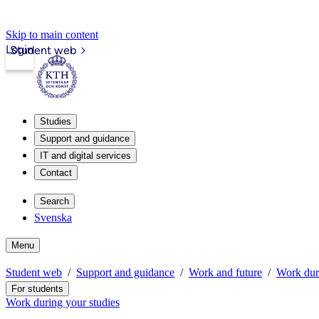
Skip to main content
Login
Student web
Studies
Support and guidance
IT and digital services
Contact
Search
Svenska
Menu
Student web
Support and guidance
Work and future
Work duri
For students
Work during your studies