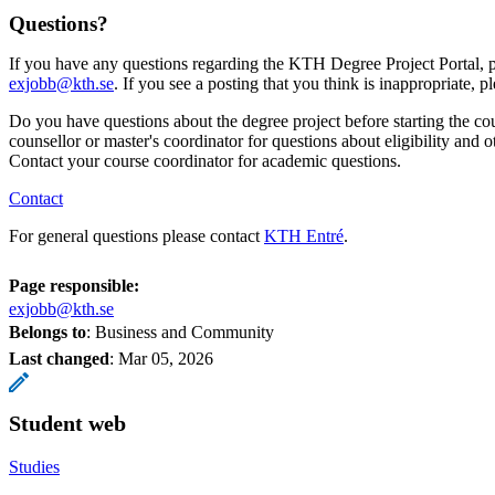
Questions?
If you have any questions regarding the KTH Degree Project Portal, p
exjobb@kth.se
. If you see a posting that you think is inappropriate, p
Do you have questions about the degree project before starting the co
counsellor or master's coordinator for questions about eligibility and o
Contact your course coordinator for academic questions.
Contact
For general questions please contact
KTH Entré
.
Page responsible:
exjobb@kth.se
Belongs to
: Business and Community
Last changed
:
Mar 05, 2026
Student web
Studies