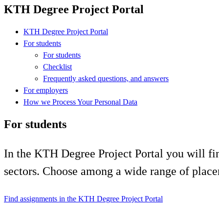
KTH Degree Project Portal
KTH Degree Project Portal
For students
For students
Checklist
Frequently asked questions, and answers
For employers
How we Process Your Personal Data
For students
In the KTH Degree Project Portal you will fin
sectors. Choose among a wide range of place
Find assignments in the KTH Degree Project Portal