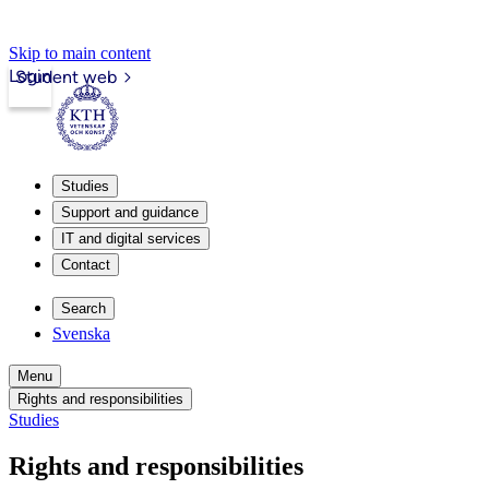
Skip to main content
Login
Student web
Studies
Support and guidance
IT and digital services
Contact
Search
Svenska
Menu
Rights and responsibilities
Studies
Rights and responsibilities