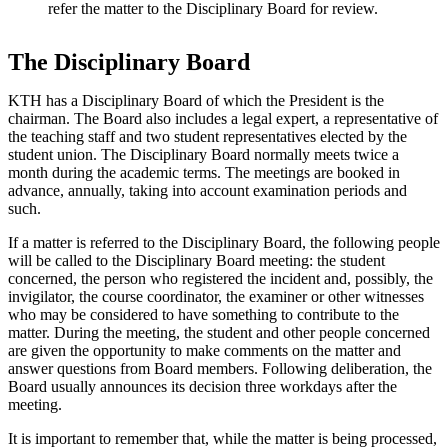
refer the matter to the Disciplinary Board for review.
The Disciplinary Board
KTH has a Disciplinary Board of which the President is the
chairman. The Board also includes a legal expert, a representative of
the teaching staff and two student representatives elected by the
student union. The Disciplinary Board normally meets twice a
month during the academic terms. The meetings are booked in
advance, annually, taking into account examination periods and
such.
If a matter is referred to the Disciplinary Board, the following people
will be called to the Disciplinary Board meeting: the student
concerned, the person who registered the incident and, possibly, the
invigilator, the course coordinator, the examiner or other witnesses
who may be considered to have something to contribute to the
matter. During the meeting, the student and other people concerned
are given the opportunity to make comments on the matter and
answer questions from Board members. Following deliberation, the
Board usually announces its decision three workdays after the
meeting.
It is important to remember that, while the matter is being processed,