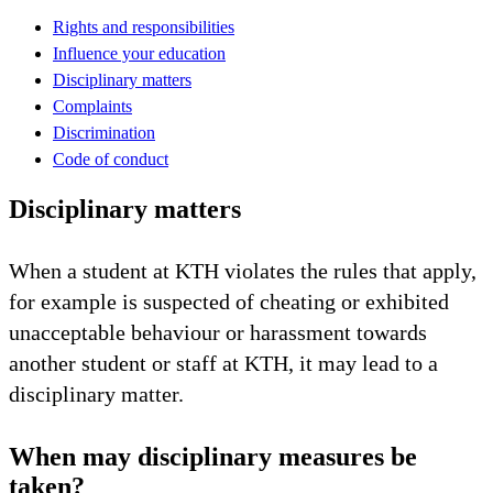
Rights and responsibilities
Influence your education
Disciplinary matters
Complaints
Discrimination
Code of conduct
Disciplinary matters
When a student at KTH violates the rules that apply,
for example is suspected of cheating or exhibited
unacceptable behaviour or harassment towards
another student or staff at KTH, it may lead to a
disciplinary matter.
When may disciplinary measures be
taken?