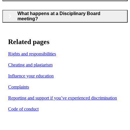
What happens at a Disciplinary Board
meeting?
Related pages
Rights and responsibilities
Cheating and plagiarism
Influence your education
Complaints
Reporting and support if you’ve experienced discrimination
Code of conduct