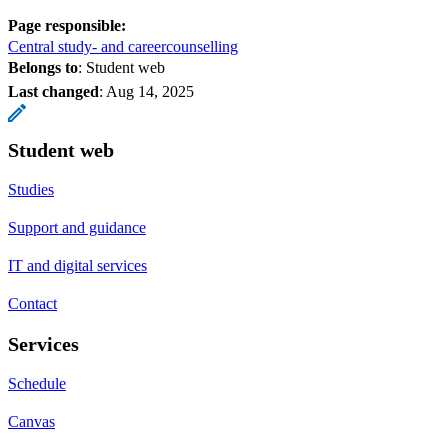
Page responsible:
Central study- and careercounselling
Belongs to
: Student web
Last changed
:
Aug 14, 2025
Student web
Studies
Support and guidance
IT and digital services
Contact
Services
Schedule
Canvas