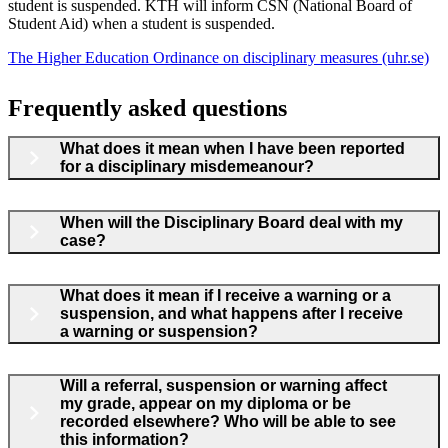
student is suspended. KTH will inform CSN (National Board of
Student Aid) when a student is suspended.
The Higher Education Ordinance on disciplinary measures (uhr.se)
Frequently asked questions
What does it mean when I have been reported
for a disciplinary misdemeanour?
When will the Disciplinary Board deal with my
case?
What does it mean if I receive a warning or a
suspension, and what happens after I receive
a warning or suspension?
Will a referral, suspension or warning affect
my grade, appear on my diploma or be
recorded elsewhere? Who will be able to see
this information?