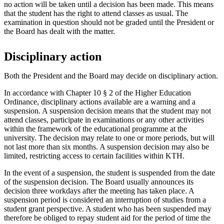
no action will be taken until a decision has been made. This means
that the student has the right to attend classes as usual. The
examination in question should not be graded until the President or
the Board has dealt with the matter.
Disciplinary action
Both the President and the Board may decide on disciplinary action.
In accordance with Chapter 10 § 2 of the Higher Education
Ordinance, disciplinary actions available are a warning and a
suspension. A suspension decision means that the student may not
attend classes, participate in examinations or any other activities
within the framework of the educational programme at the
university. The decision may relate to one or more periods, but will
not last more than six months. A suspension decision may also be
limited, restricting access to certain facilities within KTH.
In the event of a suspension, the student is suspended from the date
of the suspension decision. The Board usually announces its
decision three workdays after the meeting has taken place. A
suspension period is considered an interruption of studies from a
student grant perspective. A student who has been suspended may
therefore be obliged to repay student aid for the period of time the