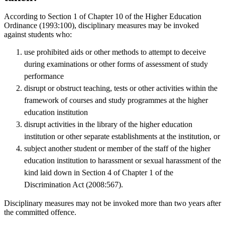
According to Section 1 of Chapter 10 of the Higher Education
Ordinance (1993:100), disciplinary measures may be invoked
against students who:
use prohibited aids or other methods to attempt to deceive
during examinations or other forms of assessment of study
performance
disrupt or obstruct teaching, tests or other activities within the
framework of courses and study programmes at the higher
education institution
disrupt activities in the library of the higher education
institution or other separate establishments at the institution, or
subject another student or member of the staff of the higher
education institution to harassment or sexual harassment of the
kind laid down in Section 4 of Chapter 1 of the
Discrimination Act (2008:567).
Disciplinary measures may not be invoked more than two years after
the committed offence.