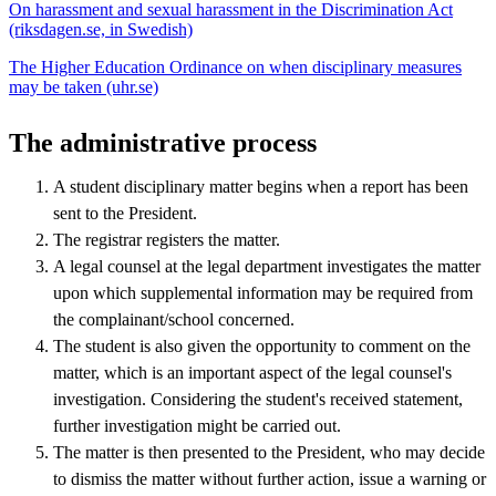
On harassment and sexual harassment in the Discrimination Act
(riksdagen.se, in Swedish)
The Higher Education Ordinance on when disciplinary measures
may be taken (uhr.se)
The administrative process
A student disciplinary matter begins when a report has been
sent to the President.
The registrar registers the matter.
A legal counsel at the legal department investigates the matter
upon which supplemental information may be required from
the complainant/school concerned.
The student is also given the opportunity to comment on the
matter, which is an important aspect of the legal counsel's
investigation. Considering the student's received statement,
further investigation might be carried out.
The matter is then presented to the President, who may decide
to dismiss the matter without further action, issue a warning or