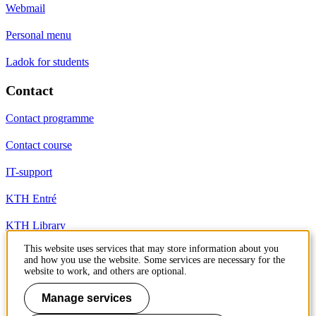
Webmail
Personal menu
Ladok for students
Contact
Contact programme
Contact course
IT-support
KTH Entré
KTH Library
This website uses services that may store information about you
and how you use the website. Some services are necessary for the
KTH Royal Institute of Technology
website to work, and others are optional.
SE-100 44 Stockholm
Sweden
Manage services
+46 8 790 60 00
info@kth.se