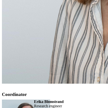
Coordinator
Erika Blomstrand
research engineer