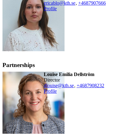
ericablo@kth.se
,
+468790
7666
Profile
Partnerships
Louise Emilia Dellström
Director
dlouise@kth.se
,
+468790
8232
Profile