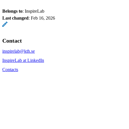
Belongs to
: InspireLab
Last changed
:
Feb 16, 2026
Contact
inspirelab@kth.se
InspireLab at LinkedIn
Contacts