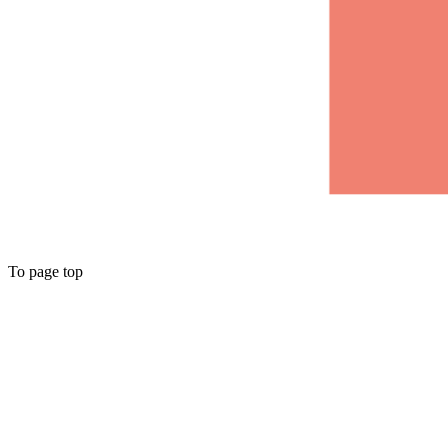
To page top