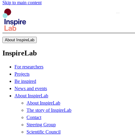
Skip to main content
About InspireLab
InspireLab
For researchers
Projects
Be inspired
News and events
About InspireLab
About InspireLab
The story of InspireLab
Contact
Steering Group
Scientific Council