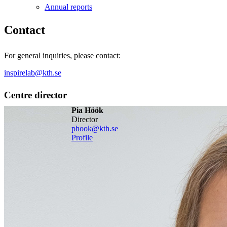
Annual reports
Contact
For general inquiries, please contact:
inspirelab@kth.se
Centre director
Pia Höök
director
phook@kth.se
Profile