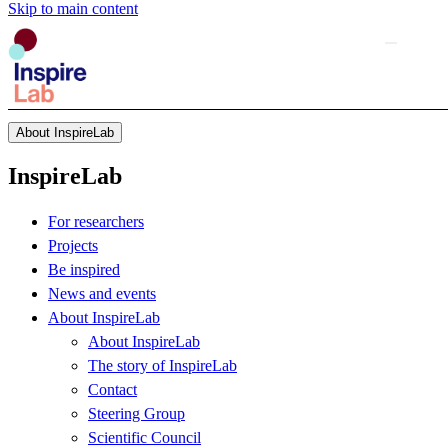
Skip to main content
About InspireLab
InspireLab
For researchers
Projects
Be inspired
News and events
About InspireLab
About InspireLab
The story of InspireLab
Contact
Steering Group
Scientific Council