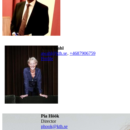
Anna Wahl
awahl@kth.se
,
+468790
6759
Profile
Pia Höök
director
phook@kth.se