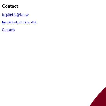
Contact
inspirelab@kth.se
InspireLab at LinkedIn
Contacts