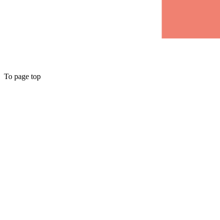
To page top