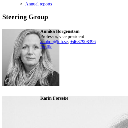
Annual reports
Steering Group
Annika Borgenstam
professor, vice president
annbor@kth.se
,
+468790
8396
Profile
Karin Forseke