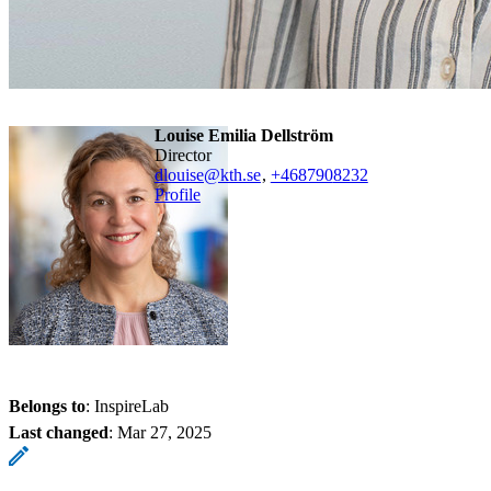
Louise Emilia Dellström
Director
dlouise@kth.se
,
+468790
8232
Profile
Belongs to
: InspireLab
Last changed
:
Mar 27, 2025