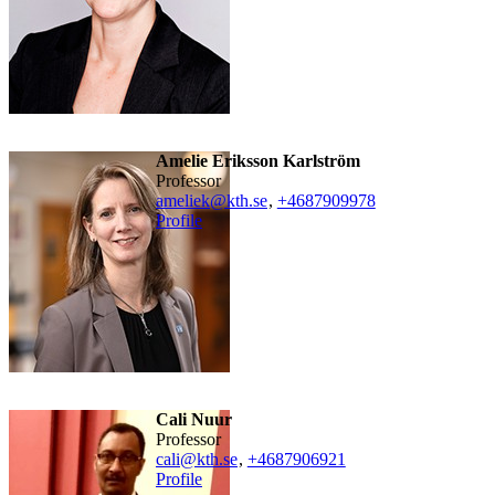
Amelie Eriksson Karlström
professor
ameliek@kth.se
,
+468790
9978
Profile
Cali Nuur
professor
cali@kth.se
,
+468790
6921
Profile