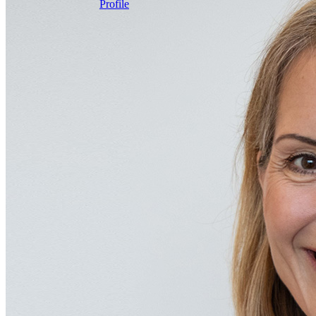
Profile