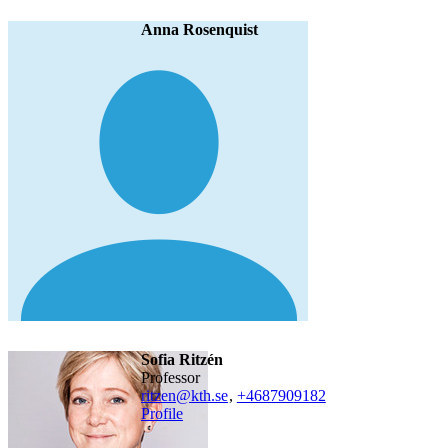
Anna Rosenquist
Sofia Ritzén
professor
ritzen@kth.se
,
+468790
9182
Profile