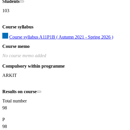
Students
103
Course syllabus
Course syllabus A11P1B ( Autumn 2021 - Spring 2026 )
Course memo
No course memo added
Compulsory within programme
ARKIT
Results on course
Total number
98
P
98