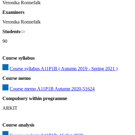
Veronika Ronnefalk
Examiners
Veronika Ronnefalk
Students
90
Course syllabus
Course syllabus A11P1B ( Autumn 2019 - Spring 2021 )
Course memo
Course memo A11P1B Autumn 2020-51624
Compulsory within programme
ARKIT
Course analysis