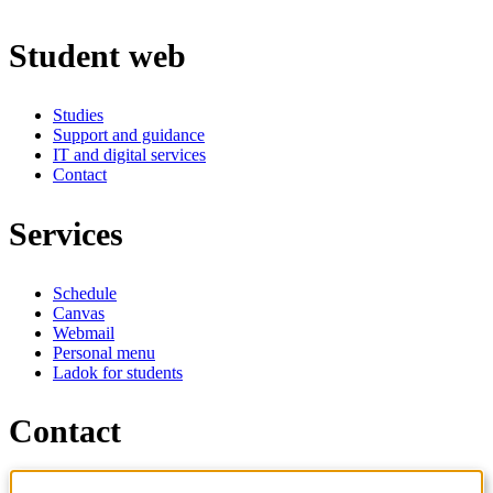
Student web
Studies
Support and guidance
IT and digital services
Contact
Services
Schedule
Canvas
Webmail
Personal menu
Ladok for students
Contact
Contact programme