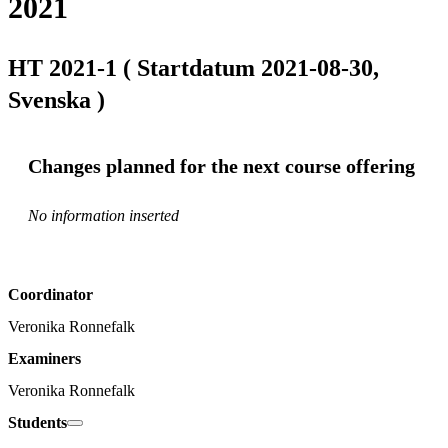
2021
HT 2021-1 ( Startdatum 2021-08-30,
Svenska )
Changes planned for the next course offering
No information inserted
Coordinator
Veronika Ronnefalk
Examiners
Veronika Ronnefalk
Students