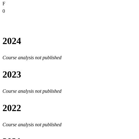
F
0
2024
Course analysis not published
2023
Course analysis not published
2022
Course analysis not published