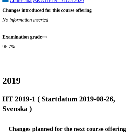
Course analysis A11P1B: 16 Oct 2020
Changes introduced for this course offering
No information inserted
Examination grade
96.7%
2019
HT 2019-1 ( Startdatum 2019-08-26,
Svenska )
Changes planned for the next course offering