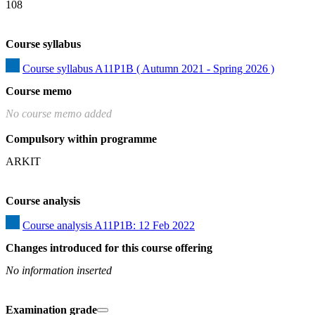
108
Course syllabus
Course syllabus A11P1B ( Autumn 2021 - Spring 2026 )
Course memo
No course memo added
Compulsory within programme
ARKIT
Course analysis
Course analysis A11P1B: 12 Feb 2022
Changes introduced for this course offering
No information inserted
Examination grade