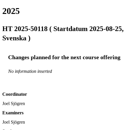
2025
HT 2025-50118 ( Startdatum 2025-08-25,
Svenska )
Changes planned for the next course offering
No information inserted
Coordinator
Joel Sjögren
Examiners
Joel Sjögren