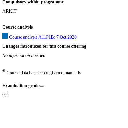
Compulsory within programme
ARKIT
Course analysis
Course analysis A11P1B: 7 Oct 2020
Changes introduced for this course offering
No information inserted
Course data has been registered manually
Examination grade
0%