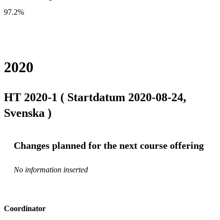
97.2%
2020
HT 2020-1 ( Startdatum 2020-08-24,
Svenska )
Changes planned for the next course offering
No information inserted
Coordinator