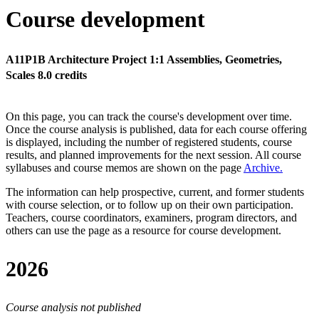
Course development
A11P1B Architecture Project 1:1 Assemblies, Geometries,
Scales 8.0 credits
On this page, you can track the course's development over time.
Once the course analysis is published, data for each course offering
is displayed, including the number of registered students, course
results, and planned improvements for the next session.
All course
syllabuses and course memos are shown on the page
Archive
.
The information can help prospective, current, and former students
with course selection, or to follow up on their own participation.
Teachers, course coordinators, examiners, program directors, and
others can use the page as a resource for course development.
2026
Course analysis not published