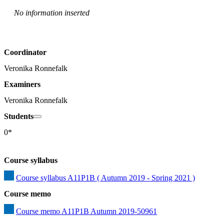
No information inserted
Coordinator
Veronika Ronnefalk
Examiners
Veronika Ronnefalk
Students
0*
Course syllabus
Course syllabus A11P1B ( Autumn 2019 - Spring 2021 )
Course memo
Course memo A11P1B Autumn 2019-50961