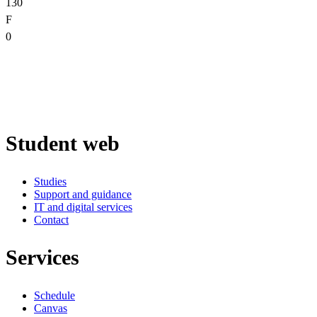
130
F
0
Student web
Studies
Support and guidance
IT and digital services
Contact
Services
Schedule
Canvas