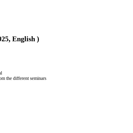
5, English )
l

om the different seminars 