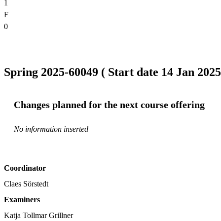
1
F
0
Spring 2025-60049 ( Start date 14 Jan 2025
Changes planned for the next course offering
No information inserted
Coordinator
Claes Sörstedt
Examiners
Katja Tollmar Grillner