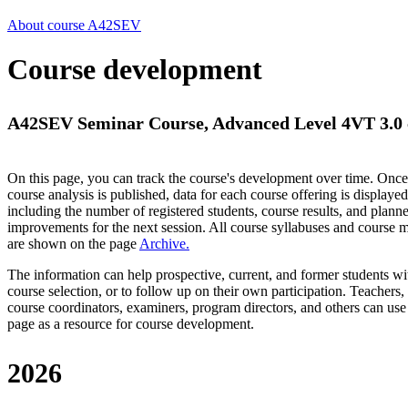
About course A42SEV
Course development
A42SEV Seminar Course, Advanced Level 4VT 3.0 
On this page, you can track the course's development over time. Once
course analysis is published, data for each course offering is displayed
including the number of registered students, course results, and plann
improvements for the next session.
All course syllabuses and course
are shown on the page
Archive
.
The information can help prospective, current, and former students wi
course selection, or to follow up on their own participation. Teachers,
course coordinators, examiners, program directors, and others can use
page as a resource for course development.
2026