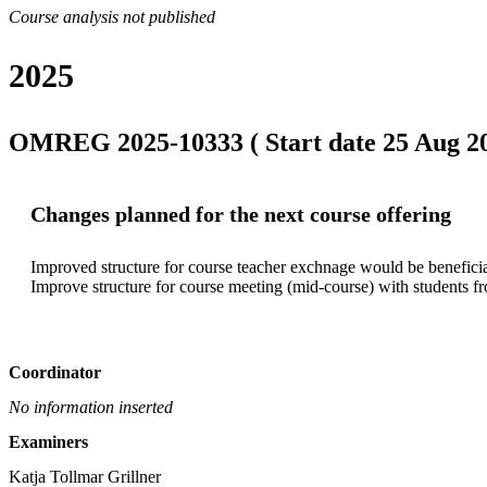
Course analysis not published
2025
OMREG 2025-10333 ( Start date 25 Aug 202
Changes planned for the next course offering
Improved structure for course teacher exchnage would be beneficia
Improve structure for course meeting (mid-course) with students fr
Coordinator
No information inserted
Examiners
Katja Tollmar Grillner