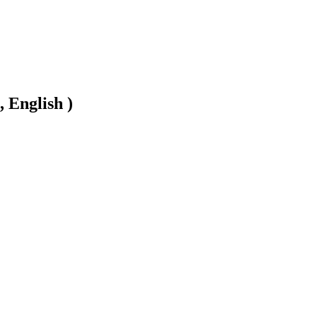
, English )