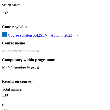
Students
132
Course syllabus
Course syllabus A42SEV ( Autumn 2023 -  )
Course memo
No course memo added
Compulsory within programme
No information inserted
Results on course
Total number
130
P