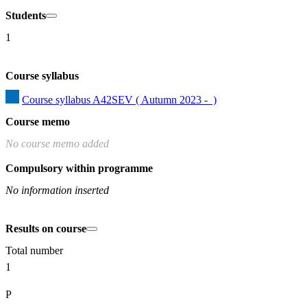
Students
1
Course syllabus
Course syllabus A42SEV ( Autumn 2023 -  )
Course memo
No course memo added
Compulsory within programme
No information inserted
Results on course
Total number
1
P