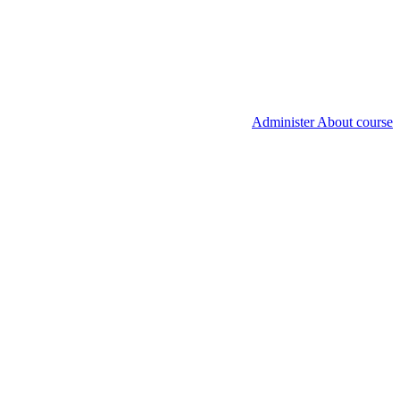
Administer About course