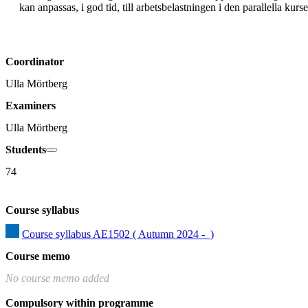
kan anpassas, i god tid, till arbetsbelastningen i den parallella kur
Coordinator
Ulla Mörtberg
Examiners
Ulla Mörtberg
Students
74
Course syllabus
Course syllabus AE1502 ( Autumn 2024 -  )
Course memo
No course memo added
Compulsory within programme