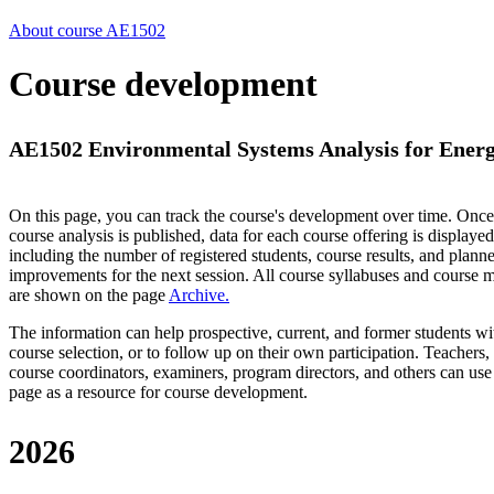
About course AE1502
Course development
AE1502 Environmental Systems Analysis for Energ
On this page, you can track the course's development over time. Once
course analysis is published, data for each course offering is displayed
including the number of registered students, course results, and plann
improvements for the next session.
All course syllabuses and course
are shown on the page
Archive
.
The information can help prospective, current, and former students wi
course selection, or to follow up on their own participation. Teachers,
course coordinators, examiners, program directors, and others can use
page as a resource for course development.
2026