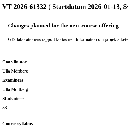
VT 2026-61332 ( Startdatum 2026-01-13, S
Changes planned for the next course offering
GIS-laborationens rapport kortas ner. Information om projektarbetet
Coordinator
Ulla Mörtberg
Examiners
Ulla Mörtberg
Students
88
Course syllabus