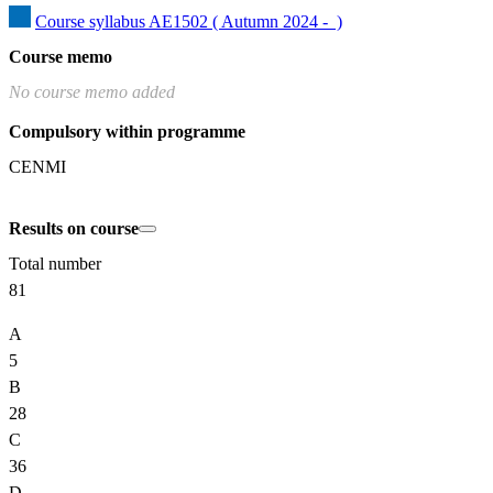
Course syllabus AE1502 ( Autumn 2024 -  )
Course memo
No course memo added
Compulsory within programme
CENMI
Results on course
Total number
81
A
5
B
28
C
36
D