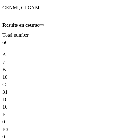
CENMI, CLGYM
Results on course
Total number
66
A
7
B
18
C
31
D
10
E
0
FX
0