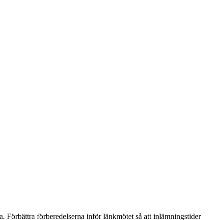
 Förbättra förberedelserna inför länkmötet så att inlämningstider 