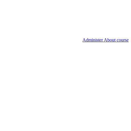
Administer About course