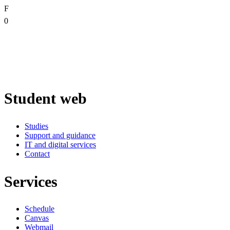
F
0
Student web
Studies
Support and guidance
IT and digital services
Contact
Services
Schedule
Canvas
Webmail