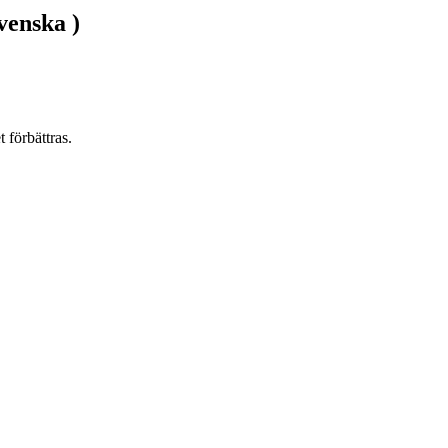
venska )
 förbättras.