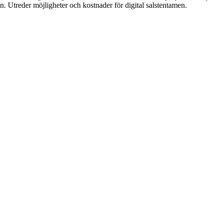
sen. Utreder möjligheter och kostnader för digital salstentamen. 