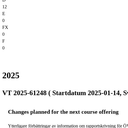
12
E
0
FX
0
F
0
2025
VT 2025-61248 ( Startdatum 2025-01-14, S
Changes planned for the next course offering
Ytterligare förbättringar av information om rapportskrivning för Ö