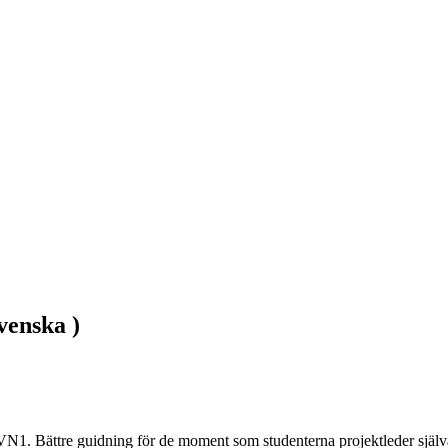
venska )
VN1. Bättre guidning för de moment som studenterna projektleder själva.