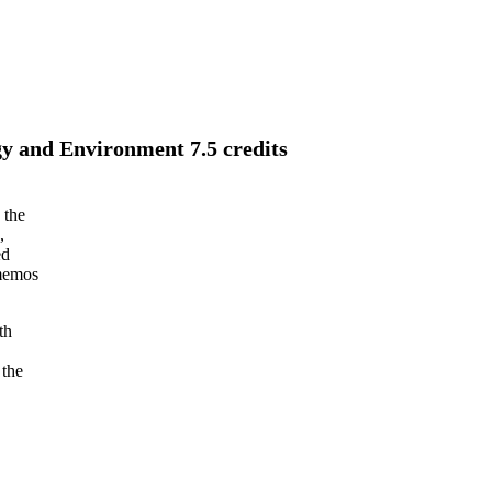
y and Environment 7.5 credits
 the
,
ed
 memos
th
 the