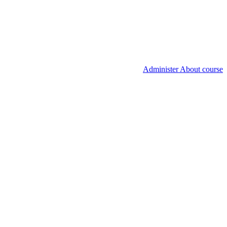
Administer About course