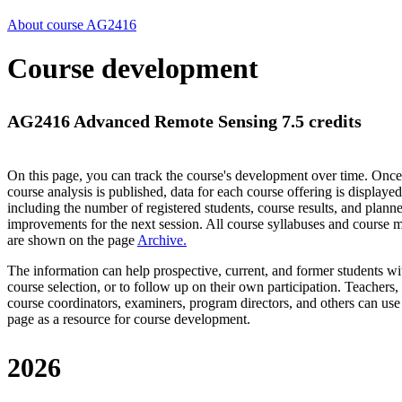
About course AG2416
Course development
AG2416 Advanced Remote Sensing 7.5 credits
On this page, you can track the course's development over time. Once
course analysis is published, data for each course offering is displayed
including the number of registered students, course results, and plann
improvements for the next session.
All course syllabuses and course
are shown on the page
Archive
.
The information can help prospective, current, and former students wi
course selection, or to follow up on their own participation. Teachers,
course coordinators, examiners, program directors, and others can use
page as a resource for course development.
2026