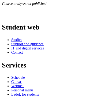
Course analysis not published
Student web
Studies
Support and guidance
IT and digital services
Contact
Services
Schedule
Canvas
Webmail
Personal menu
Ladok for students