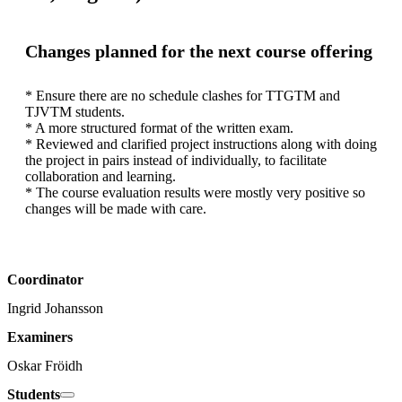
Changes planned for the next course offering
* Ensure there are no schedule clashes for TTGTM and 
TJVTM students.

* A more structured format of the written exam.

* Reviewed and clarified project instructions along with doing 
the project in pairs instead of individually, to facilitate 
collaboration and learning.

* The course evaluation results were mostly very positive so 
changes will be made with care.
Coordinator
Ingrid Johansson
Examiners
Oskar Fröidh
Students