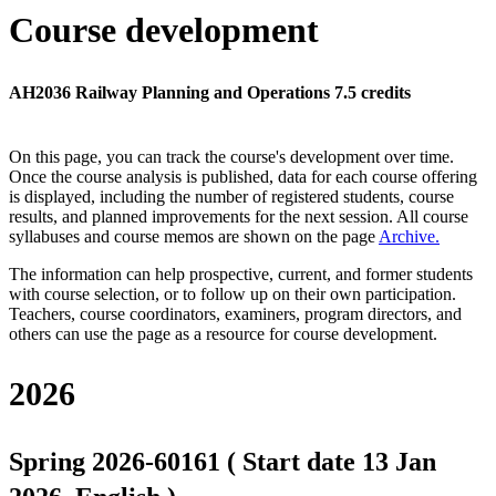
Course development
AH2036 Railway Planning and Operations 7.5 credits
On this page, you can track the course's development over time.
Once the course analysis is published, data for each course offering
is displayed, including the number of registered students, course
results, and planned improvements for the next session.
All course
syllabuses and course memos are shown on the page
Archive
.
The information can help prospective, current, and former students
with course selection, or to follow up on their own participation.
Teachers, course coordinators, examiners, program directors, and
others can use the page as a resource for course development.
2026
Spring 2026-60161 ( Start date 13 Jan