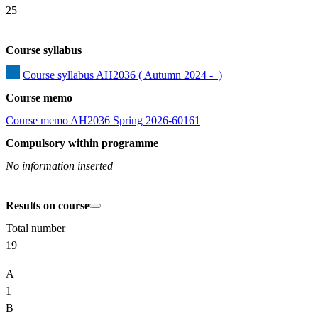
25
Course syllabus
Course syllabus AH2036 ( Autumn 2024 -  )
Course memo
Course memo AH2036 Spring 2026-60161
Compulsory within programme
No information inserted
Results on course
Total number
19
A
1
B