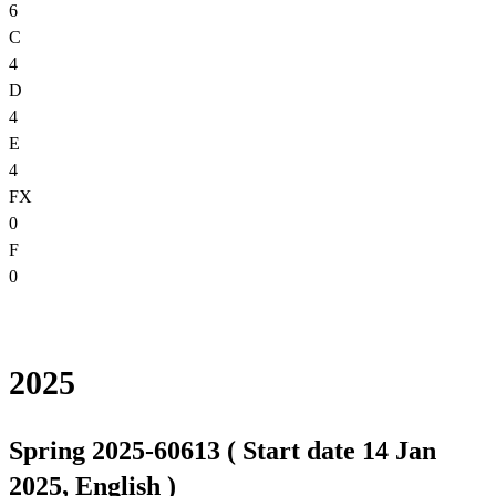
6
C
4
D
4
E
4
FX
0
F
0
2025
Spring 2025-60613 ( Start date 14 Jan
2025, English )