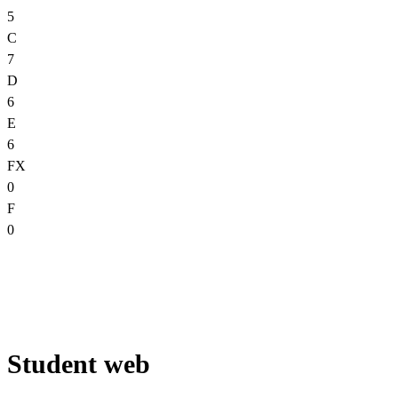
5
C
7
D
6
E
6
FX
0
F
0
Student web