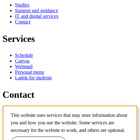
Studies
Support and guidance
IT and digital services
Contact
Services
Schedule
Canvas
Webmail
Personal menu
Ladok for students
Contact
Contact programme
This website uses services that may store information about
Contact course
you and how you use the website. Some services are
IT-support
KTH Entré
necessary for the website to work, and others are optional.
KTH Library