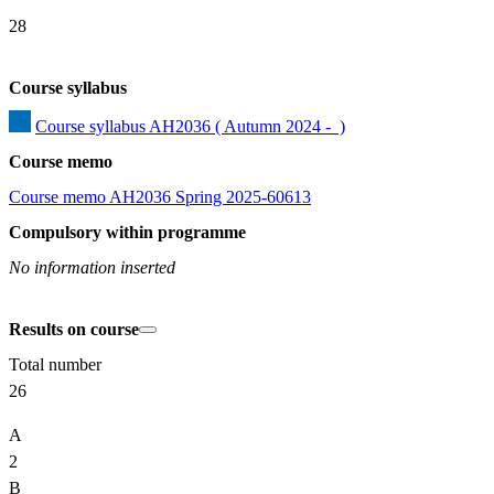
28
Course syllabus
Course syllabus AH2036 ( Autumn 2024 -  )
Course memo
Course memo AH2036 Spring 2025-60613
Compulsory within programme
No information inserted
Results on course
Total number
26
A
2
B