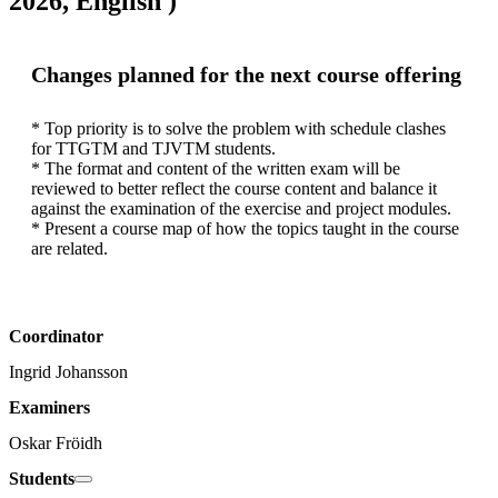
2026, English )
Changes planned for the next course offering
* Top priority is to solve the problem with schedule clashes 
for TTGTM and TJVTM students.

* The format and content of the written exam will be 
reviewed to better reflect the course content and balance it 
against the examination of the exercise and project modules.

* Present a course map of how the topics taught in the course 
are related.
Coordinator
Ingrid Johansson
Examiners
Oskar Fröidh
Students