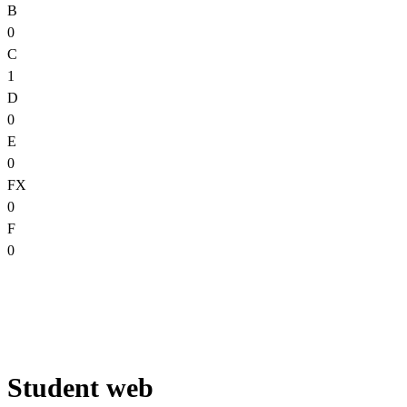
B
0
C
1
D
0
E
0
FX
0
F
0
Student web