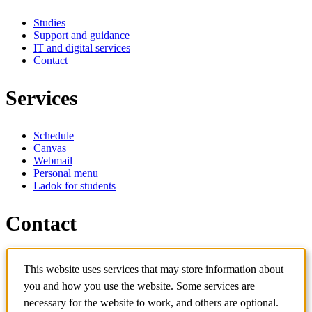
Studies
Support and guidance
IT and digital services
Contact
Services
Schedule
Canvas
Webmail
Personal menu
Ladok for students
Contact
Contact programme
This website uses services that may store information about
Contact course
IT-support
you and how you use the website. Some services are
KTH Entré
necessary for the website to work, and others are optional.
KTH Library