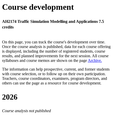
Course development
AH2174 Traffic Simulation Modelling and Applications 7.5
credits
On this page, you can track the course's development over time.
Once the course analysis is published, data for each course offering
is displayed, including the number of registered students, course
results, and planned improvements for the next session.
All course
syllabuses and course memos are shown on the page
Archive
.
The information can help prospective, current, and former students
with course selection, or to follow up on their own participation.
Teachers, course coordinators, examiners, program directors, and
others can use the page as a resource for course development.
2026
Course analysis not published