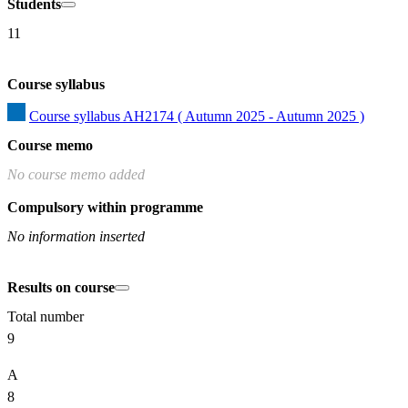
Students
11
Course syllabus
Course syllabus AH2174 ( Autumn 2025 - Autumn 2025 )
Course memo
No course memo added
Compulsory within programme
No information inserted
Results on course
Total number
9
A
8