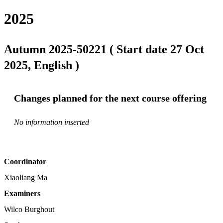
2025
Autumn 2025-50221 ( Start date 27 Oct
2025, English )
Changes planned for the next course offering
No information inserted
Coordinator
Xiaoliang Ma
Examiners
Wilco Burghout