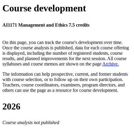
Course development
AI1171 Management and Ethics 7.5 credits
On this page, you can track the course's development over time.
Once the course analysis is published, data for each course offering
is displayed, including the number of registered students, course
results, and planned improvements for the next session.
All course
syllabuses and course memos are shown on the page
Archive
.
The information can help prospective, current, and former students
with course selection, or to follow up on their own participation.
Teachers, course coordinators, examiners, program directors, and
others can use the page as a resource for course development.
2026
Course analysis not published