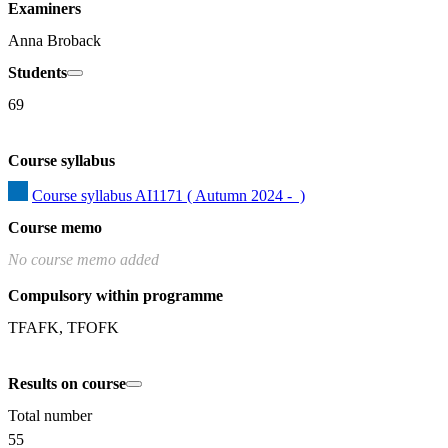
Examiners
Anna Broback
Students
69
Course syllabus
Course syllabus AI1171 ( Autumn 2024 -  )
Course memo
No course memo added
Compulsory within programme
TFAFK, TFOFK
Results on course
Total number
55