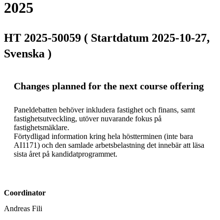
2025
HT 2025-50059 ( Startdatum 2025-10-27,
Svenska )
Changes planned for the next course offering
Paneldebatten behöver inkludera fastighet och finans, samt 
fastighetsutveckling, utöver nuvarande fokus på 
fastighetsmäklare.

Förtydligad information kring hela höstterminen (inte bara 
AI1171) och den samlade arbetsbelastning det innebär att läsa 
sista året på kandidatprogrammet.
Coordinator
Andreas Fili