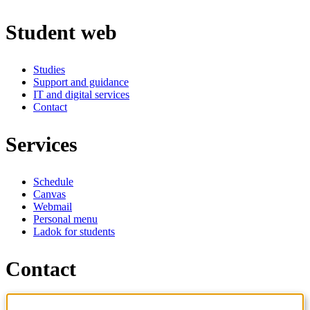
Student web
Studies
Support and guidance
IT and digital services
Contact
Services
Schedule
Canvas
Webmail
Personal menu
Ladok for students
Contact
Contact programme