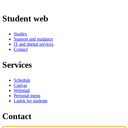
Student web
Studies
Support and guidance
IT and digital services
Contact
Services
Schedule
Canvas
Webmail
Personal menu
Ladok for students
Contact