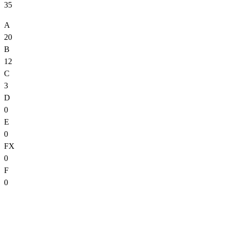
35
A
20
B
12
C
3
D
0
E
0
FX
0
F
0