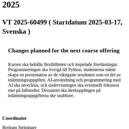
2025
VT 2025-60499 ( Startdatum 2025-03-17,
Svenska )
Changes planned for the next course offering
Kursen ska behålla flexibiliteten och inspelade föreläsningar. 
Programmeringen ska övergå till Python, studenterna måste 
skapa en presentation av de viktigaste resultaten som en del av 
inlämningsuppgiften. AI-användning och programmering med 
AI ska utvecklas, och undervisningen ska eventuellt fokusera 
mer på fallstudier. Dessutom ska återkopplingen på 
inlämningsuppgifterna ske snabbare.
Coordinator
Bertram Steininger