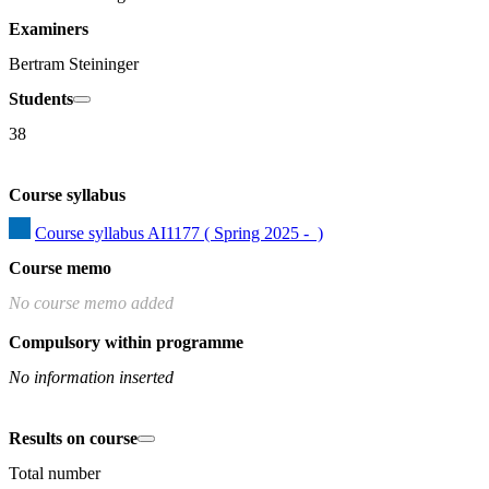
Examiners
Bertram Steininger
Students
38
Course syllabus
Course syllabus AI1177 ( Spring 2025 -  )
Course memo
No course memo added
Compulsory within programme
No information inserted
Results on course
Total number