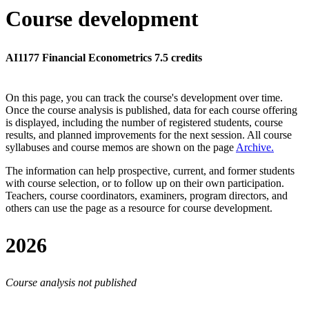
Course development
AI1177 Financial Econometrics 7.5 credits
On this page, you can track the course's development over time.
Once the course analysis is published, data for each course offering
is displayed, including the number of registered students, course
results, and planned improvements for the next session.
All course
syllabuses and course memos are shown on the page
Archive
.
The information can help prospective, current, and former students
with course selection, or to follow up on their own participation.
Teachers, course coordinators, examiners, program directors, and
others can use the page as a resource for course development.
2026
Course analysis not published