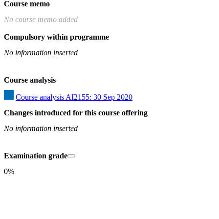
Course memo
No course memo added
Compulsory within programme
No information inserted
Course analysis
Course analysis AI2155: 30 Sep 2020
Changes introduced for this course offering
No information inserted
Examination grade
0%