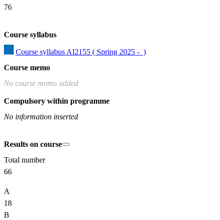
76
Course syllabus
Course syllabus AI2155 ( Spring 2025 -  )
Course memo
No course memo added
Compulsory within programme
No information inserted
Results on course
Total number
66
A
18
B