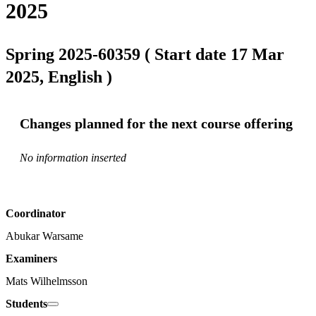
2025
Spring 2025-60359 ( Start date 17 Mar
2025, English )
Changes planned for the next course offering
No information inserted
Coordinator
Abukar Warsame
Examiners
Mats Wilhelmsson
Students