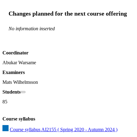
Changes planned for the next course offering
No information inserted
Coordinator
Abukar Warsame
Examiners
Mats Wilhelmsson
Students
85
Course syllabus
Course syllabus AI2155 ( Spring 2020 - Autumn 2024 )