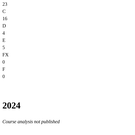
23
C
16
D
4
E
5
FX
0
F
0
2024
Course analysis not published