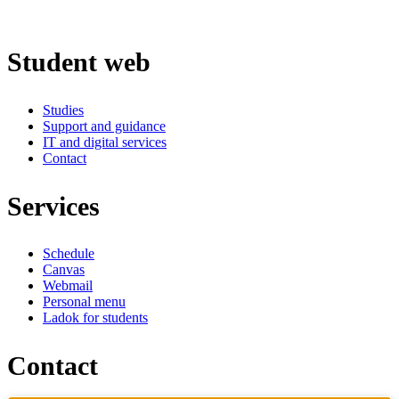
Student web
Studies
Support and guidance
IT and digital services
Contact
Services
Schedule
Canvas
Webmail
Personal menu
Ladok for students
Contact