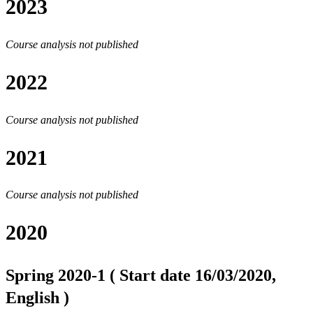
2023
Course analysis not published
2022
Course analysis not published
2021
Course analysis not published
2020
Spring 2020-1 ( Start date 16/03/2020,
English )