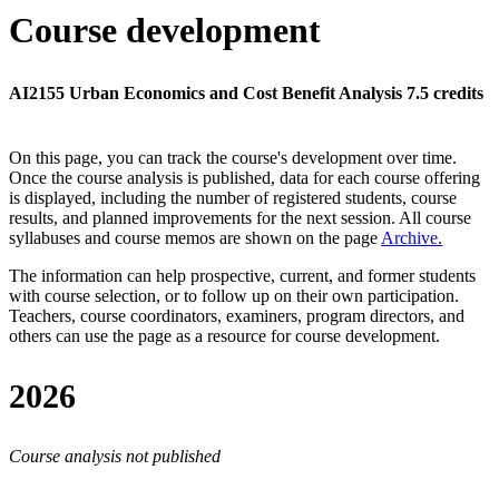
Course development
AI2155 Urban Economics and Cost Benefit Analysis 7.5 credits
On this page, you can track the course's development over time.
Once the course analysis is published, data for each course offering
is displayed, including the number of registered students, course
results, and planned improvements for the next session.
All course
syllabuses and course memos are shown on the page
Archive
.
The information can help prospective, current, and former students
with course selection, or to follow up on their own participation.
Teachers, course coordinators, examiners, program directors, and
others can use the page as a resource for course development.
2026
Course analysis not published