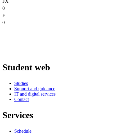
FX
0
F
0
Student web
Studies
Support and guidance
IT and digital services
Contact
Services
Schedule