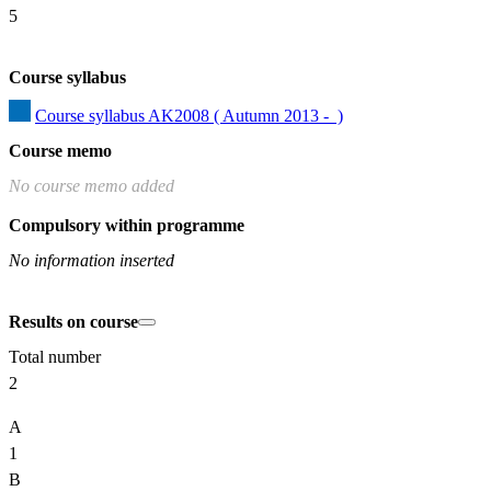
5
Course syllabus
Course syllabus AK2008 ( Autumn 2013 -  )
Course memo
No course memo added
Compulsory within programme
No information inserted
Results on course
Total number
2
A
1
B