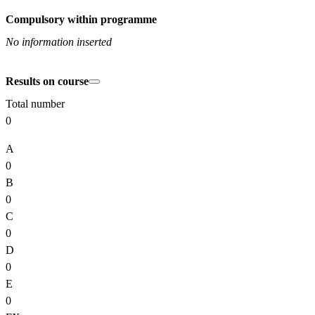
Compulsory within programme
No information inserted
Results on course
Total number
0
A
0
B
0
C
0
D
0
E
0