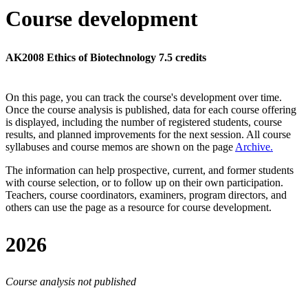
Course development
AK2008 Ethics of Biotechnology 7.5 credits
On this page, you can track the course's development over time.
Once the course analysis is published, data for each course offering
is displayed, including the number of registered students, course
results, and planned improvements for the next session.
All course
syllabuses and course memos are shown on the page
Archive
.
The information can help prospective, current, and former students
with course selection, or to follow up on their own participation.
Teachers, course coordinators, examiners, program directors, and
others can use the page as a resource for course development.
2026
Course analysis not published