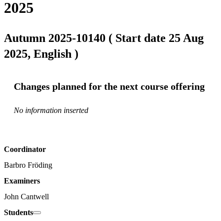
2025
Autumn 2025-10140 ( Start date 25 Aug
2025, English )
Changes planned for the next course offering
No information inserted
Coordinator
Barbro Fröding
Examiners
John Cantwell
Students