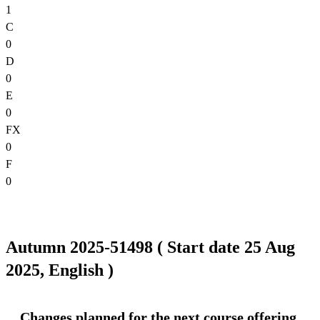
1
C
0
D
0
E
0
FX
0
F
0
Autumn 2025-51498 ( Start date 25 Aug
2025, English )
Changes planned for the next course offering