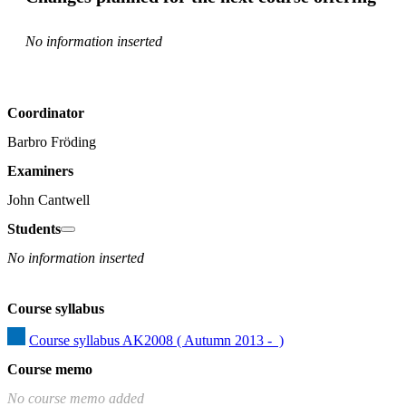
No information inserted
Coordinator
Barbro Fröding
Examiners
John Cantwell
Students
No information inserted
Course syllabus
Course syllabus AK2008 ( Autumn 2013 -  )
Course memo
No course memo added