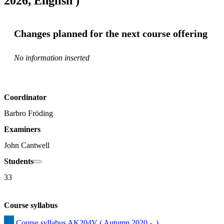
2026, English )
Changes planned for the next course offering
No information inserted
Coordinator
Barbro Fröding
Examiners
John Cantwell
Students
33
Course syllabus
Course syllabus AK204V ( Autumn 2020 -  )