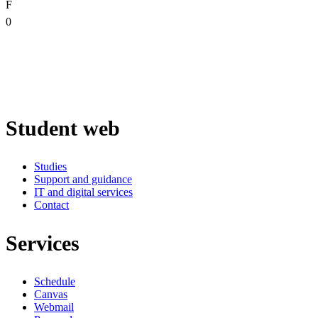
F
0
Student web
Studies
Support and guidance
IT and digital services
Contact
Services
Schedule
Canvas
Webmail