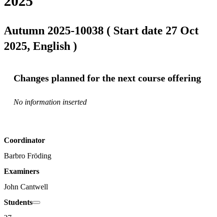
2025
Autumn 2025-10038 ( Start date 27 Oct
2025, English )
Changes planned for the next course offering
No information inserted
Coordinator
Barbro Fröding
Examiners
John Cantwell
Students