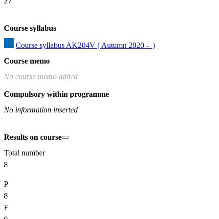
27
Course syllabus
Course syllabus AK204V ( Autumn 2020 -  )
Course memo
No course memo added
Compulsory within programme
No information inserted
Results on course
Total number
8
P
8
F