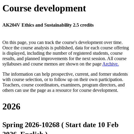
Course development
AK204V Ethics and Sustainability 2.5 credits
On this page, you can track the course's development over time.
Once the course analysis is published, data for each course offering
is displayed, including the number of registered students, course
results, and planned improvements for the next session.
All course
syllabuses and course memos are shown on the page
Archive
.
The information can help prospective, current, and former students
with course selection, or to follow up on their own participation.
Teachers, course coordinators, examiners, program directors, and
others can use the page as a resource for course development.
2026
Spring 2026-10268 ( Start date 10 Feb