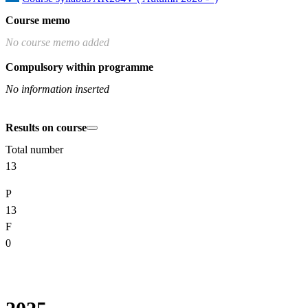
Course memo
No course memo added
Compulsory within programme
No information inserted
Results on course
Total number
13
P
13
F
0