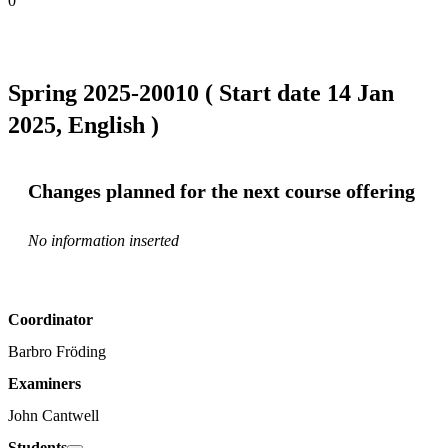
0
Spring 2025-20010 ( Start date 14 Jan
2025, English )
Changes planned for the next course offering
No information inserted
Coordinator
Barbro Fröding
Examiners
John Cantwell
Students