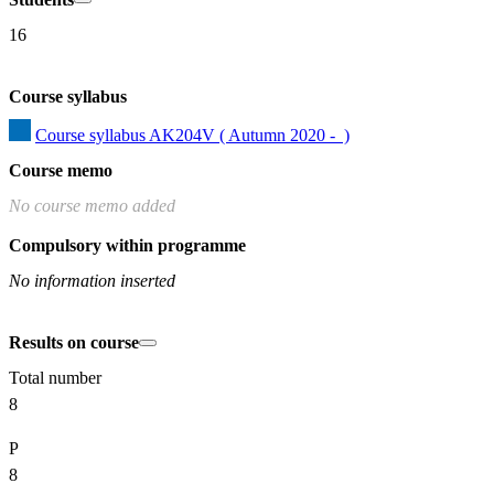
16
Course syllabus
Course syllabus AK204V ( Autumn 2020 -  )
Course memo
No course memo added
Compulsory within programme
No information inserted
Results on course
Total number
8
P
8