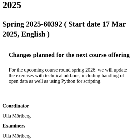
2025
Spring 2025-60392 ( Start date 17 Mar
2025, English )
Changes planned for the next course offering
For the upcoming course round spring 2026, we will update 
the exercises with technical add-ons, including handling of 
open data as well as using Python for scripting.
Coordinator
Ulla Mörtberg
Examiners
Ulla Mörtberg