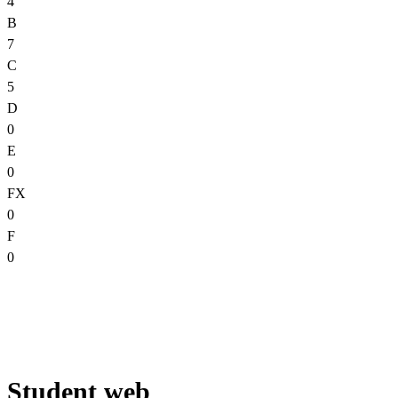
4
B
7
C
5
D
0
E
0
FX
0
F
0
Student web