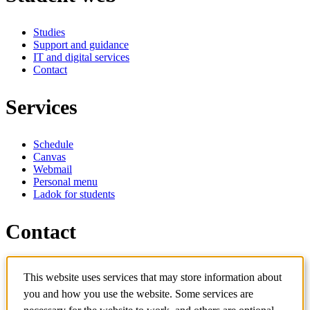
Studies
Support and guidance
IT and digital services
Contact
Services
Schedule
Canvas
Webmail
Personal menu
Ladok for students
Contact
Contact programme
This website uses services that may store information about
Contact course
IT-support
you and how you use the website. Some services are
KTH Entré