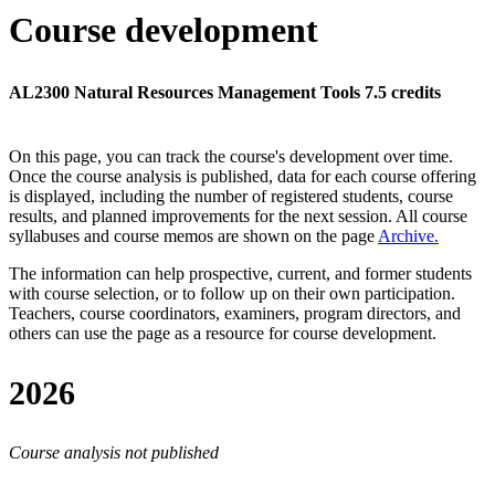
Course development
AL2300 Natural Resources Management Tools 7.5 credits
On this page, you can track the course's development over time.
Once the course analysis is published, data for each course offering
is displayed, including the number of registered students, course
results, and planned improvements for the next session.
All course
syllabuses and course memos are shown on the page
Archive
.
The information can help prospective, current, and former students
with course selection, or to follow up on their own participation.
Teachers, course coordinators, examiners, program directors, and
others can use the page as a resource for course development.
2026
Course analysis not published