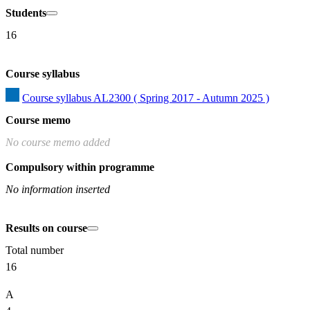
Students
16
Course syllabus
Course syllabus AL2300 ( Spring 2017 - Autumn 2025 )
Course memo
No course memo added
Compulsory within programme
No information inserted
Results on course
Total number
16
A