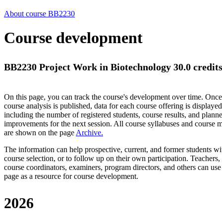
About course BB2230
Course development
BB2230 Project Work in Biotechnology 30.0 credit
On this page, you can track the course's development over time. Once
course analysis is published, data for each course offering is displayed
including the number of registered students, course results, and plann
improvements for the next session.
All course syllabuses and course
are shown on the page
Archive
.
The information can help prospective, current, and former students wi
course selection, or to follow up on their own participation. Teachers,
course coordinators, examiners, program directors, and others can use
page as a resource for course development.
2026