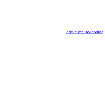
Administer About course