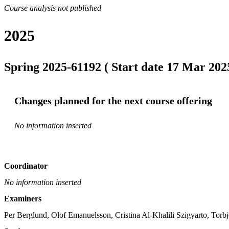
Course analysis not published
2025
Spring 2025-61192 ( Start date 17 Mar 2025
Changes planned for the next course offering
No information inserted
Coordinator
No information inserted
Examiners
Per Berglund, Olof Emanuelsson, Cristina Al-Khalili Szigyarto, Torb