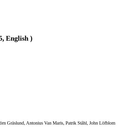
, English )
jörn Gräslund, Antonius Van Maris, Patrik Ståhl, John Löfblom