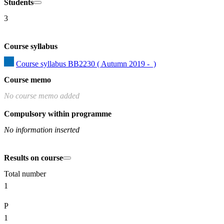
Students
3
Course syllabus
Course syllabus BB2230 ( Autumn 2019 -  )
Course memo
No course memo added
Compulsory within programme
No information inserted
Results on course
Total number
1
P
1