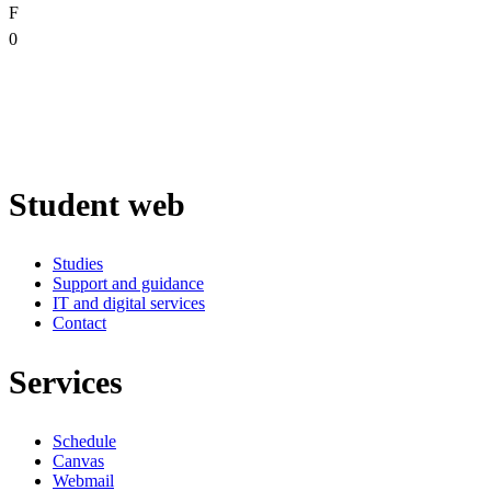
F
0
Student web
Studies
Support and guidance
IT and digital services
Contact
Services
Schedule
Canvas
Webmail